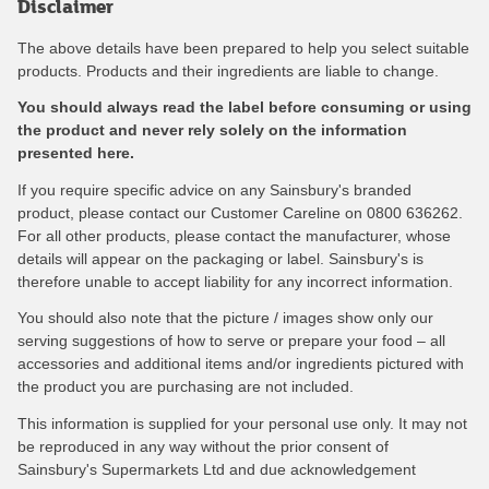
Disclaimer
The above details have been prepared to help you select suitable
products. Products and their ingredients are liable to change.
You should always read the label before consuming or using
the product and never rely solely on the information
presented here.
If you require specific advice on any Sainsbury's branded
product, please contact our Customer Careline on 0800 636262.
For all other products, please contact the manufacturer, whose
details will appear on the packaging or label. Sainsbury's is
therefore unable to accept liability for any incorrect information.
You should also note that the picture / images show only our
serving suggestions of how to serve or prepare your food – all
accessories and additional items and/or ingredients pictured with
the product you are purchasing are not included.
This information is supplied for your personal use only. It may not
be reproduced in any way without the prior consent of
Sainsbury's Supermarkets Ltd and due acknowledgement