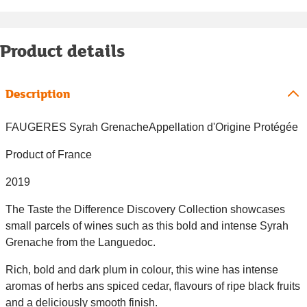
Product details
Description
FAUGERES Syrah GrenacheAppellation d'Origine Protégée
Product of France
2019
The Taste the Difference Discovery Collection showcases
small parcels of wines such as this bold and intense Syrah
Grenache from the Languedoc.
Rich, bold and dark plum in colour, this wine has intense
aromas of herbs ans spiced cedar, flavours of ripe black fruits
and a deliciously smooth finish.