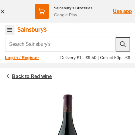
Sainsbury's Groceries
Use app
Google Play
Search Sainsbury's
Delivery £1 - £9.50
|
Collect 50p - £6
Log in / Register
Red wine
Beer, wine and spirits
Wine
All red wine