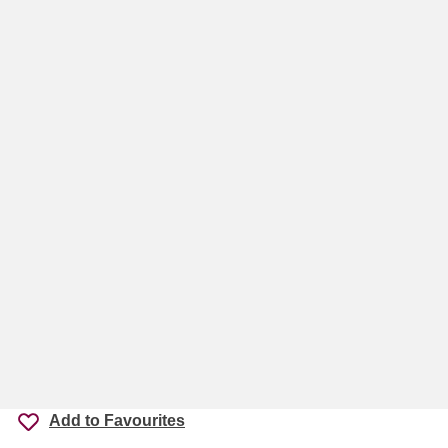
Add to Favourites