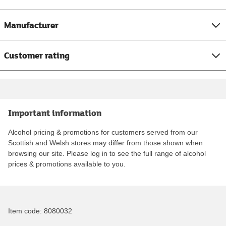
Manufacturer
Customer rating
Important information
Alcohol pricing & promotions for customers served from our
Scottish and Welsh stores may differ from those shown when
browsing our site. Please log in to see the full range of alcohol
prices & promotions available to you.
Item code:
8080032