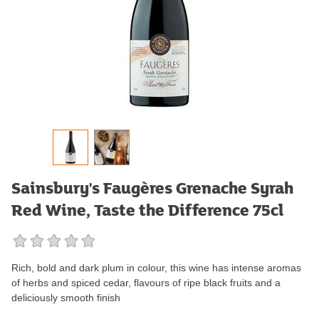
Sainsbury's Faugères Grenache Syrah
Red Wine, Taste the Difference 75cl
Rich, bold and dark plum in colour, this wine has intense aromas
of herbs and spiced cedar, flavours of ripe black fruits and a
deliciously smooth finish