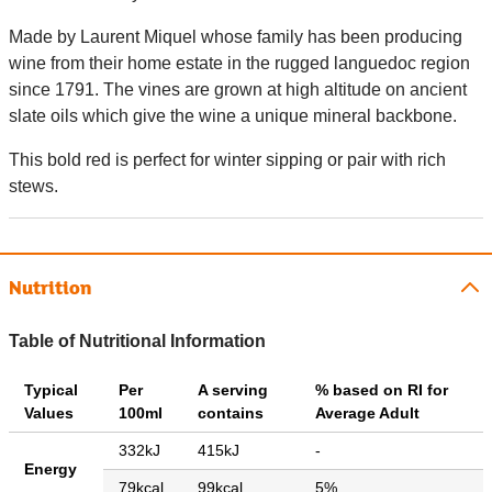
Made by Laurent Miquel whose family has been producing
wine from their home estate in the rugged languedoc region
since 1791. The vines are grown at high altitude on ancient
slate oils which give the wine a unique mineral backbone.
This bold red is perfect for winter sipping or pair with rich
stews.
Nutrition
Table of Nutritional Information
Typical
Per
A serving
% based on RI for
Values
100ml
contains
Average Adult
332kJ
415kJ
-
Energy
79kcal
99kcal
5%