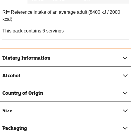
RI= Reference intake of an average adult (8400 kJ / 2000
kcal)
This pack contains 6 servings
Dietary Information
Alcohol
Country of Origin
Size
Packaging