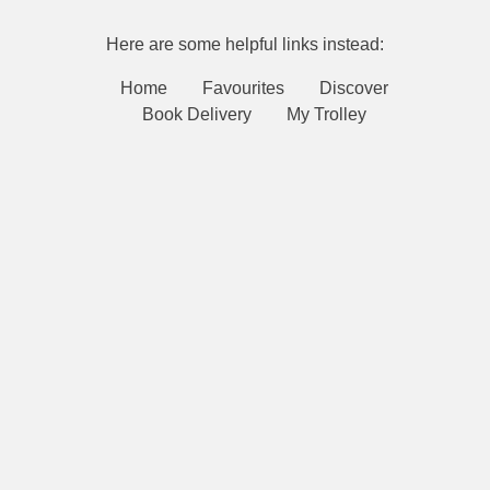
Here are some helpful links instead:
Home
Favourites
Discover
Book Delivery
My Trolley