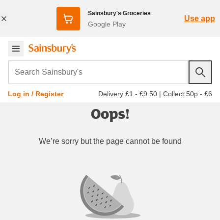
Sainsbury's Groceries
Use app
Google Play
Search Sainsbury's
Delivery £1 - £9.50
|
Collect 50p - £6
Log in / Register
Oops!
We’re sorry but the page cannot be found