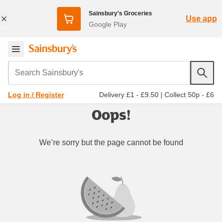
Sainsbury's Groceries
Use app
Google Play
Search Sainsbury's
Delivery £1 - £9.50
|
Collect 50p - £6
Log in / Register
Oops!
We’re sorry but the page cannot be found