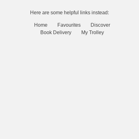
Here are some helpful links instead:
Home
Favourites
Discover
Book Delivery
My Trolley