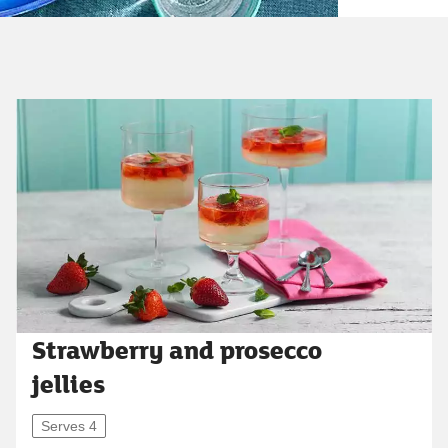
Strawberry and prosecco
jellies
Serves 4