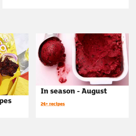
In season - August
ipes
24+ recipes