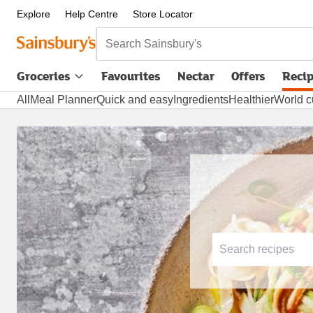
Explore
Help Centre
Store Locator
Search Sainsbury's
Groceries
Favourites
Nectar
Offers
Reci
All
Meal Planner
Quick and easy
Ingredients
Healthier
World c