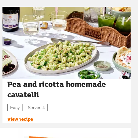
Pea and ricotta homemade
cavatelli
Easy
Serves 4
View recipe