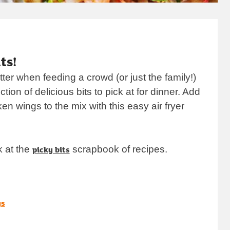
ab
ts!
ter when feeding a crowd (or just the family!)
ction of delicious bits to pick at for dinner. Add
n wings to the mix with this easy air fryer
k at the
picky bits
scrapbook of recipes.
opens in new tab
gs