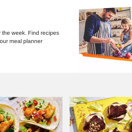
 the week. Find recipes
 our meal planner