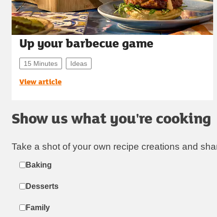
Up your barbecue game
15 Minutes
Ideas
View article
Show us what you're cooking
Take a shot of your own recipe creations and sha
Label
Baking
Desserts
Family