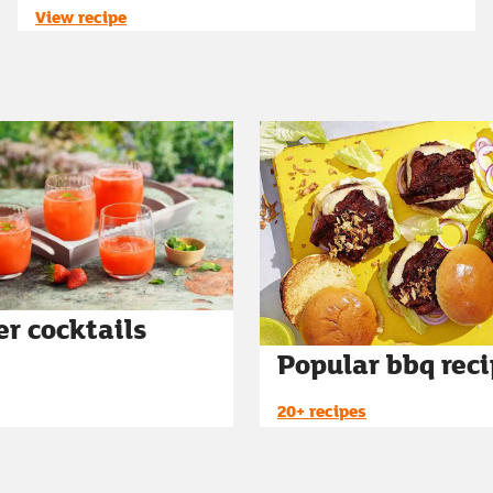
View recipe
r cocktails
Popular bbq rec
20+ recipes