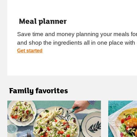
Meal planner
Save time and money planning your meals for
and shop the ingredients all in one place with
Get started
Family favorites