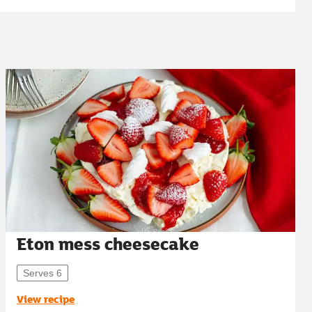
Eton mess cheesecake
Serves 6
View recipe