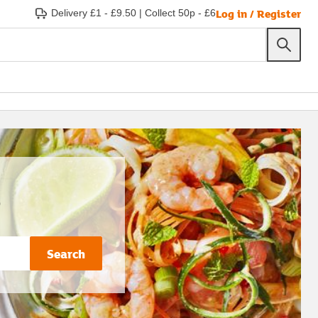
Log in / Register
Delivery £1 - £9.50
|
Collect 50p - £6
s
Search