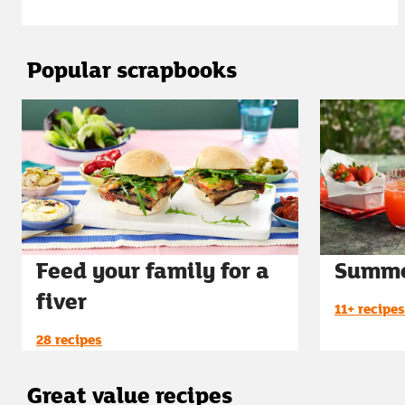
Popular scrapbooks
Feed your family for a
Summe
fiver
11+ recipes
28 recipes
Great value recipes