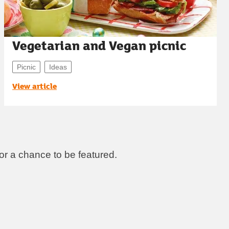
Vegetarian and Vegan picnic
Picnic
Ideas
View article
r a chance to be featured.