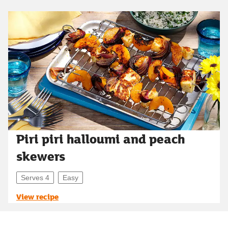
Piri piri halloumi and peach
skewers
Serves 4
Easy
View recipe