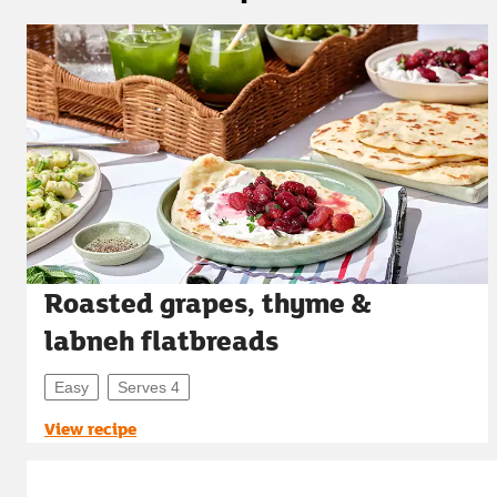
Roasted grapes, thyme &
labneh flatbreads
Easy
Serves 4
View recipe