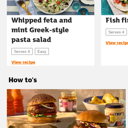
Whipped feta and
Fish f
mint Greek-style
Serves 4
pasta salad
View recip
Serves 4
Easy
View recipe
How to's