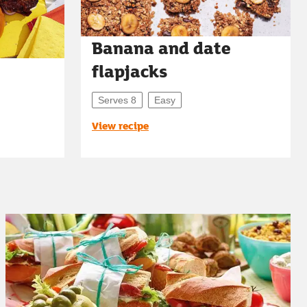
Banana and date
flapjacks
Serves 8
Easy
View recipe