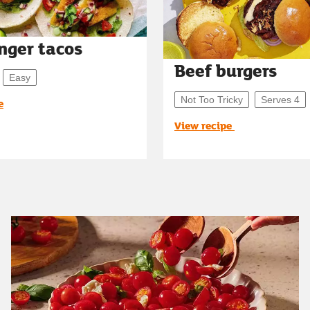
inger tacos
Beef burgers
Easy
Not Too Tricky
Serves 4
e
View recipe