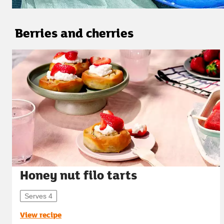
Berries and cherries
Honey nut filo tarts
Serves 4
View recipe