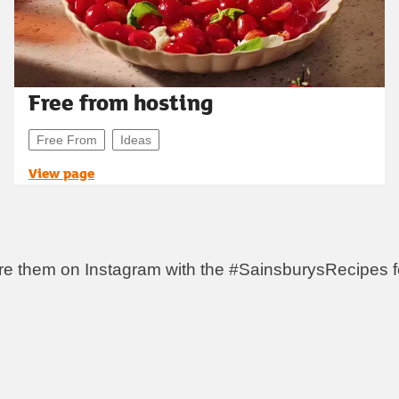
Free from hosting
Free From
Ideas
View page
re them on Instagram with the #SainsburysRecipes fo