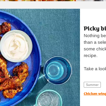
opens in new t
Picky bi
Nothing bet
than a sele
some chicke
recipe.
Take a loo
Summer
Chicken win