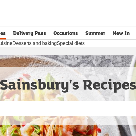
pes
Delivery Pass
Occasions
Summer
New In
opens in new tab
uisine
Desserts and baking
Special diets
Sainsbury's Recipe