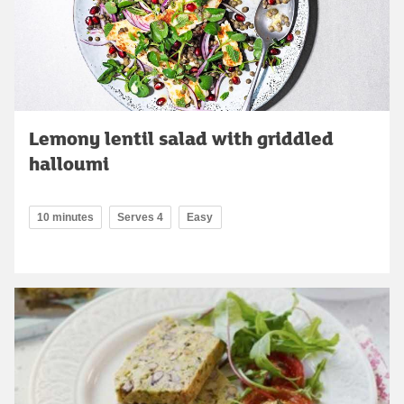
Lemony lentil salad with griddled
halloumi
10 minutes
Serves 4
Easy