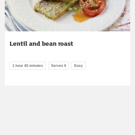
Lentil and bean roast
1 hour 40 minutes
Serves 6
Easy