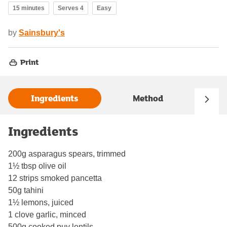
15 minutes
Serves 4
Easy
by
Sainsbury's
Print
Ingredients
Method
Ingredients
200g asparagus spears, trimmed
1½ tbsp olive oil
12 strips smoked pancetta
50g tahini
1½ lemons, juiced
1 clove garlic, minced
500g cooked puy lentils