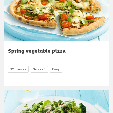
Spring vegetable pizza
32 minutes
Serves 4
Easy