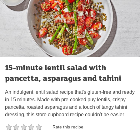
15-minute lentil salad with
pancetta, asparagus and tahini
An indulgent lentil salad recipe that's gluten-free and ready
in 15 minutes. Made with pre-cooked puy lentils, crispy
pancetta, roasted asparagus and a touch of tangy tahini
dressing, this store cupboard recipe couldn't be easier
Rate this recipe