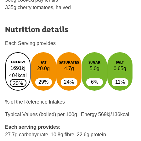
335g cherry tomatoes, halved
Nutrition details
Each Serving provides
ENERGY
FAT
SATURATES
SUGAR
SALT
1691kj
20.0g
4.7g
5.0g
0.65g
404kcal
29%
24%
6%
11%
20%
% of the Reference Intakes
Typical Values (boiled) per 100g : Energy
569kj/136kcal
Each serving provides:
27.7g carbohydrate, 10.8g fibre, 22.6g protein