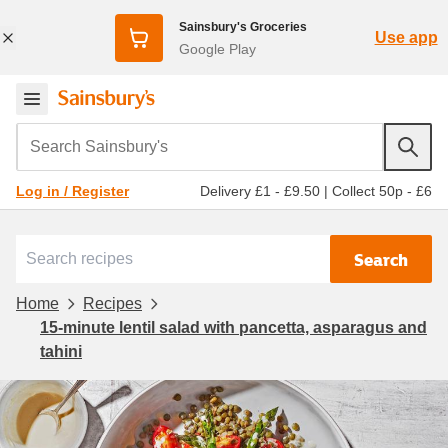
Sainsbury's Groceries
Use app
Google Play
Search Sainsbury's
Delivery £1 - £9.50
|
Collect 50p - £6
Log in / Register
Search
Home
Recipes
15-minute lentil salad with pancetta, asparagus and
tahini