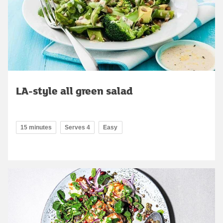
LA-style all green salad
15 minutes
Serves 4
Easy