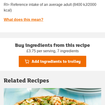
RI= Reference intake of an average adult (8400 kJ/2000
kcal)
What does this mean?
Buy ingredients from this recipe
£3.75 per serving, 7 ingredients
Add ingredients to trolley
Related Recipes