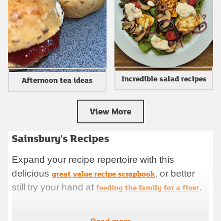
Incredible salad recipes
Afternoon tea ideas
View More
Sainsbury's Recipes
Sainsbury's RecipesExpand your recipe repertoire with this
delicious great value recipe scrapbook, or better still try your
Expand your recipe repertoire with this
hand at feeding the family for a fiver. Browse ideas for what
delicious
to cook to get you going for 2025, see some delicious in
great value recipe scrapbook
, or better
season recipes for this time of year. Prep your meals and
still try your hand at
feeding the family for a fiver
.
shop for ingredients effortlessly with our new ha
Browse ideas for what to cook to get you