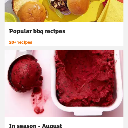
Popular bbq recipes
20+ recipes
In season - August