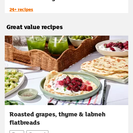
24+ recipes
Great value recipes
Roasted grapes, thyme & labneh
flatbreads