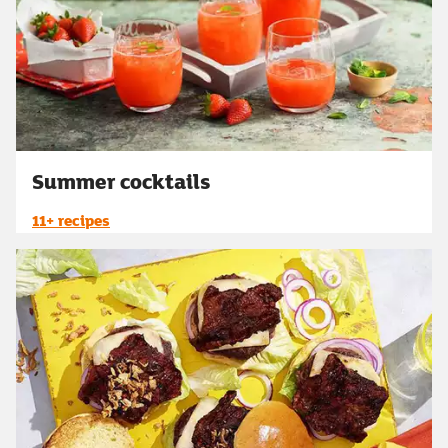
Summer cocktails
11+ recipes