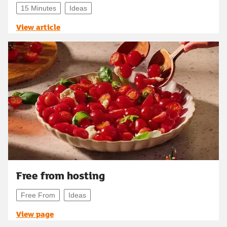
15 Minutes
Ideas
View article
Free from hosting
Free From
Ideas
View page