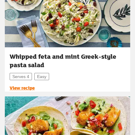
Whipped feta and mint Greek-style
pasta salad
Serves 4
Easy
View recipe