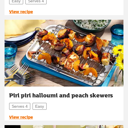
Easy
Serves 4
View recipe
Piri piri halloumi and peach skewers
Serves 4
Easy
View recipe