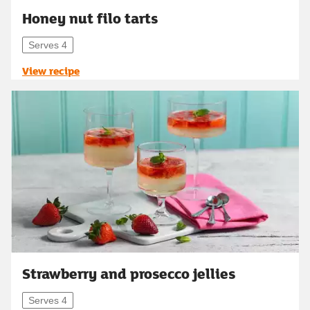
Honey nut filo tarts
Serves 4
View recipe
Strawberry and prosecco jellies
Serves 4