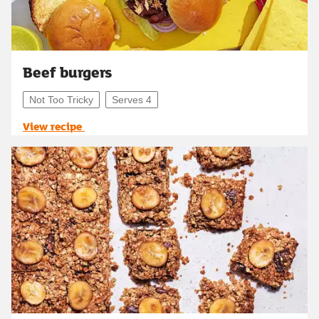
Beef burgers
Not Too Tricky
Serves 4
View recipe