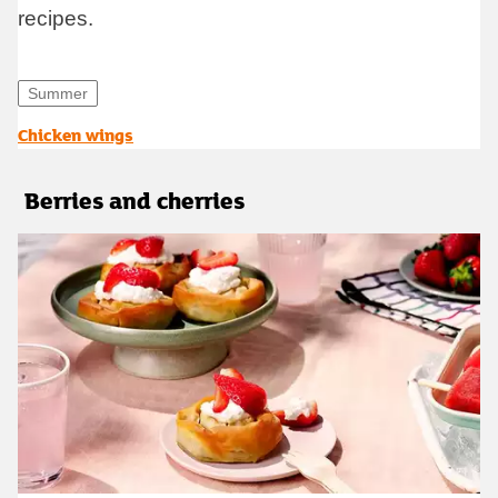
recipes.
Summer
opens in new tab
Chicken wings
Berries and cherries