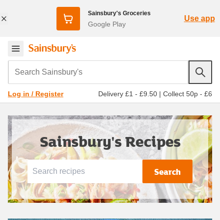
Sainsbury's Groceries
Use app
Google Play
Search Sainsbury's
Delivery £1 - £9.50
|
Collect 50p - £6
Log in / Register
Sainsbury's Recipes
Search