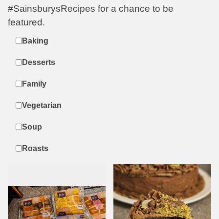
#SainsburysRecipes for a chance to be
featured.
Label
Baking
Desserts
Family
Vegetarian
Soup
Roasts