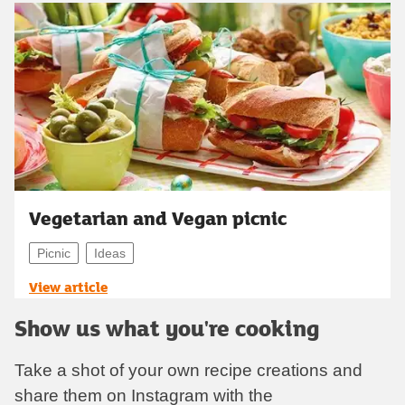
Vegetarian and Vegan picnic
Picnic
Ideas
View article
Show us what you're cooking
Take a shot of your own recipe creations and
share them on Instagram with the