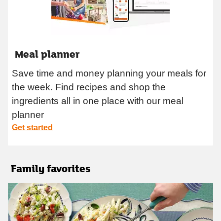
Meal planner
Save time and money planning your meals for
the week. Find recipes and shop the
ingredients all in one place with our meal
planner
Get started
Family favorites