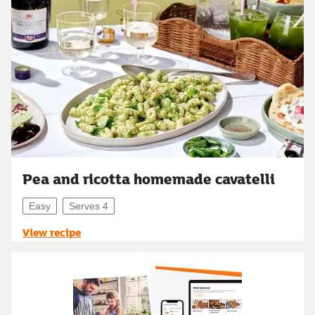
Pea and ricotta homemade cavatelli
Easy
Serves 4
View recipe