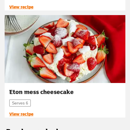
View recipe
Eton mess cheesecake
Serves 6
View recipe