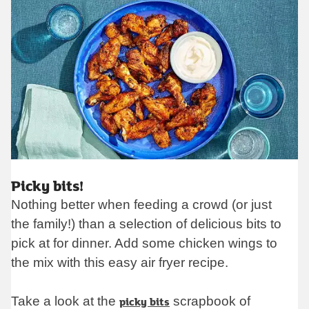
op
Picky bits!
Nothing better when feeding a crowd (or just
the family!) than a selection of delicious bits to
pick at for dinner. Add some chicken wings to
the mix with this easy air fryer recipe.
Take a look at the
picky bits
scrapbook of