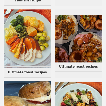
Ultimate roast recipes
Ultimate roast recipes