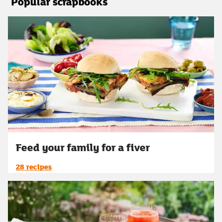
Popular scrapbooks
Feed your family for a fiver
28 recipes