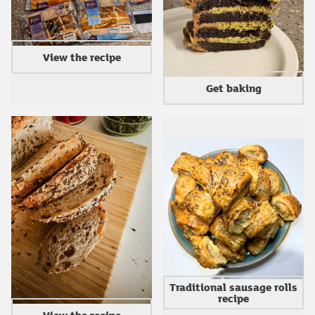
View the recipe
Get baking
Traditional sausage rolls
recipe
View the recipe