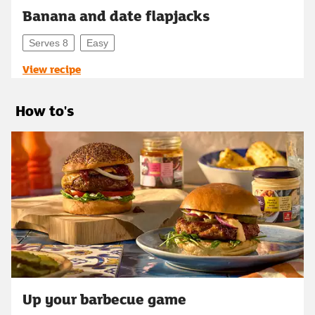
Banana and date flapjacks
Serves 8
Easy
View recipe
How to's
Up your barbecue game