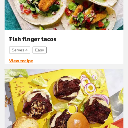
Fish finger tacos
Serves 4
Easy
View recipe