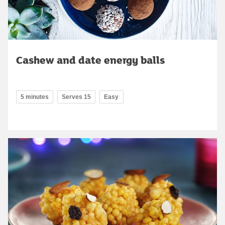
Cashew and date energy balls
5 minutes
Serves 15
Easy