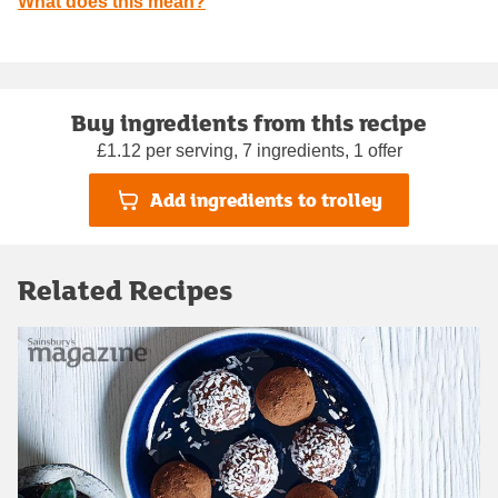
What does this mean?
Buy ingredients from this recipe
£1.12 per serving, 7 ingredients, 1 offer
Add ingredients to trolley
Related Recipes