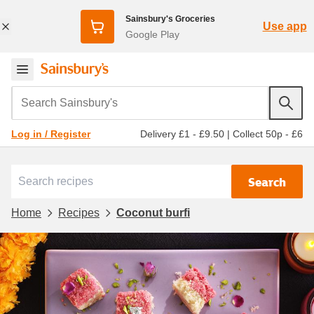
Sainsbury's Groceries
Use app
Google Play
Search Sainsbury's
Delivery £1 - £9.50
|
Collect 50p - £6
Log in / Register
Search
Home
Recipes
Coconut burfi