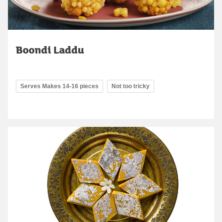
Boondi Laddu
Serves Makes 14-16 pieces
Not too tricky