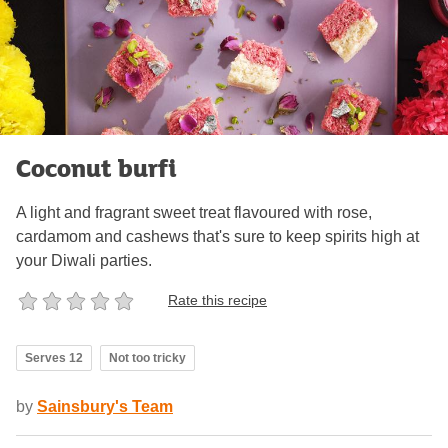
Coconut burfi
A light and fragrant sweet treat flavoured with rose,
cardamom and cashews that's sure to keep spirits high at
your Diwali parties.
Rate this recipe
Serves 12
Not too tricky
by
Sainsbury's Team