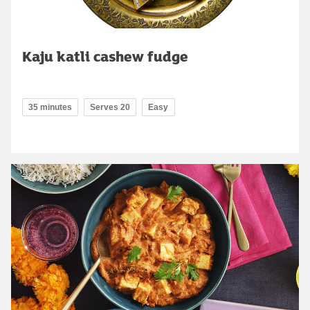
Kaju katli cashew fudge
35 minutes
Serves 20
Easy