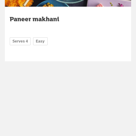
Paneer makhani
Serves 4
Easy