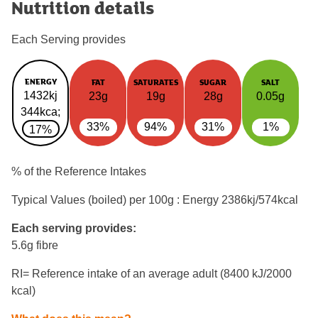
Nutrition details
Each Serving provides
ENERGY
FAT
SATURATES
SUGAR
SALT
1432kj
23g
19g
28g
0.05g
344kca;
33%
94%
31%
1%
17%
% of the Reference Intakes
Typical Values (boiled) per 100g : Energy
2386kj/574kcal
Each serving provides:
5.6g fibre
RI= Reference intake of an average adult (8400 kJ/2000
kcal)