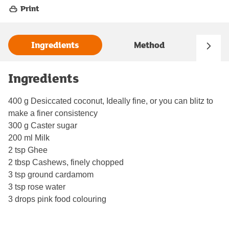
Print
Ingredients
Method
Ingredients
400 g Desiccated coconut, Ideally fine, or you can blitz to
make a finer consistency
300 g Caster sugar
200 ml Milk
2 tsp Ghee
2 tbsp Cashews, finely chopped
3 tsp ground cardamom
3 tsp rose water
3 drops pink food colouring