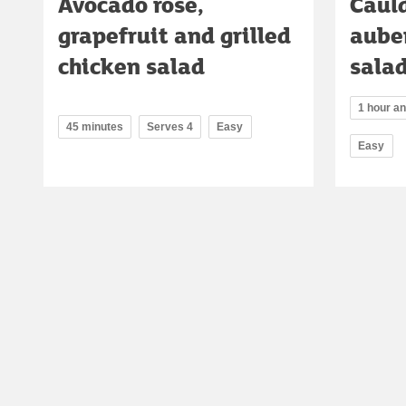
Avocado rose,
Cauld
grapefruit and grilled
aube
chicken salad
sala
1 hour a
45 minutes
Serves 4
Easy
Easy