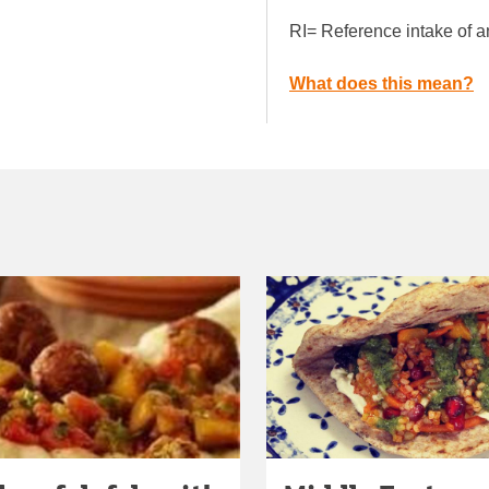
RI= Reference intake of a
What does this mean?