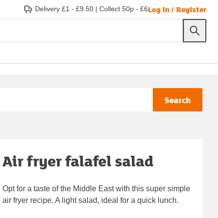
Log in / Register
Delivery £1 - £9.50
|
Collect 50p - £6
Search
Air fryer falafel salad
Opt for a taste of the Middle East with this super simple
air fryer recipe. A light salad, ideal for a quick lunch.