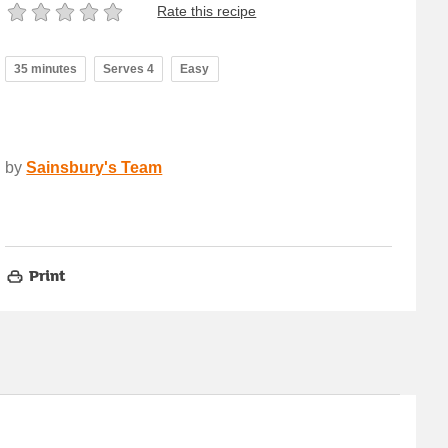
Rate this recipe
35 minutes
Serves 4
Easy
by
Sainsbury's Team
Print