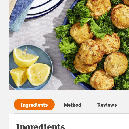
Ingredients
Method
Reviews
Ingredients