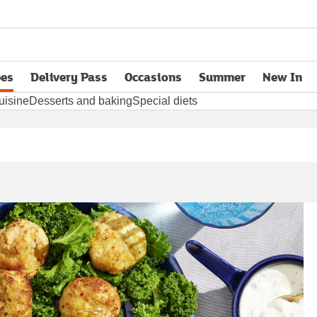
pes
Delivery Pass
Occasions
Summer
New In
opens in new tab
uisine
Desserts and baking
Special diets