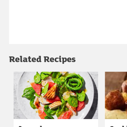
Related Recipes