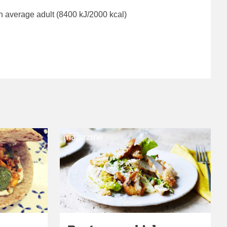
n average adult (8400 kJ/2000 kcal)