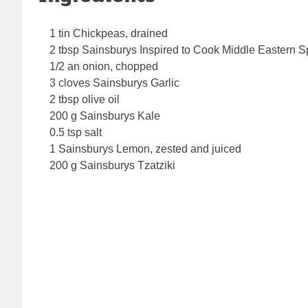
1 tin Chickpeas, drained
2 tbsp Sainsburys Inspired to Cook Middle Eastern S
1/2 an onion, chopped
3 cloves Sainsburys Garlic
2 tbsp olive oil
200 g Sainsburys Kale
0.5 tsp salt
1 Sainsburys Lemon, zested and juiced
200 g Sainsburys Tzatziki