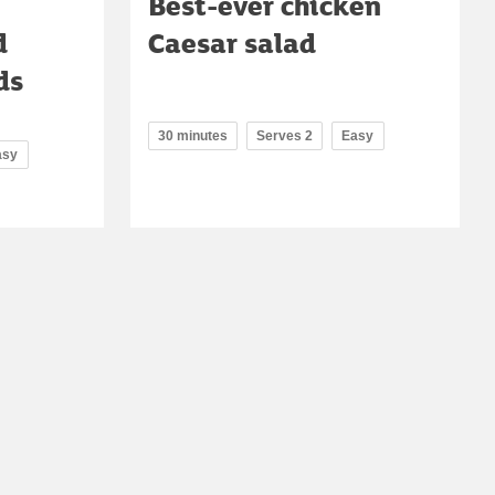
Best-ever chicken
d
Caesar salad
ds
30 minutes
Serves 2
Easy
asy