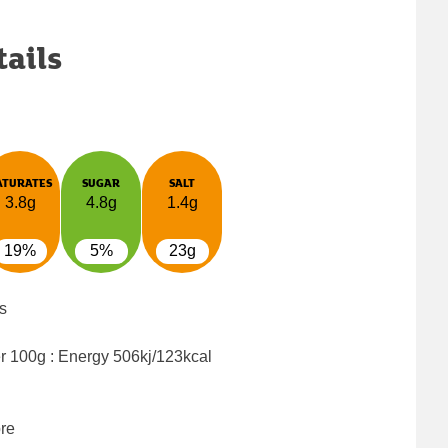
tails
ATURATES
SUGAR
SALT
3.8g
4.8g
1.4g
19%
5%
23g
s
er 100g : Energy
506kj/123kcal
bre