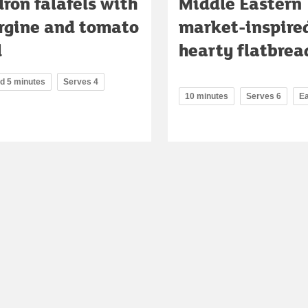
ron falafels with
Middle Eastern
rgine and tomato
market-inspire
d
hearty flatbrea
nd 5 minutes
Serves 4
10 minutes
Serves 6
E