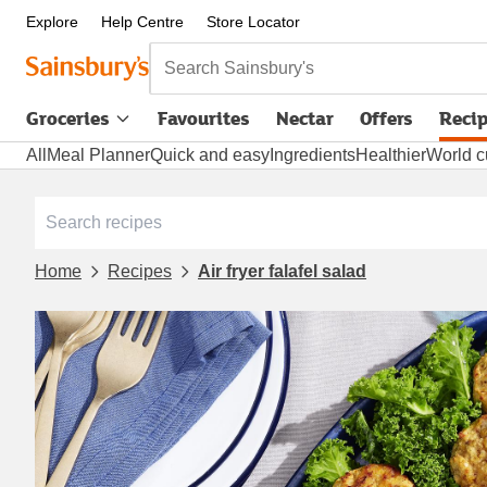
Explore
Help Centre
Store Locator
Search Sainsbury's
Groceries
Favourites
Nectar
Offers
Reci
All
Meal Planner
Quick and easy
Ingredients
Healthier
World c
Home
Recipes
Air fryer falafel salad