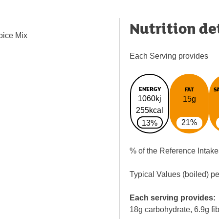
Nutrition de
pice Mix
Each Serving provides
ENERGY
FAT
S
1060kj
15g
255kcal
21%
13%
% of the Reference Intake
Typical Values (boiled) p
Each serving provides:
18g carbohydrate, 6.9g fi