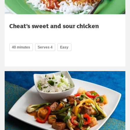
Cheat’s sweet and sour chicken
40 minutes
Serves 4
Easy