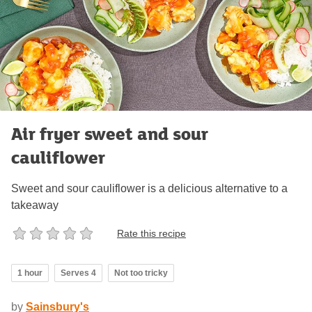
Air fryer sweet and sour
cauliflower
Sweet and sour cauliflower is a delicious alternative to a
takeaway
Rate this recipe
1 hour
Serves 4
Not too tricky
by
Sainsbury's