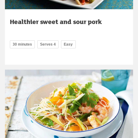
Healthier sweet and sour pork
30 minutes
Serves 4
Easy