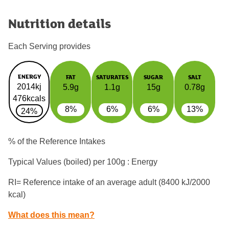
Nutrition details
Each Serving provides
ENERGY
FAT
SATURATES
SUGAR
SALT
2014kj
5.9g
1.1g
15g
0.78g
476kcals
8%
6%
6%
13%
24%
% of the Reference Intakes
Typical Values (boiled) per 100g : Energy
RI= Reference intake of an average adult (8400 kJ/2000
kcal)
What does this mean?