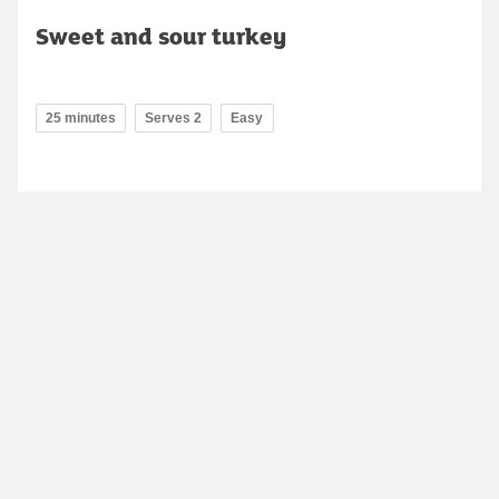
Sweet and sour turkey
25 minutes
Serves 2
Easy