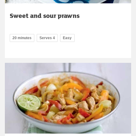
Sweet and sour prawns
20 minutes
Serves 4
Easy