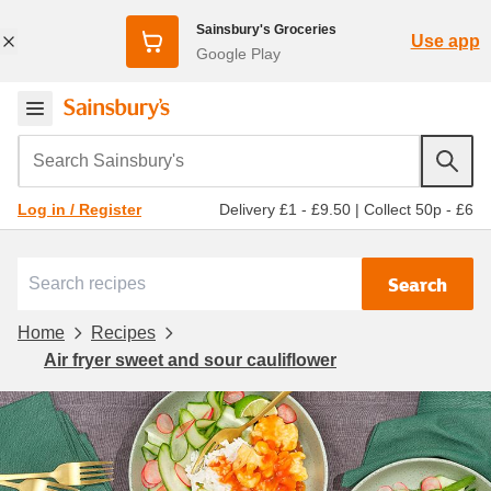
Sainsbury's Groceries
Use app
Google Play
Search Sainsbury's
Delivery £1 - £9.50
|
Collect 50p - £6
Log in / Register
Search
Home
Recipes
Air fryer sweet and sour cauliflower