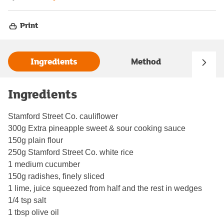
Print
Ingredients
Method
Ingredients
Stamford Street Co. cauliflower
300g Extra pineapple sweet & sour cooking sauce
150g plain flour
250g Stamford Street Co. white rice
1 medium cucumber
150g radishes, finely sliced
1 lime, juice squeezed from half and the rest in wedges
1/4 tsp salt
1 tbsp olive oil