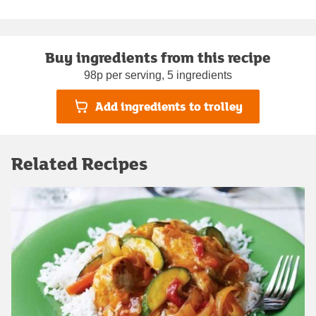
Buy ingredients from this recipe
98p per serving, 5 ingredients
Add ingredients to trolley
Related Recipes