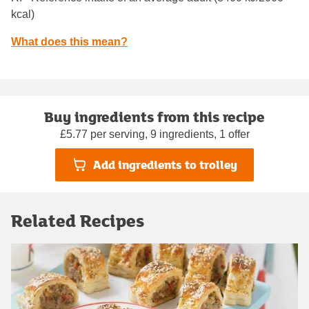
kcal)
What does this mean?
Buy ingredients from this recipe
£5.77 per serving, 9 ingredients, 1 offer
Add ingredients to trolley
Related Recipes