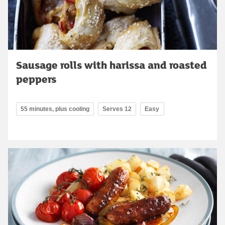
Sausage rolls with harissa and roasted
peppers
55 minutes, plus cooling
Serves 12
Easy