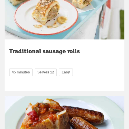
Traditional sausage rolls
45 minutes
Serves 12
Easy