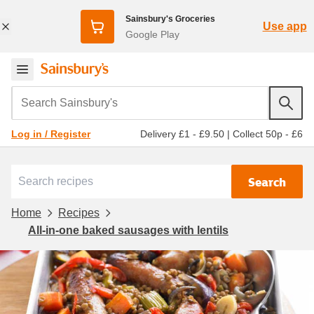
Sainsbury's Groceries
Use app
Google Play
Search Sainsbury's
Delivery £1 - £9.50
|
Collect 50p - £6
Log in / Register
Search
Home
Recipes
All-in-one baked sausages with lentils