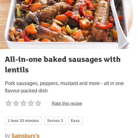
All-in-one baked sausages with
lentils
Pork sausages, peppers, mustard and more - all in one
flavour-packed dish
Rate this recipe
1 hour 20 minutes
Serves 3
Easy
by
Sainsbury's