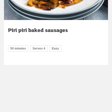
Piri piri baked sausages
50 minutes
Serves 4
Easy