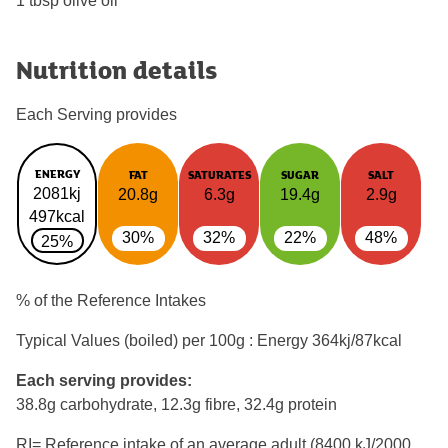
1 tbsp olive oil
Nutrition details
Each Serving provides
ENERGY
FAT
SATURATES
SUGAR
SALT
2081kj
20.8g
6.3g
19.4g
2.9g
497kcal
30%
32%
22%
48%
25%
% of the Reference Intakes
Typical Values (boiled) per 100g : Energy
364kj/87kcal
Each serving provides:
38.8g carbohydrate, 12.3g fibre, 32.4g protein
RI= Reference intake of an average adult (8400 kJ/2000