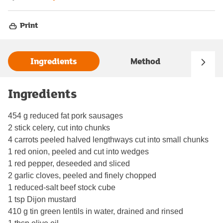
Print
Ingredients
Method
Ingredients
454 g reduced fat pork sausages
2 stick celery, cut into chunks
4 carrots peeled halved lengthways cut into small chunks
1 red onion, peeled and cut into wedges
1 red pepper, deseeded and sliced
2 garlic cloves, peeled and finely chopped
1 reduced-salt beef stock cube
1 tsp Dijon mustard
410 g tin green lentils in water, drained and rinsed