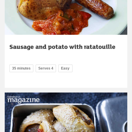
Sausage and potato with ratatouille
35 minutes
Serves 4
Easy