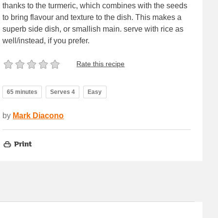
thanks to the turmeric, which combines with the seeds
to bring flavour and texture to the dish. This makes a
superb side dish, or smallish main. serve with rice as
well/instead, if you prefer.
Rate this recipe
65 minutes
Serves 4
Easy
by
Mark Diacono
Print