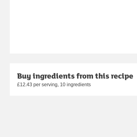
Buy ingredients from this recipe
£12.43 per serving, 10 ingredients