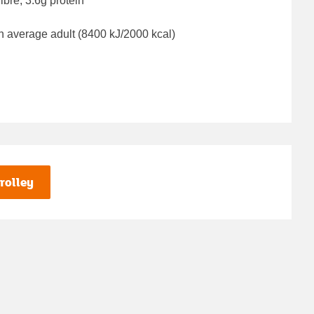
ibre, 3.6g protein
n average adult (8400 kJ/2000 kcal)
rolley