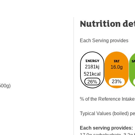
Nutrition de
Each Serving provides
ENERGY
FAT
S
2181kj
16.0g
521kcal
23%
26%
 500g)
% of the Reference Intake
Typical Values (boiled) p
Each serving provides: