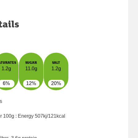
tails
ATURATES
SUGAR
SALT
1.2g
11.0g
1.2g
6%
12%
20%
s
er 100g : Energy
507kj/121kcal