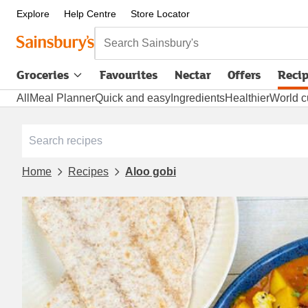
Explore
Help Centre
Store Locator
Search Sainsbury's
Groceries
Favourites
Nectar
Offers
Reci
All
Meal Planner
Quick and easy
Ingredients
Healthier
World c
Home
Recipes
Aloo gobi