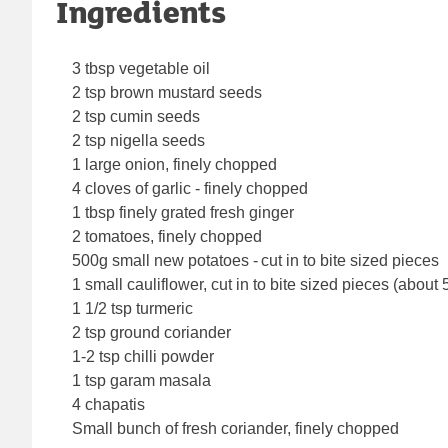
Ingredients
3 tbsp vegetable oil
2 tsp brown mustard seeds
2 tsp cumin seeds
2 tsp nigella seeds
1 large onion, finely chopped
4 cloves of garlic - finely chopped
1 tbsp finely grated fresh ginger
2 tomatoes, finely chopped
500g small new potatoes - cut in to bite sized pieces
1 small cauliflower, cut in to bite sized pieces (about
1 1/2 tsp turmeric
2 tsp ground coriander
1-2 tsp chilli powder
1 tsp garam masala
4 chapatis
Small bunch of fresh coriander, finely chopped