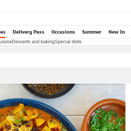
pes
Delivery Pass
Occasions
Summer
New In
opens in new tab
uisine
Desserts and baking
Special diets