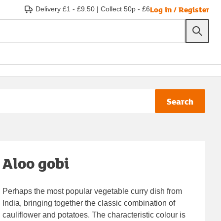
Log in / Register
Delivery £1 - £9.50
|
Collect 50p - £6
Search
Aloo gobi
Perhaps the most popular vegetable curry dish from
India, bringing together the classic combination of
cauliflower and potatoes. The characteristic colour is