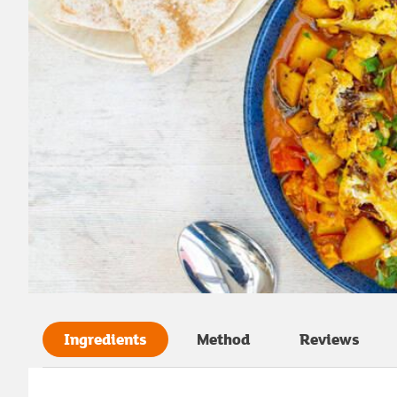
Ingredients
Method
Reviews