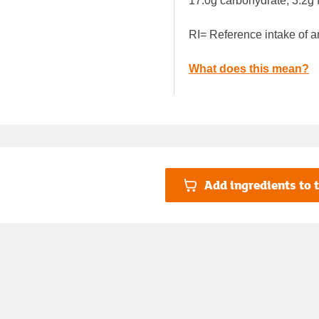
17.0g carbohydrate, 3.2g f
RI= Reference intake of a
What does this mean?
Add ingredients to t