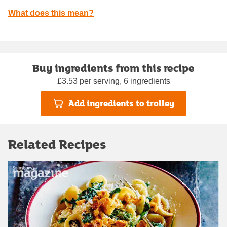
What does this mean?
Buy ingredients from this recipe
£3.53 per serving, 6 ingredients
Add ingredients to trolley
Related Recipes