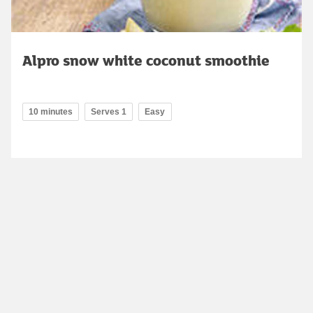
Alpro snow white coconut smoothie
10 minutes
Serves 1
Easy