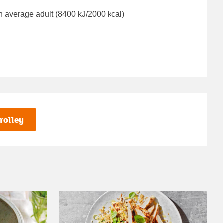
n average adult (8400 kJ/2000 kcal)
rolley