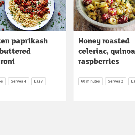
ken paprikash
Honey roasted
 buttered
celeriac, quino
roni
raspberries
es
Serves 4
Easy
60 minutes
Serves 2
E