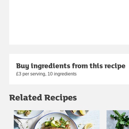
Buy ingredients from this recipe
£3 per serving, 10 ingredients
Related Recipes