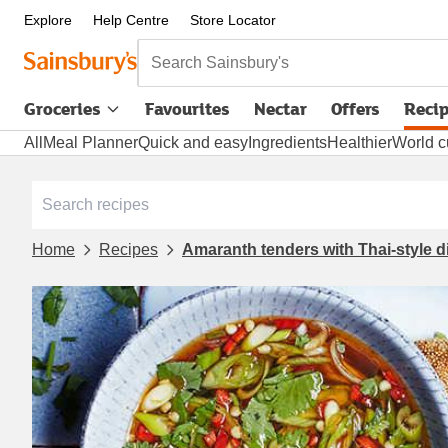
Explore
Help Centre
Store Locator
Search Sainsbury's
Groceries
Favourites
Nectar
Offers
Reci
All
Meal Planner
Quick and easy
Ingredients
Healthier
World c
Home
Recipes
Amaranth tenders with Thai-style 