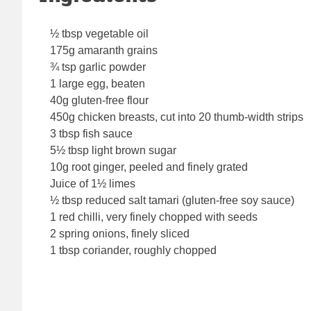
½ tbsp vegetable oil
175g amaranth grains
¾ tsp garlic powder
1 large egg, beaten
40g gluten-free flour
450g chicken breasts, cut into 20 thumb-width strips
3 tbsp fish sauce
5½ tbsp light brown sugar
10g root ginger, peeled and finely grated
Juice of 1½ limes
½ tbsp reduced salt tamari (gluten-free soy sauce)
1 red chilli, very finely chopped with seeds
2 spring onions, finely sliced
1 tbsp coriander, roughly chopped