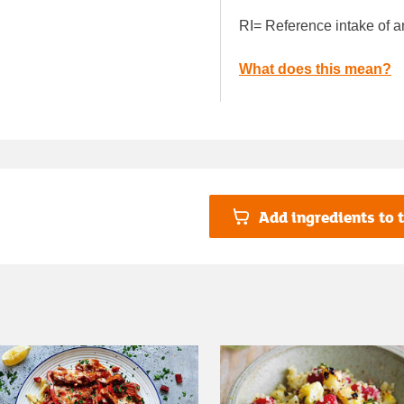
RI= Reference intake of a
What does this mean?
Add ingredients to t