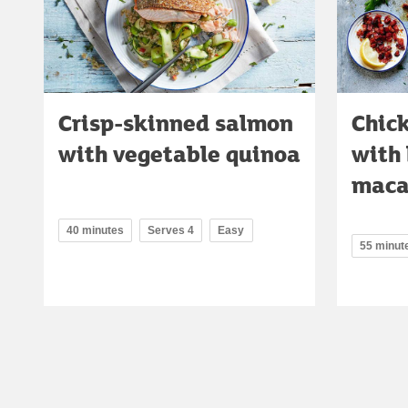
Crisp-skinned salmon
Chic
with vegetable quinoa
with
maca
40 minutes
Serves 4
Easy
55 minut