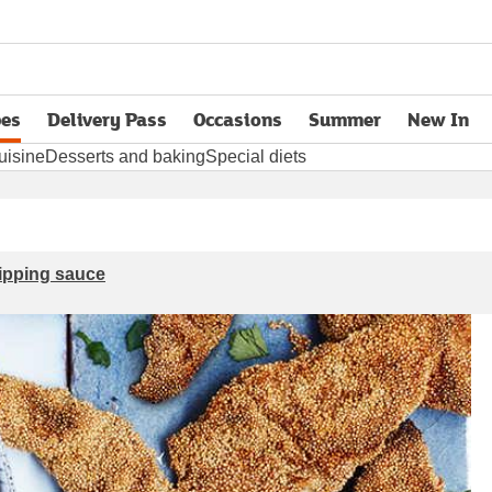
pes
Delivery Pass
Occasions
Summer
New In
opens in new tab
uisine
Desserts and baking
Special diets
dipping sauce