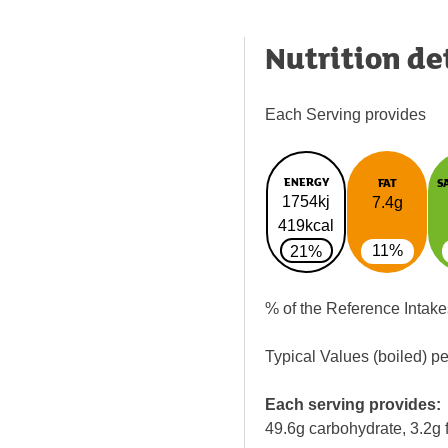
Nutrition de
Each Serving provides
ENERGY
FAT
S
1754kj
7.4g
419kcal
11%
21%
% of the Reference Intake
Typical Values (boiled) p
Each serving provides:
49.6g carbohydrate, 3.2g f