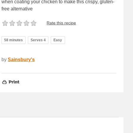
when coating your chicken to make this crispy, gluten-
free alternative
Rate this recipe
58 minutes
Serves 4
Easy
by
Sainsbury's
Print