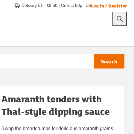
Log in / Register
Delivery £1 - £9.50
|
Collect 50p - £6
Search
Amaranth tenders with
Thai-style dipping sauce
Swap the breadcrumbs for delicious amaranth grains