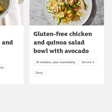
Gluten-free chicken
a and
and quinoa salad
bowl with avocado
30 minutes, plus marinating
Serves 4
asy
Easy