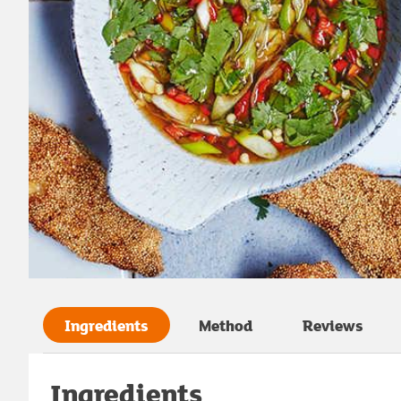
Ingredients
Method
Reviews
Ingredients