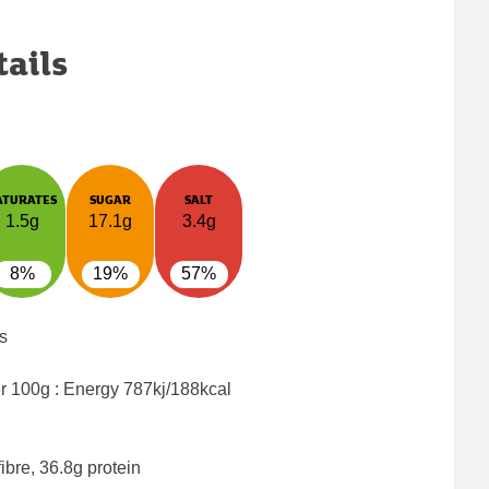
tails
ATURATES
SUGAR
SALT
1.5g
17.1g
3.4g
8%
19%
57%
s
er 100g : Energy
787kj/188kcal
ibre, 36.8g protein