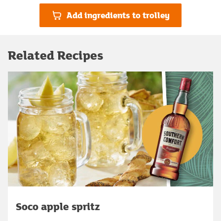
Add ingredients to trolley
Related Recipes
Soco apple spritz