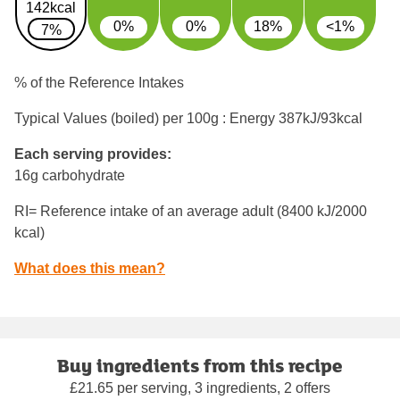
142kcal
0%
0%
18%
<1%
7%
% of the Reference Intakes
Typical Values (boiled) per 100g : Energy
387kJ/93kcal
Each serving provides:
16g carbohydrate
RI= Reference intake of an average adult (8400 kJ/2000
kcal)
What does this mean?
Buy ingredients from this recipe
£21.65 per serving, 3 ingredients, 2 offers