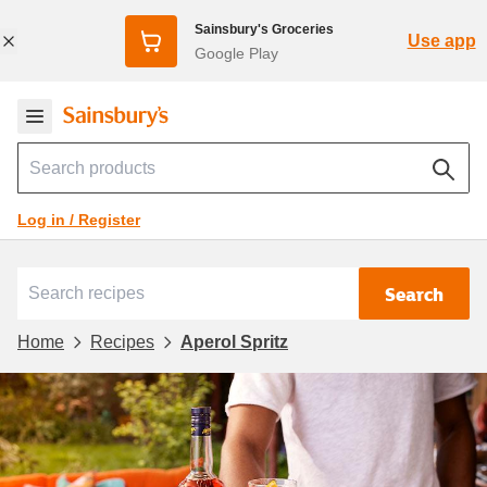
Sainsbury's Groceries
Use app
Google Play
Log in / Register
Search
Home
Recipes
Aperol Spritz