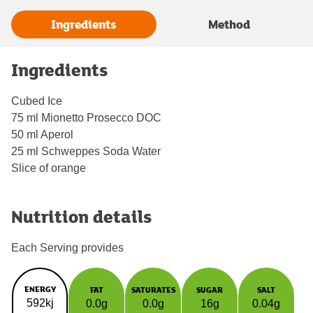
Ingredients
Method
Ingredients
Cubed Ice
75 ml Mionetto Prosecco DOC
50 ml Aperol
25 ml Schweppes Soda Water
Slice of orange
Nutrition details
Each Serving provides
ENERGY
FAT
SATURATES
SUGAR
SALT
592kj
0.0g
0.0g
16g
0.04g