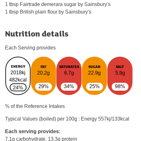
1 tbsp Fairtrade demerara sugar by Sainsbury's
1 tbsp British plain flour by Sainsbury's
Nutrition details
Each Serving provides
ENERGY
FAT
SATURATES
SUGAR
SALT
2018kj
20.2g
6.7g
22.9g
5.9g
482kcal
29%
34%
25%
98%
24%
% of the Reference Intakes
Typical Values (boiled) per 100g : Energy
557kj/133kcal
Each serving provides:
7.1g carbohydrate, 13.3g protein