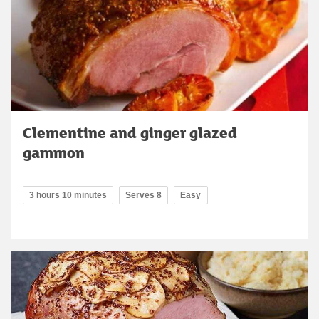
Clementine and ginger glazed
gammon
3 hours 10 minutes
Serves 8
Easy