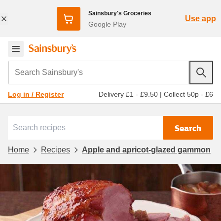
Sainsbury's Groceries
Use app
Google Play
Search Sainsbury's
Delivery £1 - £9.50
|
Collect 50p - £6
Log in / Register
Search
Home
Recipes
Apple and apricot-glazed gammon