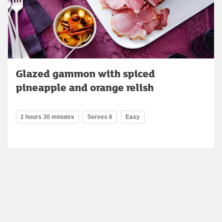
Glazed gammon with spiced
pineapple and orange relish
2 hours 30 minutes
Serves 6
Easy