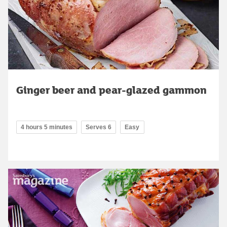
Ginger beer and pear-glazed gammon
4 hours 5 minutes
Serves 6
Easy