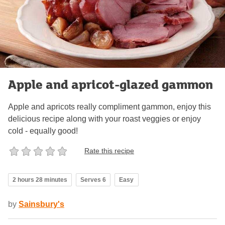
Apple and apricot-glazed gammon
Apple and apricots really compliment gammon, enjoy this
delicious recipe along with your roast veggies or enjoy
cold - equally good!
Rate this recipe
2 hours 28 minutes
Serves 6
Easy
by
Sainsbury's