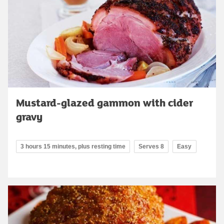
Mustard-glazed gammon with cider
gravy
3 hours 15 minutes, plus resting time
Serves 8
Easy