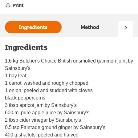
Print
Ingredients
Method
Ingredients
1.6 kg Butcher's Choice British unsmoked gammon joint by
Sainsbury's
1 bay leaf
1 carrot, washed and roughly chopped
1 onion, peeled and studded with cloves
black peppercorns
3 tbsp apricot jam by Sainsbury's
600 ml pure apple juice by Sainsbury's
2 tbsp cider vinegar by Sainsbury's
0.5 tsp Fairtrade ground ginger by Sainsbury's
400 g shallots, peeled and halved