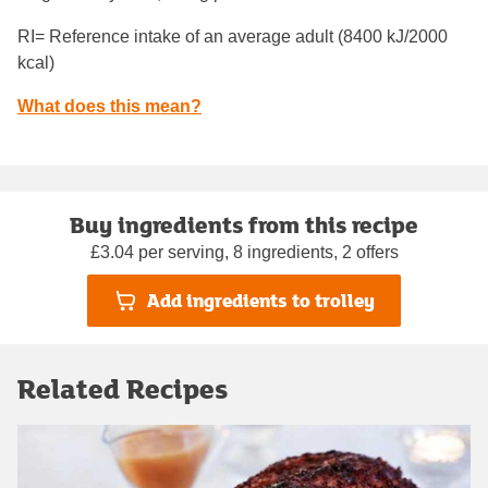
RI= Reference intake of an average adult (8400 kJ/2000
kcal)
What does this mean?
Buy ingredients from this recipe
£3.04 per serving, 8 ingredients, 2 offers
Add ingredients to trolley
Related Recipes