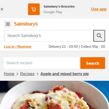
Sainsbury's Groceries
Use app
Google Play
Search Sainsbury's
Delivery £1 - £9.50
|
Collect 50p - £6
Log in / Register
Search
Home
Recipes
Apple and mixed berry pie