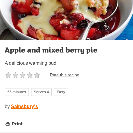
Apple and mixed berry pie
A delicious warming pud
Rate this recipe
55 minutes
Serves 4
Easy
by
Sainsbury's
Print