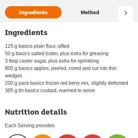
Ingredients
Method
Ingredients
125 g basics plain flour, sifted
50 g basics salted butter, plus extra for greasing
3 tbsp caster sugar, plus extra for sprinkling
800 g basics apples, peeled, cored and cut into thin
wedges
200 g pack basics frozen red berry mix, slightly defrosted
385 g tin basics custard, warmed to serve
Nutrition details
Each Serving provides