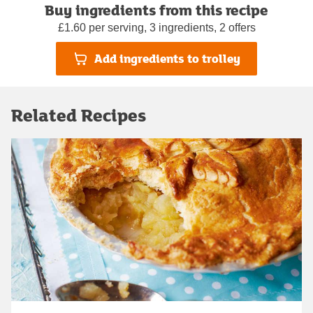
Buy ingredients from this recipe
£1.60 per serving, 3 ingredients, 2 offers
Add ingredients to trolley
Related Recipes