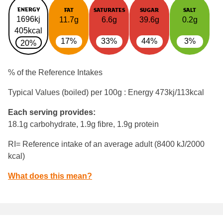
ENERGY
FAT
SATURATES
SUGAR
SALT
1696kj
11.7g
6.6g
39.6g
0.2g
405kcal
17%
33%
44%
3%
20%
% of the Reference Intakes
Typical Values (boiled) per 100g : Energy
473kj/113kcal
Each serving provides:
18.1g carbohydrate, 1.9g fibre, 1.9g protein
RI= Reference intake of an average adult (8400 kJ/2000
kcal)
What does this mean?