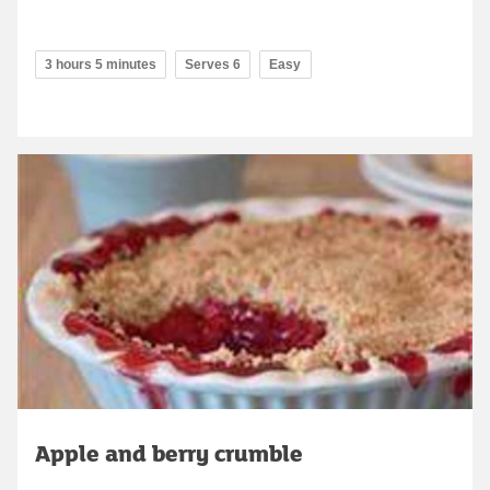
3 hours 5 minutes
Serves 6
Easy
Apple and berry crumble