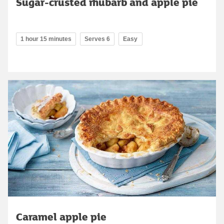
Sugar-crusted rhubarb and apple pie
1 hour 15 minutes
Serves 6
Easy
Caramel apple pie