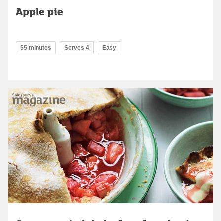
Apple pie
55 minutes
Serves 4
Easy