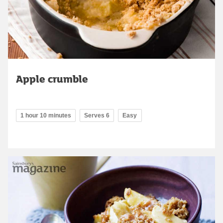
Apple crumble
1 hour 10 minutes
Serves 6
Easy