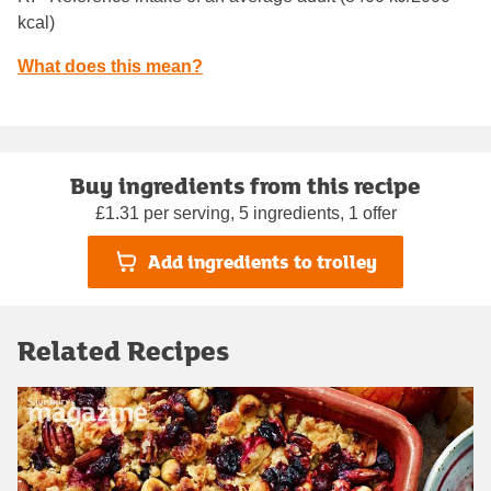
kcal)
What does this mean?
Buy ingredients from this recipe
£1.31 per serving, 5 ingredients, 1 offer
Add ingredients to trolley
Related Recipes