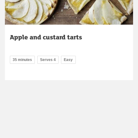
Apple and custard tarts
35 minutes
Serves 4
Easy