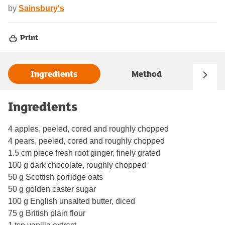
by
Sainsbury's
Print
Ingredients
Method
Ingredients
4 apples, peeled, cored and roughly chopped
4 pears, peeled, cored and roughly chopped
1.5 cm piece fresh root ginger, finely grated
100 g dark chocolate, roughly chopped
50 g Scottish porridge oats
50 g golden caster sugar
100 g English unsalted butter, diced
75 g British plain flour