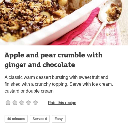
Apple and pear crumble with
ginger and chocolate
A classic warm dessert bursting with sweet fruit and
finished with a crunchy topping. Serve with ice cream,
custard or double cream
Rate this recipe
40 minutes
Serves 6
Easy