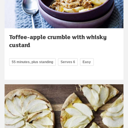
Toffee-apple crumble with whisky
custard
55 minutes, plus standing
Serves 6
Easy