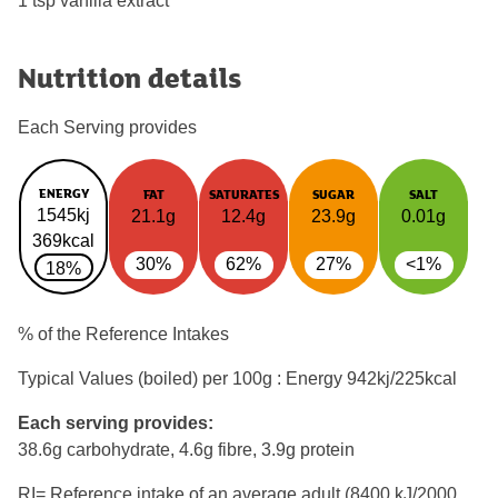
1 tsp vanilla extract
Nutrition details
Each Serving provides
ENERGY
FAT
SATURATES
SUGAR
SALT
1545kj
21.1g
12.4g
23.9g
0.01g
369kcal
30%
62%
27%
<1%
18%
% of the Reference Intakes
Typical Values (boiled) per 100g : Energy
942kj/225kcal
Each serving provides:
38.6g carbohydrate, 4.6g fibre, 3.9g protein
RI= Reference intake of an average adult (8400 kJ/2000