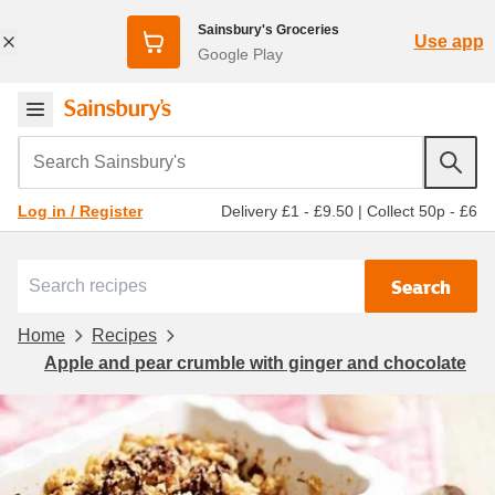
Sainsbury's Groceries
Use app
Google Play
Search Sainsbury's
Delivery £1 - £9.50
|
Collect 50p - £6
Log in / Register
Search
Home
Recipes
Apple and pear crumble with ginger and chocolate