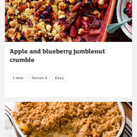
Apple and blueberry jumblenut
crumble
1 hour
Serves 4
Easy