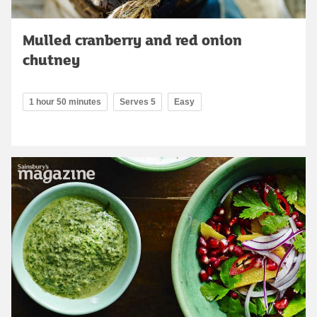
Mulled cranberry and red onion
chutney
1 hour 50 minutes
Serves 5
Easy