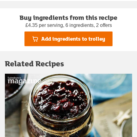
Buy ingredients from this recipe
£4.35 per serving, 6 ingredients, 2 offers
Add ingredients to trolley
Related Recipes