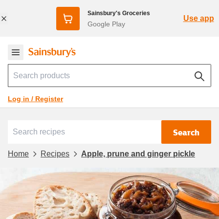
Sainsbury's Groceries
Use app
Google Play
Log in / Register
Search
Home
Recipes
Apple, prune and ginger pickle