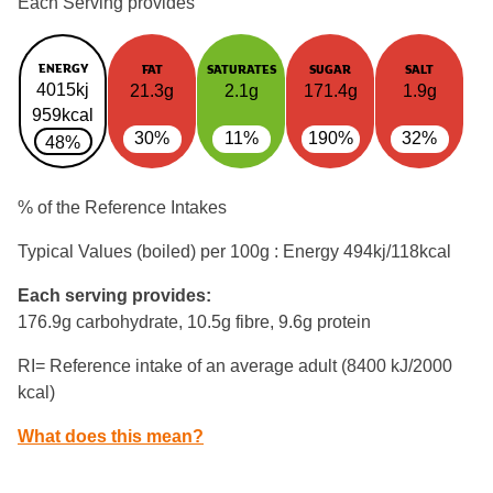
Each Serving provides
ENERGY
FAT
SATURATES
SUGAR
SALT
4015kj
21.3g
2.1g
171.4g
1.9g
959kcal
30%
11%
190%
32%
48%
% of the Reference Intakes
Typical Values (boiled) per 100g : Energy
494kj/118kcal
Each serving provides:
176.9g carbohydrate, 10.5g fibre, 9.6g protein
RI= Reference intake of an average adult (8400 kJ/2000
kcal)
What does this mean?