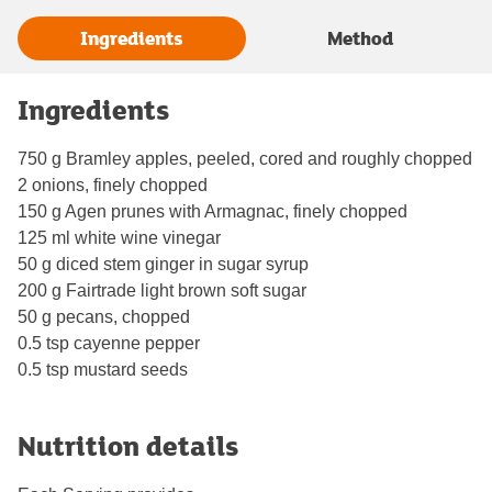
Ingredients
Method
Ingredients
750 g Bramley apples, peeled, cored and roughly chopped
2 onions, finely chopped
150 g Agen prunes with Armagnac, finely chopped
125 ml white wine vinegar
50 g diced stem ginger in sugar syrup
200 g Fairtrade light brown soft sugar
50 g pecans, chopped
0.5 tsp cayenne pepper
0.5 tsp mustard seeds
Nutrition details