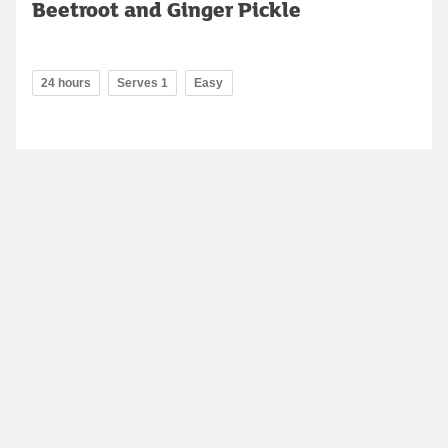
Beetroot and Ginger Pickle
24 hours
Serves 1
Easy