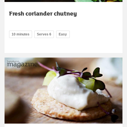
Fresh coriander chutney
10 minutes
Serves 6
Easy