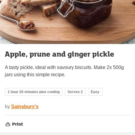
Apple, prune and ginger pickle
A tasty pickle, ideal with savoury biscuits. Make 2x 500g
jars using this simple recipe.
1 hour 20 minutes plus cooling
Serves 2
Easy
by
Sainsbury's
Print