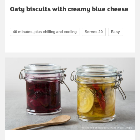
Oaty biscuits with creamy blue cheese
40 minutes, plus chilling and cooling
Serves 20
Easy