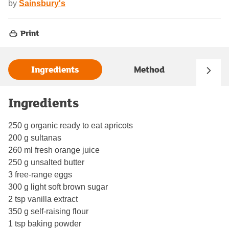
by
Sainsbury's
Print
Ingredients
Method
Ingredients
250 g organic ready to eat apricots
200 g sultanas
260 ml fresh orange juice
250 g unsalted butter
3 free-range eggs
300 g light soft brown sugar
2 tsp vanilla extract
350 g self-raising flour
1 tsp baking powder