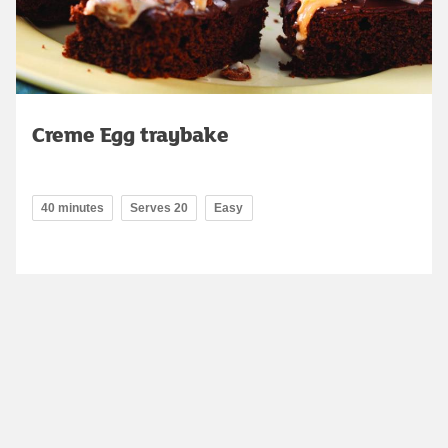
Creme Egg traybake
40 minutes
Serves 20
Easy