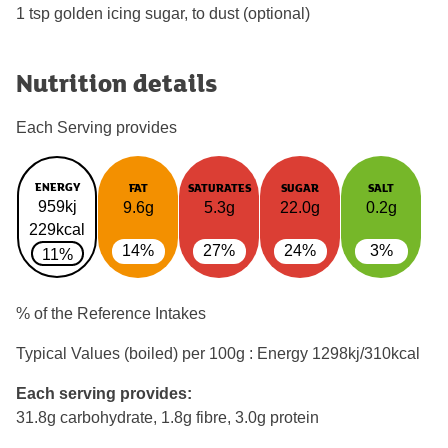
1 tsp golden icing sugar, to dust (optional)
Nutrition details
Each Serving provides
ENERGY
FAT
SATURATES
SUGAR
SALT
959kj
9.6g
5.3g
22.0g
0.2g
229kcal
14%
27%
24%
3%
11%
% of the Reference Intakes
Typical Values (boiled) per 100g : Energy
1298kj/310kcal
Each serving provides:
31.8g carbohydrate, 1.8g fibre, 3.0g protein