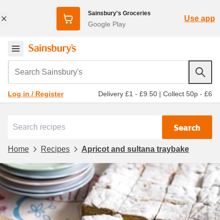
Sainsbury's Groceries
Use app
Google Play
Search Sainsbury's
Delivery £1 - £9.50
|
Collect 50p - £6
Log in / Register
Search
Home
Recipes
Apricot and sultana traybake