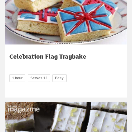
Celebration Flag Traybake
1 hour
Serves 12
Easy