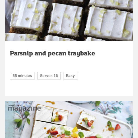
Parsnip and pecan traybake
55 minutes
Serves 16
Easy