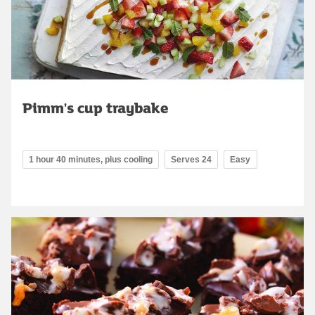
Pimm's cup traybake
1 hour 40 minutes, plus cooling
Serves 24
Easy