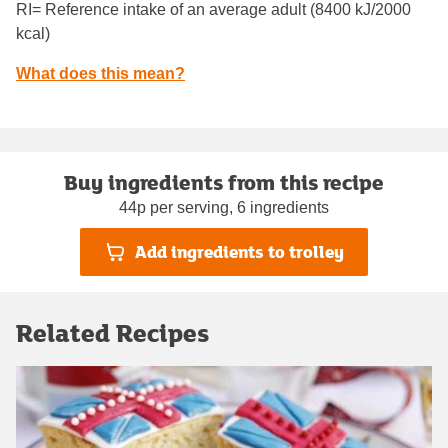
RI= Reference intake of an average adult (8400 kJ/2000
kcal)
What does this mean?
Buy ingredients from this recipe
44p per serving, 6 ingredients
Add ingredients to trolley
Related Recipes