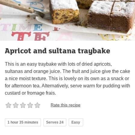
Apricot and sultana traybake
This is an easy traybake with lots of dried apricots,
sultanas and orange juice. The fruit and juice give the cake
a nice moist texture. This is lovely on its own as a snack or
for afternoon tea. Alternatively, serve warm for pudding with
custard or fromage frais.
Rate this recipe
1 hour 35 minutes
Serves 24
Easy