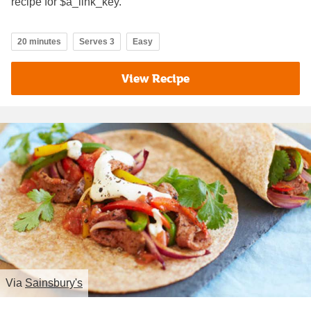
recipe for $a_link_key.
20 minutes
Serves 3
Easy
View Recipe
Via
Sainsbury's