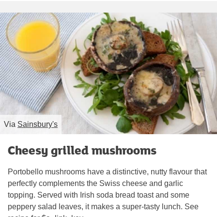
Via
Sainsbury's
Cheesy grilled mushrooms
Portobello mushrooms have a distinctive, nutty flavour that
perfectly complements the Swiss cheese and garlic
topping. Served with Irish soda bread toast and some
peppery salad leaves, it makes a super-tasty lunch. See