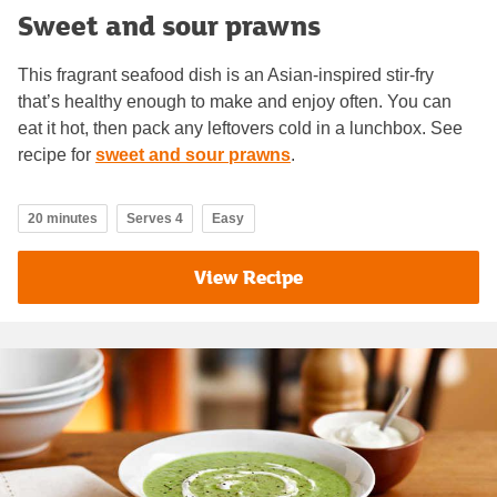
Sweet and sour prawns
This fragrant seafood dish is an Asian-inspired stir-fry
that’s healthy enough to make and enjoy often. You can
eat it hot, then pack any leftovers cold in a lunchbox. See
recipe for
sweet and sour prawns
.
20 minutes
Serves 4
Easy
View Recipe