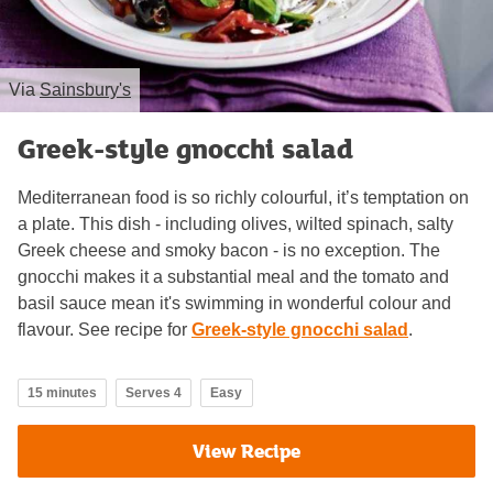
Via
Sainsbury's
Greek-style gnocchi salad
Mediterranean food is so richly colourful, it’s temptation on
a plate. This dish - including olives, wilted spinach, salty
Greek cheese and smoky bacon - is no exception. The
gnocchi makes it a substantial meal and the tomato and
basil sauce mean it's swimming in wonderful colour and
flavour. See recipe for
Greek-style gnocchi salad
.
15 minutes
Serves 4
Easy
View Recipe