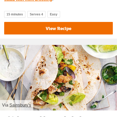
15 minutes
Serves 4
Easy
View Recipe
Via
Sainsbury's