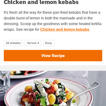
Chicken and lemon kebabs
It's fresh all the way for these pan-fried kebabs that have a
double burst of lemon in both the marinade and in the
dressing. Scoop up the goodness with some heated tortilla
wraps. See recipe for
Chicken and lemon kebabs
.
20 minutes
Serves 4
Easy
View Recipe