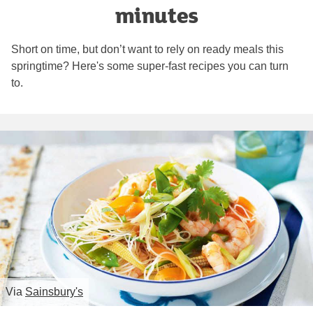
minutes
Short on time, but don’t want to rely on ready meals this
springtime? Here's some super-fast recipes you can turn
to.
Via
Sainsbury's