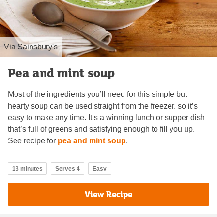
Via
Sainsbury's
Pea and mint soup
Most of the ingredients you’ll need for this simple but
hearty soup can be used straight from the freezer, so it’s
easy to make any time. It’s a winning lunch or supper dish
that’s full of greens and satisfying enough to fill you up.
See recipe for
pea and mint soup
.
13 minutes
Serves 4
Easy
View Recipe