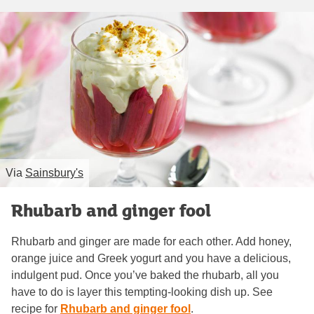
Via
Sainsbury's
Rhubarb and ginger fool
Rhubarb and ginger are made for each other. Add honey,
orange juice and Greek yogurt and you have a delicious,
indulgent pud. Once you’ve baked the rhubarb, all you
have to do is layer this tempting-looking dish up. See
recipe for
Rhubarb and ginger fool
.