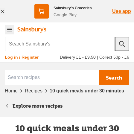
Sainsbury's Groceries
Use app
Google Play
Search Sainsbury's
Delivery £1 - £9.50
|
Collect 50p - £6
Log in / Register
Search
Home
Recipes
10 quick meals under 30 minutes
Explore more recipes
10 quick meals under 30