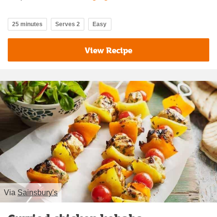
25 minutes
Serves 2
Easy
View Recipe
Via
Sainsbury's