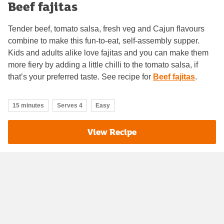
Beef fajitas
Tender beef, tomato salsa, fresh veg and Cajun flavours
combine to make this fun-to-eat, self-assembly supper.
Kids and adults alike love fajitas and you can make them
more fiery by adding a little chilli to the tomato salsa, if
that’s your preferred taste. See recipe for
Beef fajitas
.
15 minutes
Serves 4
Easy
View Recipe