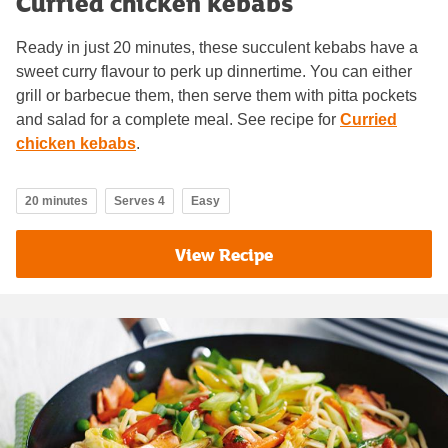
Curried chicken kebabs
Ready in just 20 minutes, these succulent kebabs have a
sweet curry flavour to perk up dinnertime. You can either
grill or barbecue them, then serve them with pitta pockets
and salad for a complete meal. See recipe for
Curried
chicken kebabs
.
20 minutes
Serves 4
Easy
View Recipe