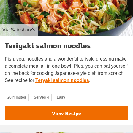
Via
Sainsbury's
Teriyaki salmon noodles
Fish, veg, noodles and a wonderful teriyaki dressing make
a complete meal all in one bowl. Plus, you can pat yourself
on the back for cooking Japanese-style dish from scratch.
See recipe for
Teryaki salmon noodles
.
20 minutes
Serves 4
Easy
View Recipe