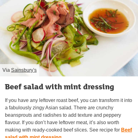
Via
Sainsbury's
Beef salad with mint dressing
If you have any leftover roast beef, you can transform it into
a fabulously zingy Asian salad. There are crunchy
beansprouts and radishes to add texture and peppery
flavour. If you don’t have leftover meat, it’s also worth
making with ready-cooked beef slices. See recipe for
Beef
salad with mint dressing
.