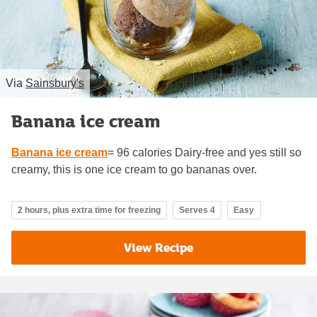
Via
Sainsbury's
Banana ice cream
Banana ice cream
= 96 calories Dairy-free and yes still so
creamy, this is one ice cream to go bananas over.
2 hours, plus extra time for freezing
Serves 4
Easy
View Recipe