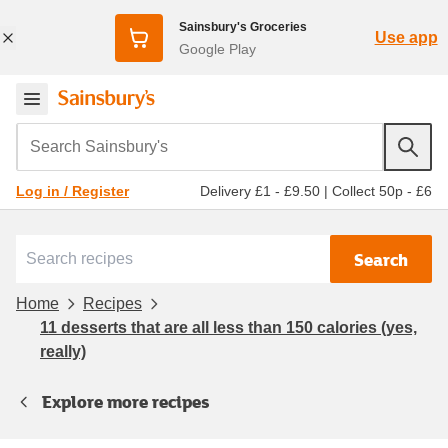
Sainsbury's Groceries
Use app
Google Play
Search Sainsbury's
Delivery £1 - £9.50
|
Collect 50p - £6
Log in / Register
Search
Home
Recipes
11 desserts that are all less than 150 calories (yes,
really)
Explore more recipes