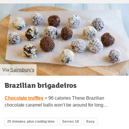
Via
Sainsbury's
Brazilian brigadeiros
Chocolate truffles
= 96 calories These Brazilian
chocolate caramel balls won’t be around for long…
25 minutes, plus cooling time
Serves 18
Easy