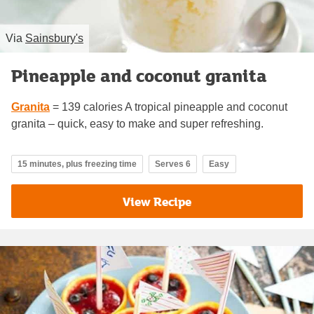
Via
Sainsbury's
Pineapple and coconut granita
Granita
= 139 calories A tropical pineapple and coconut
granita – quick, easy to make and super refreshing.
15 minutes, plus freezing time
Serves 6
Easy
View Recipe