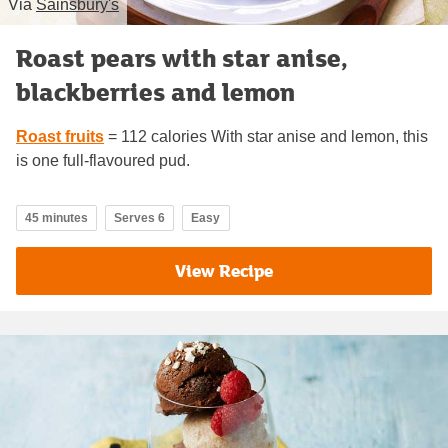
Via
Sainsbury's
Roast pears with star anise,
blackberries and lemon
Roast fruits
= 112 calories With star anise and lemon, this
is one full-flavoured pud.
45 minutes
Serves 6
Easy
View Recipe