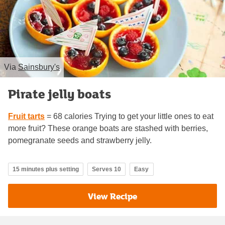
Via
Sainsbury's
Pirate jelly boats
Fruit tarts
= 68 calories Trying to get your little ones to eat
more fruit? These orange boats are stashed with berries,
pomegranate seeds and strawberry jelly.
15 minutes plus setting
Serves 10
Easy
View Recipe