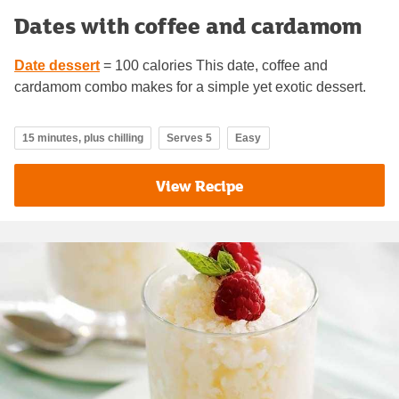
Dates with coffee and cardamom
Date dessert
= 100 calories This date, coffee and
cardamom combo makes for a simple yet exotic dessert.
15 minutes, plus chilling
Serves 5
Easy
View Recipe