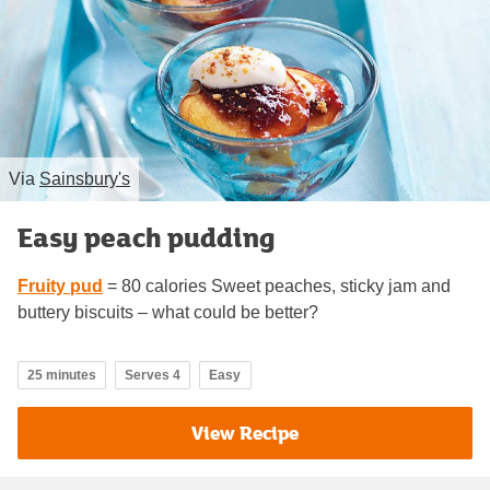
Via
Sainsbury's
Easy peach pudding
Fruity pud
= 80 calories Sweet peaches, sticky jam and
buttery biscuits – what could be better?
25 minutes
Serves 4
Easy
View Recipe