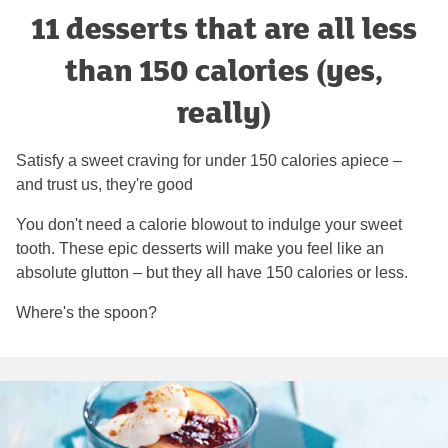
11 desserts that are all less
than 150 calories (yes,
really)
Satisfy a sweet craving for under 150 calories apiece –
and trust us, they're good
You don't need a calorie blowout to indulge your sweet
tooth. These epic desserts will make you feel like an
absolute glutton – but they all have 150 calories or less.
Where's the spoon?