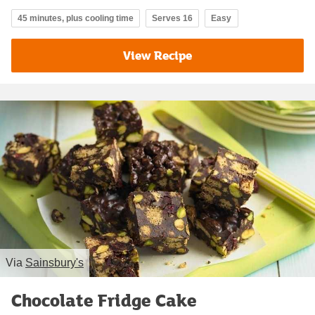
45 minutes, plus cooling time
Serves 16
Easy
View Recipe
Via
Sainsbury's
Chocolate Fridge Cake