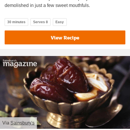
demolished in just a few sweet mouthfuls.
30 minutes
Serves 8
Easy
View Recipe
Via
Sainsbury's