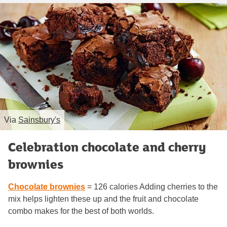
Via
Sainsbury's
Celebration chocolate and cherry
brownies
Chocolate brownies
= 126 calories Adding cherries to the
mix helps lighten these up and the fruit and chocolate
combo makes for the best of both worlds.