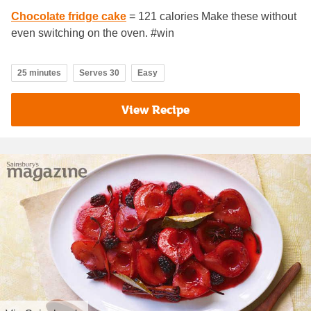
Chocolate fridge cake
= 121 calories Make these without
even switching on the oven. #win
25 minutes
Serves 30
Easy
View Recipe