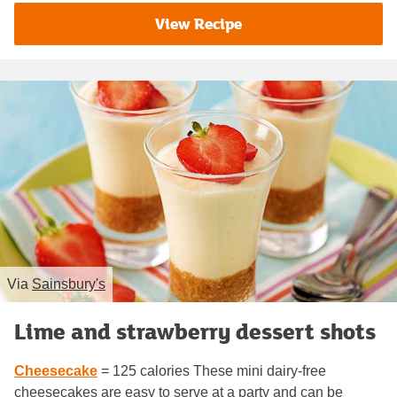
View Recipe
Via
Sainsbury's
Lime and strawberry dessert shots
Cheesecake
= 125 calories These mini dairy-free
cheesecakes are easy to serve at a party and can be