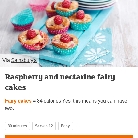
Via
Sainsbury's
Raspberry and nectarine fairy
cakes
Fairy cakes
= 84 calories Yes, this means you can have
two.
30 minutes
Serves 12
Easy