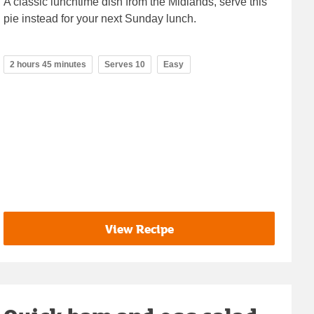
A classic lunchtime dish from the Midlands, serve this
pie instead for your next Sunday lunch.
2 hours 45 minutes
Serves 10
Easy
View Recipe