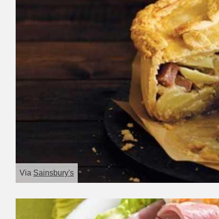
Via
Sainsbury's