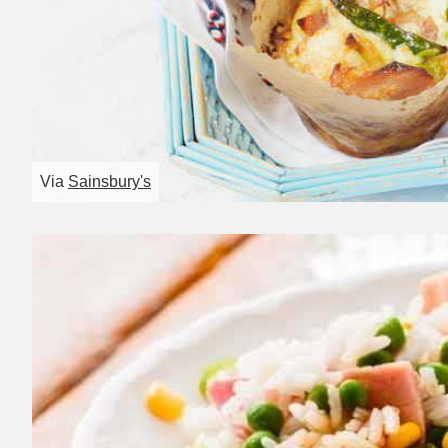
Via
Sainsbury's