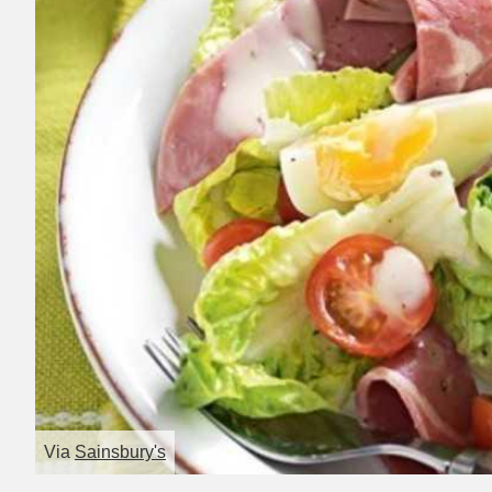
Via
Sainsbury's