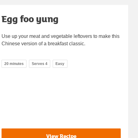
Egg foo yung
Use up your meat and vegetable leftovers to make this
Chinese version of a breakfast classic.
20 minutes
Serves 4
Easy
View Recipe