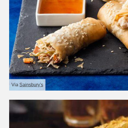
Via
Sainsbury's