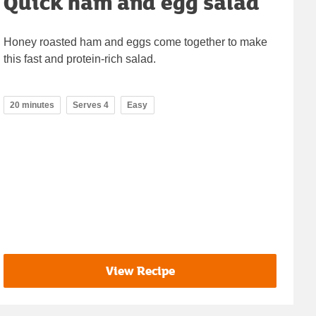
Quick ham and egg salad
Honey roasted ham and eggs come together to make
this fast and protein-rich salad.
20 minutes
Serves 4
Easy
View Recipe