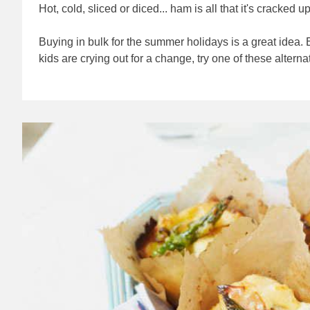
Hot, cold, sliced or diced... ham is all that it's cracked u
Buying in bulk for the summer holidays is a great idea.
kids are crying out for a change, try one of these alterna