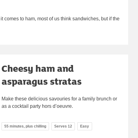
t comes to ham, most of us think sandwiches, but if the
Cheesy ham and
asparagus stratas
Make these delicious savouries for a family brunch or
as a cocktail party hors d’oeuvre.
55 minutes, plus chilling
Serves 12
Easy