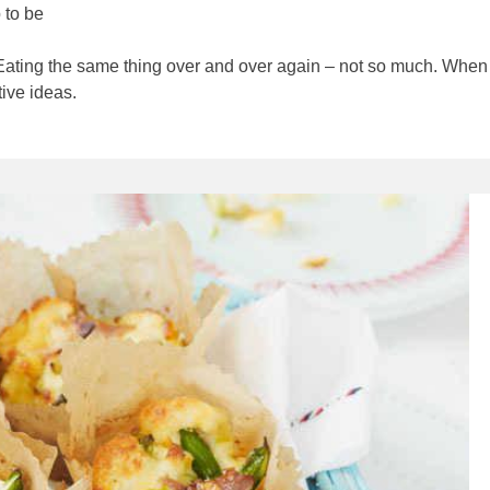
p to be
 Eating the same thing over and over again – not so much. When i
tive ideas.