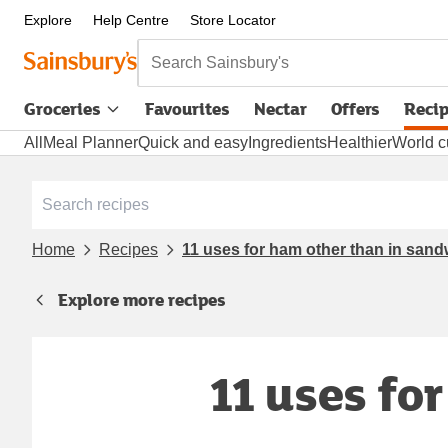
Explore
Help Centre
Store Locator
Search Sainsbury's
Groceries
Favourites
Nectar
Offers
Reci
All
Meal Planner
Quick and easy
Ingredients
Healthier
World c
Home
Recipes
11 uses for ham other than in san
Explore more recipes
11 uses fo