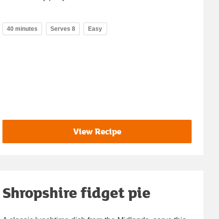
40 minutes
Serves 8
Easy
View Recipe
Shropshire fidget pie