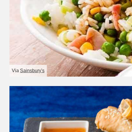
Via
Sainsbury's