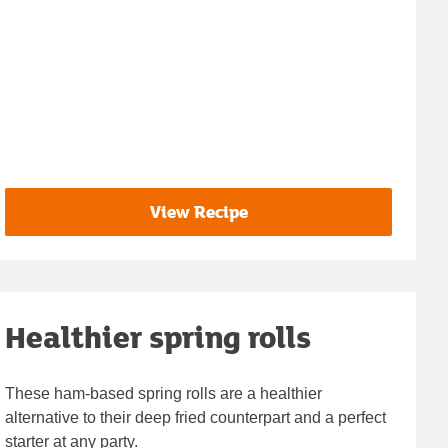
View Recipe
Healthier spring rolls
These ham-based spring rolls are a healthier
alternative to their deep fried counterpart and a perfect
starter at any party.