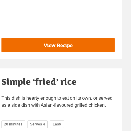
View Recipe
Simple ‘fried’ rice
This dish is hearty enough to eat on its own, or served
as a side dish with Asian-flavoured grilled chicken.
20 minutes
Serves 4
Easy