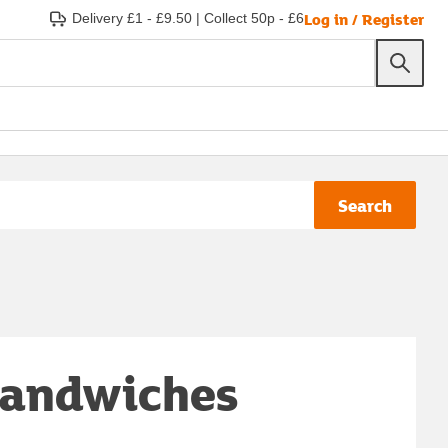
Log in / Register
Delivery £1 - £9.50
|
Collect 50p - £6
Search
 sandwiches