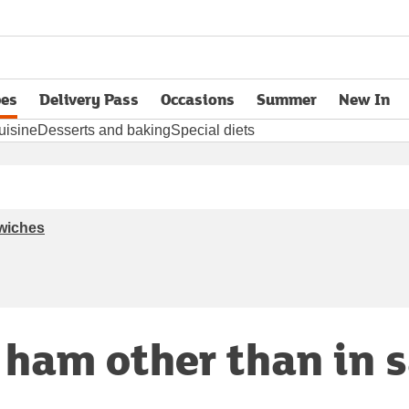
pes
Delivery Pass
Occasions
Summer
New In
opens in new tab
uisine
Desserts and baking
Special diets
dwiches
r ham other than in