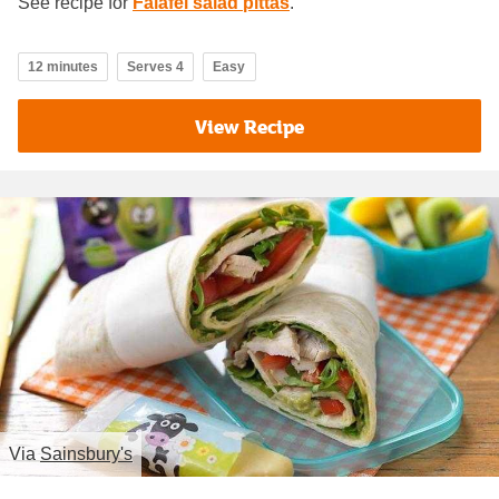
See recipe for
Falafel salad pittas
.
12 minutes
Serves 4
Easy
View Recipe
Via
Sainsbury's