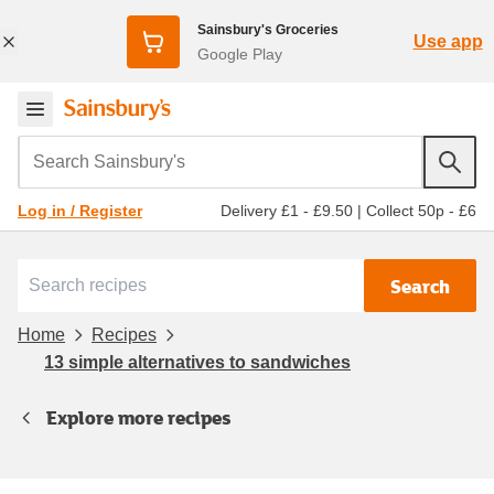
Sainsbury's Groceries
Use app
Google Play
Search Sainsbury's
Delivery £1 - £9.50
|
Collect 50p - £6
Log in / Register
Search
Home
Recipes
13 simple alternatives to sandwiches
Explore more recipes