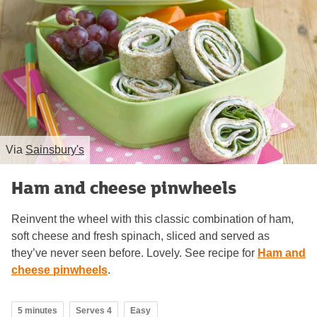
Via
Sainsbury's
Ham and cheese pinwheels
Reinvent the wheel with this classic combination of ham,
soft cheese and fresh spinach, sliced and served as
they’ve never seen before. Lovely. See recipe for
Ham and
cheese pinwheels
.
5 minutes
Serves 4
Easy