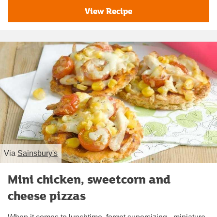
View Recipe
Via
Sainsbury's
Mini chicken, sweetcorn and
cheese pizzas