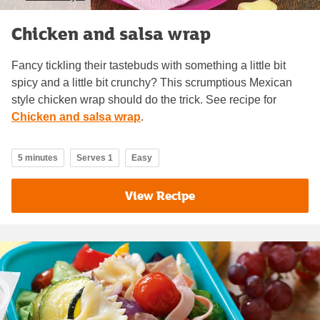
Chicken and salsa wrap
Fancy tickling their tastebuds with something a little bit
spicy and a little bit crunchy? This scrumptious Mexican
style chicken wrap should do the trick. See recipe for
Chicken and salsa wrap
.
5 minutes
Serves 1
Easy
View Recipe