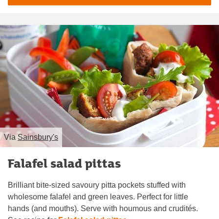
Via
Sainsbury's
Falafel salad pittas
Brilliant bite-sized savoury pitta pockets stuffed with
wholesome falafel and green leaves. Perfect for little
hands (and mouths). Serve with houmous and crudités.