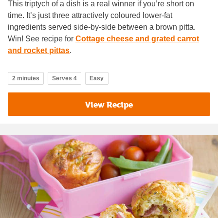
This triptych of a dish is a real winner if you’re short on
time. It’s just three attractively coloured lower-fat
ingredients served side-by-side between a brown pitta.
Win! See recipe for
Cottage cheese and grated carrot
and rocket pittas
.
2 minutes
Serves 4
Easy
View Recipe