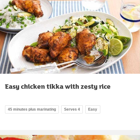
Easy chicken tikka with zesty rice
45 minutes plus marinating
Serves 4
Easy