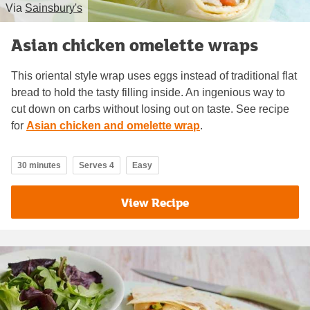
Via
Sainsbury's
Asian chicken omelette wraps
This oriental style wrap uses eggs instead of traditional flat
bread to hold the tasty filling inside. An ingenious way to
cut down on carbs without losing out on taste. See recipe
for
Asian chicken and omelette wrap
.
30 minutes
Serves 4
Easy
View Recipe