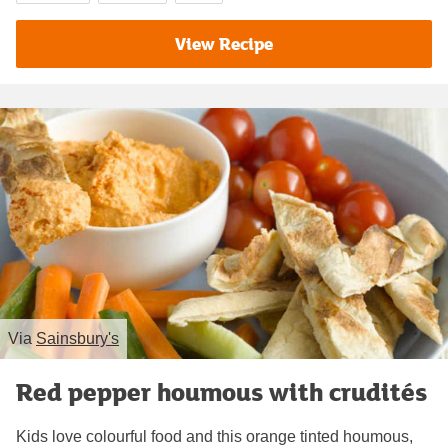
View Recipe
Via
Sainsbury's
Red pepper houmous with crudités
Kids love colourful food and this orange tinted houmous,