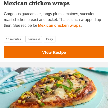
Mexican chicken wraps
Gorgeous guacamole, tangy plum tomatoes, succulent
roast chicken breast and rocket. That’s lunch wrapped up
then. See recipe for
Mexican chicken wraps
.
10 minutes
Serves 4
Easy
View Recipe