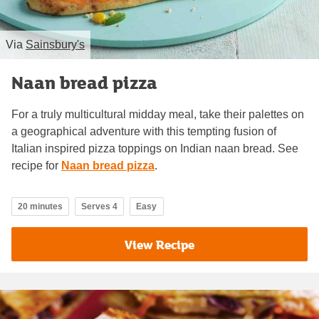
Via
Sainsbury's
Naan bread pizza
For a truly multicultural midday meal, take their palettes on
a geographical adventure with this tempting fusion of
Italian inspired pizza toppings on Indian naan bread. See
recipe for
Naan bread pizza
.
20 minutes
Serves 4
Easy
View Recipe