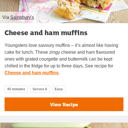
Via
Sainsbury's
Cheese and ham muffins
Youngsters love savoury muffins – it’s almost like having
cake for lunch. These zingy cheese and ham flavoured
ones with grated courgette and buttermilk can be kept
chilled in the fridge for up to three days. See recipe for
Cheese and ham muffins
.
45 minutes
Serves 6
Easy
View Recipe