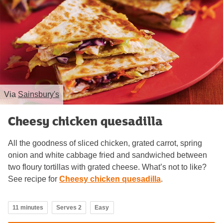
Via
Sainsbury's
Cheesy chicken quesadilla
All the goodness of sliced chicken, grated carrot, spring
onion and white cabbage fried and sandwiched between
two floury tortillas with grated cheese. What’s not to like?
See recipe for
Cheesy chicken quesadilla
.
11 minutes
Serves 2
Easy