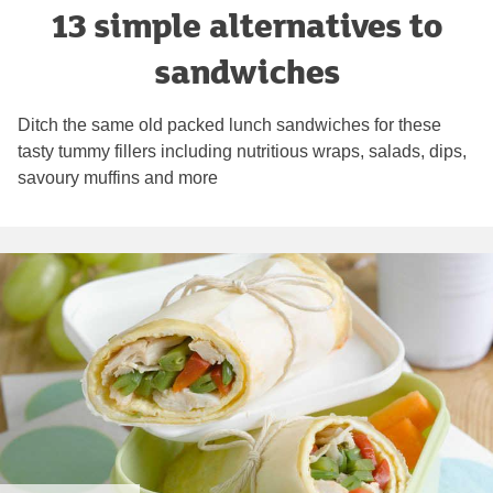
13 simple alternatives to
sandwiches
Ditch the same old packed lunch sandwiches for these
tasty tummy fillers including nutritious wraps, salads, dips,
savoury muffins and more