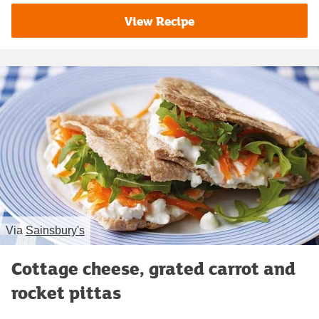
View Recipe
Via
Sainsbury's
Cottage cheese, grated carrot and
rocket pittas