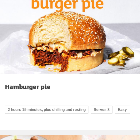
Hamburger pie
2 hours 15 minutes, plus chilling and resting
Serves 8
Easy