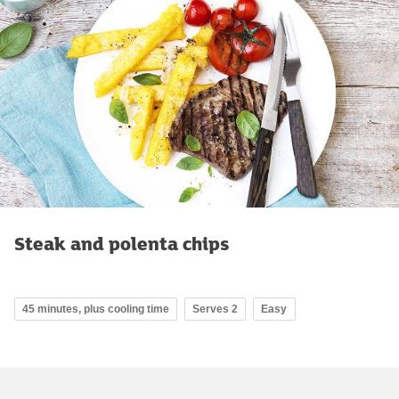
Steak and polenta chips
45 minutes, plus cooling time
Serves 2
Easy