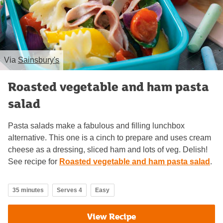
Via
Sainsbury's
Roasted vegetable and ham pasta
salad
Pasta salads make a fabulous and filling lunchbox
alternative. This one is a cinch to prepare and uses cream
cheese as a dressing, sliced ham and lots of veg. Delish!
See recipe for
Roasted vegetable and ham pasta salad
.
35 minutes
Serves 4
Easy
View Recipe