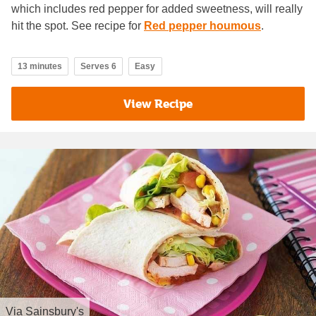
which includes red pepper for added sweetness, will really
hit the spot. See recipe for
Red pepper houmous
.
13 minutes
Serves 6
Easy
View Recipe
Via
Sainsbury's