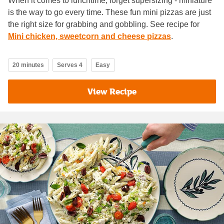
When it comes to lunchtime, forget supersizing - miniature
is the way to go every time. These fun mini pizzas are just
the right size for grabbing and gobbling. See recipe for
Mini chicken, sweetcorn and cheese pizzas
.
20 minutes
Serves 4
Easy
View Recipe