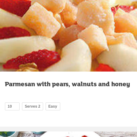
Parmesan with pears, walnuts and honey
10
Serves 2
Easy