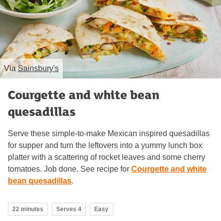
Via
Sainsbury's
Courgette and white bean
quesadillas
Serve these simple-to-make Mexican inspired quesadillas
for supper and turn the leftovers into a yummy lunch box
platter with a scattering of rocket leaves and some cherry
tomatoes. Job done. See recipe for
Courgette and white
bean quesadillas
.
22 minutes
Serves 4
Easy