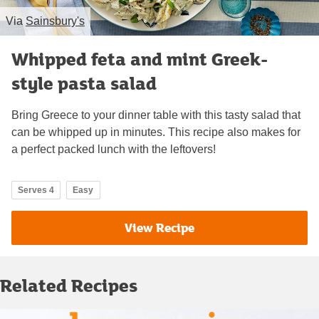
Via
Sainsbury's
Whipped feta and mint Greek-
style pasta salad
Bring Greece to your dinner table with this tasty salad that
can be whipped up in minutes. This recipe also makes for
a perfect packed lunch with the leftovers!
Serves 4
Easy
View Recipe
Related Recipes