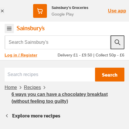
Sainsbury's Groceries
Use app
Google Play
Search Sainsbury's
Delivery £1 - £9.50
|
Collect 50p - £6
Log in / Register
Search
Home
Recipes
6 ways you can have a chocolatey breakfast
(without feeling too guilty)
Explore more recipes