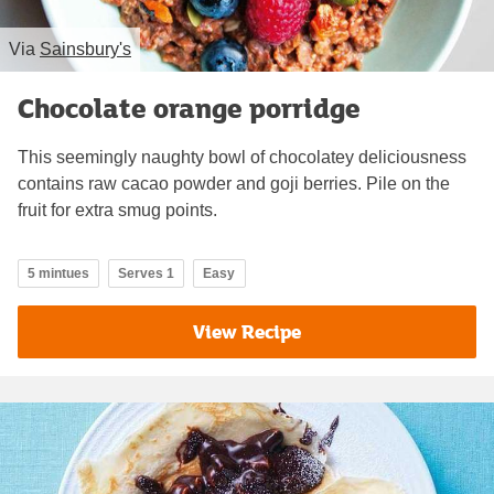
Via
Sainsbury's
Chocolate orange porridge
This seemingly naughty bowl of chocolatey deliciousness
contains raw cacao powder and goji berries. Pile on the
fruit for extra smug points.
5 mintues
Serves 1
Easy
View Recipe