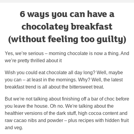
6 ways you can have a
chocolatey breakfast
(without feeling too guilty)
Yes, we’re serious – morning chocolate is now a thing. And
we’re pretty thrilled about it
Wish you could eat chocolate all day long? Well, maybe
you can – at least in the mornings. Why? Well, the latest
breakfast trend is all about the bittersweet treat.
But we're not talking about finishing off a bar of choc before
you leave the house. Oh no. We're talking about the
healthier versions of the dark stuff, high cocoa content and
raw cacao nibs and powder – plus recipes with hidden fruit
and veg.