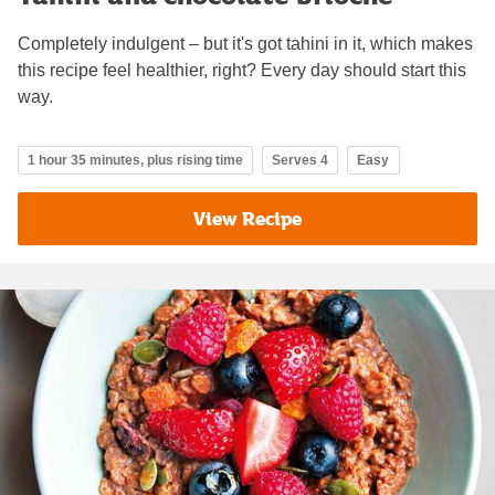
Completely indulgent – but it's got tahini in it, which makes
this recipe feel healthier, right? Every day should start this
way.
1 hour 35 minutes, plus rising time
Serves 4
Easy
View Recipe