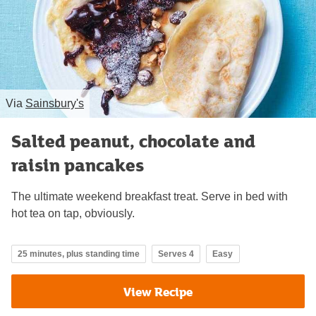
Via
Sainsbury's
Salted peanut, chocolate and
raisin pancakes
The ultimate weekend breakfast treat. Serve in bed with
hot tea on tap, obviously.
25 minutes, plus standing time
Serves 4
Easy
View Recipe