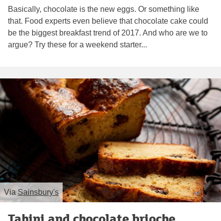
Basically, chocolate is the new eggs. Or something like
that. Food experts even believe that chocolate cake could
be the biggest breakfast trend of 2017. And who are we to
argue? Try these for a weekend starter...
Via
Sainsbury's
Tahini and chocolate brioche