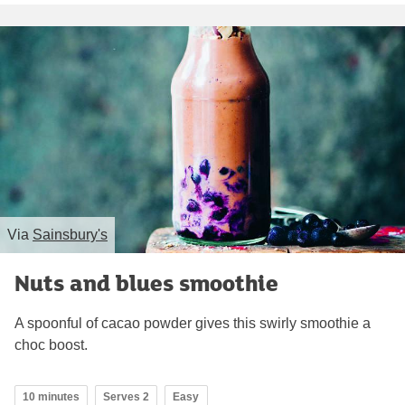
Via
Sainsbury's
Nuts and blues smoothie
A spoonful of cacao powder gives this swirly smoothie a
choc boost.
10 minutes
Serves 2
Easy