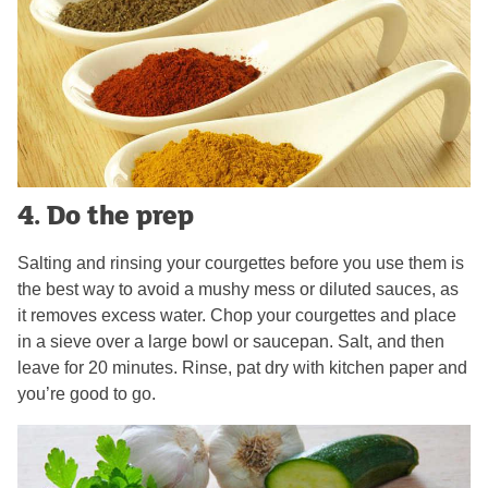
4. Do the prep
Salting and rinsing your courgettes before you use them is
the best way to avoid a mushy mess or diluted sauces, as
it removes excess water. Chop your courgettes and place
in a sieve over a large bowl or saucepan. Salt, and then
leave for 20 minutes. Rinse, pat dry with kitchen paper and
you’re good to go.