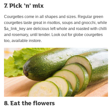
7. Pick ’n’ mix
Courgettes come in all shapes and sizes. Regular green
courgettes taste great in risottos, soups and gnocchi, while
$a_link_key are delicious left whole and roasted with chilli
and rosemary, until tender. Look out for globe courgettes
too, available instore.
8. Eat the flowers