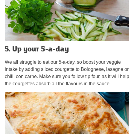
5. Up your 5-a-day
We all struggle to eat our 5-a-day, so boost your veggie
intake by adding sliced courgette to Bolognese, lasagne or
chilli con carne. Make sure you follow tip four, as it will help
the courgettes absorb all the flavours in the sauce.