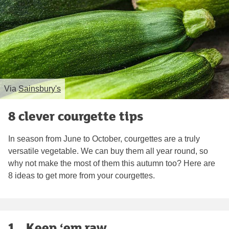
Via
Sainsbury's
8 clever courgette tips
In season from June to October, courgettes are a truly
versatile vegetable. We can buy them all year round, so
why not make the most of them this autumn too? Here are
8 ideas to get more from your courgettes.
1. . Keep ‘em raw