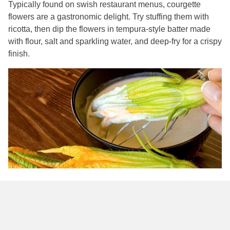
Typically found on swish restaurant menus, courgette
flowers are a gastronomic delight. Try stuffing them with
ricotta, then dip the flowers in tempura-style batter made
with flour, salt and sparkling water, and deep-fry for a crispy
finish.