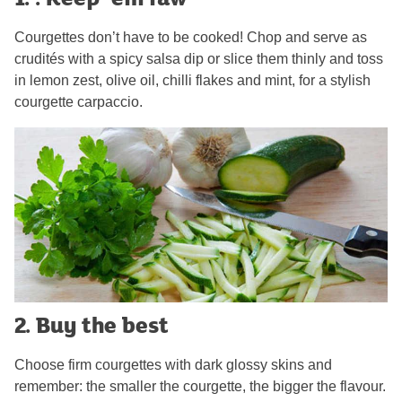
Courgettes don’t have to be cooked! Chop and serve as
crudités with a spicy salsa dip or slice them thinly and toss
in lemon zest, olive oil, chilli flakes and mint, for a stylish
courgette carpaccio.
2. Buy the best
Choose firm courgettes with dark glossy skins and
remember: the smaller the courgette, the bigger the flavour.