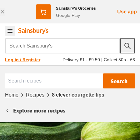
Sainsbury's Groceries
Use app
Google Play
Search Sainsbury's
Delivery £1 - £9.50
|
Collect 50p - £6
Log in / Register
Search
Home
Recipes
8 clever courgette tips
Explore more recipes