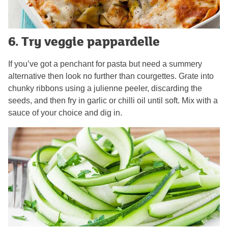
6. Try veggie pappardelle
If you’ve got a penchant for pasta but need a summery
alternative then look no further than courgettes. Grate into
chunky ribbons using a julienne peeler, discarding the
seeds, and then fry in garlic or chilli oil until soft. Mix with a
sauce of your choice and dig in.