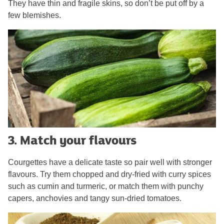
They have thin and fragile skins, so don’t be put off by a
few blemishes.
3. Match your flavours
Courgettes have a delicate taste so pair well with stronger
flavours. Try them chopped and dry-fried with curry spices
such as cumin and turmeric, or match them with punchy
capers, anchovies and tangy sun-dried tomatoes.