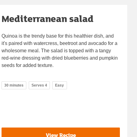
Mediterranean salad
Quinoa is the trendy base for this healthier dish, and
it's paired with watercress, beetroot and avocado for a
wholesome meal. The salad is topped with a tangy
red-wine dressing with dried blueberries and pumpkin
seeds for added texture.
30 minutes
Serves 4
Easy
View Recipe