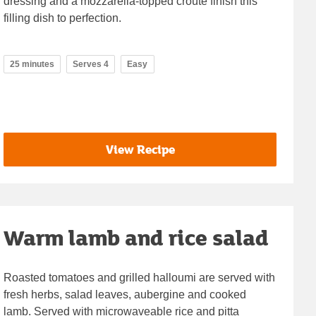
dressing and a mozzarella-topped croûte finish this
filling dish to perfection.
25 minutes
Serves 4
Easy
View Recipe
Warm lamb and rice salad
Roasted tomatoes and grilled halloumi are served with
fresh herbs, salad leaves, aubergine and cooked
lamb. Served with microwaveable rice and pitta