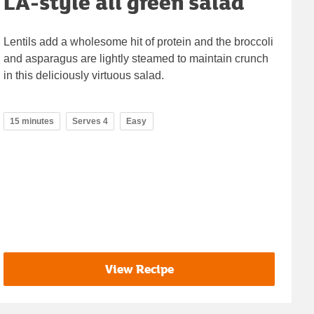
LA-style all green salad
Lentils add a wholesome hit of protein and the broccoli
and asparagus are lightly steamed to maintain crunch
in this deliciously virtuous salad.
15 minutes
Serves 4
Easy
View Recipe