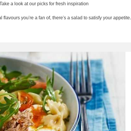
ke a look at our picks for fresh inspiration
flavours you're a fan of, there's a salad to satisfy your appetite.