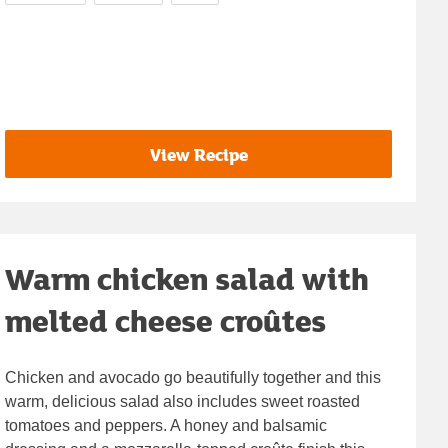
View Recipe
Warm chicken salad with
melted cheese croûtes
Chicken and avocado go beautifully together and this
warm, delicious salad also includes sweet roasted
tomatoes and peppers. A honey and balsamic