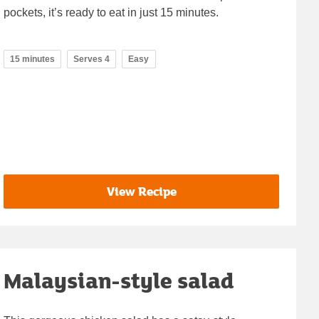
pockets, it’s ready to eat in just 15 minutes.
15 minutes
Serves 4
Easy
View Recipe
Malaysian-style salad