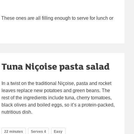
 These ones are all filling enough to serve for lunch or
Tuna Niçoise pasta salad
In a twist on the traditional Niçoise, pasta and rocket
leaves replace new potatoes and green beans. The
rest of the ingredients include tuna, cherry tomatoes,
black olives and boiled eggs, so it’s a protein-packed,
nutritious dish.
22 minutes
Serves 4
Easy