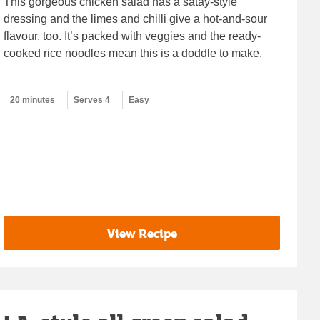
This gorgeous chicken salad has a satay-style
dressing and the limes and chilli give a hot-and-sour
flavour, too. It’s packed with veggies and the ready-
cooked rice noodles mean this is a doddle to make.
20 minutes
Serves 4
Easy
View Recipe