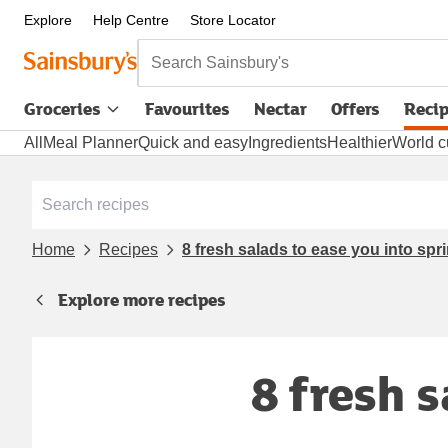
Explore
Help Centre
Store Locator
Search Sainsbury's
Groceries
Favourites
Nectar
Offers
Reci
All
Meal Planner
Quick and easy
Ingredients
Healthier
World c
Home
Recipes
8 fresh salads to ease you into spr
Explore more recipes
8 fresh 