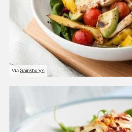
Via
Sainsbury's