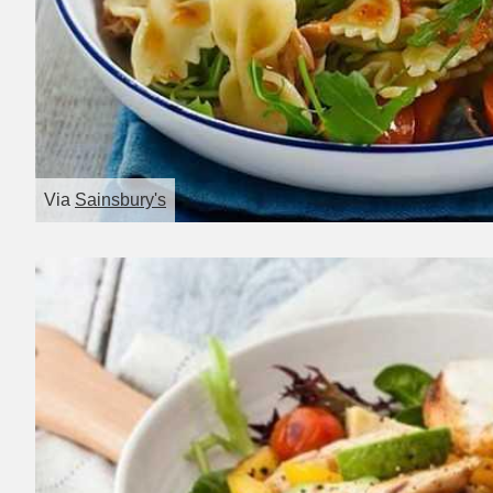
Via
Sainsbury's