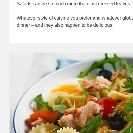
Salads can be so much more than just dressed leaves. Ta
Whatever style of cuisine you prefer and whatever global 
dinner – and they also happen to be delicious.