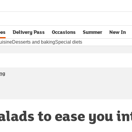
pes
Delivery Pass
Occasions
Summer
New In
opens in new tab
uisine
Desserts and baking
Special diets
ing
salads to ease you in