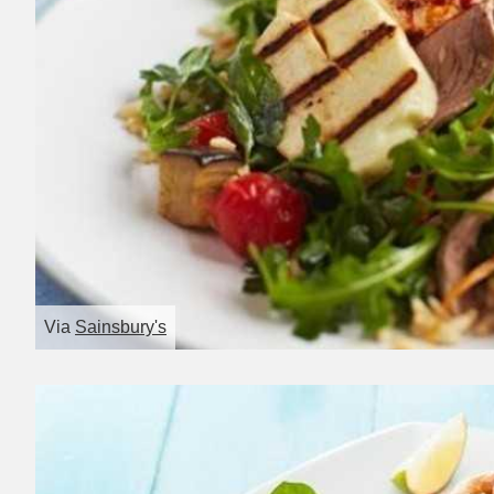
Via
Sainsbury's