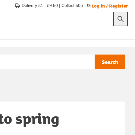
Log in / Register
Delivery £1 - £9.50
|
Collect 50p - £6
Search
to spring