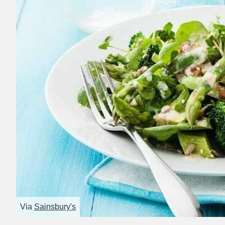
Via
Sainsbury's