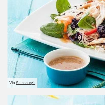
Via
Sainsbury's