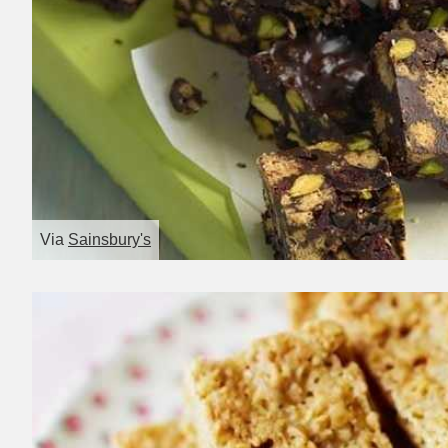
Via
Sainsbury's