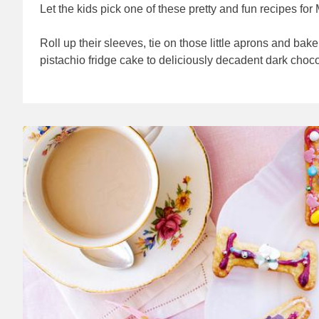
Let the kids pick one of these pretty and fun recipes fo
Roll up their sleeves, tie on those little aprons and ba
pistachio fridge cake to deliciously decadent dark choc