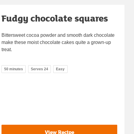
Fudgy chocolate squares
Bittersweet cocoa powder and smooth dark chocolate
make these moist chocolate cakes quite a grown-up
treat.
50 minutes
Serves 24
Easy
View Recipe