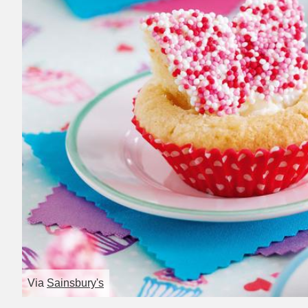
Via
Sainsbury's