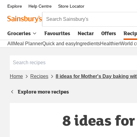
Explore
Help Centre
Store Locator
Search Sainsbury's
Groceries
Favourites
Nectar
Offers
Reci
All
Meal Planner
Quick and easy
Ingredients
Healthier
World c
Home
Recipes
8 ideas for Mother's Day baking wit
Explore more recipes
8 ideas fo