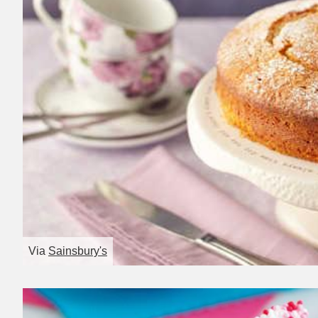
Via
Sainsbury's