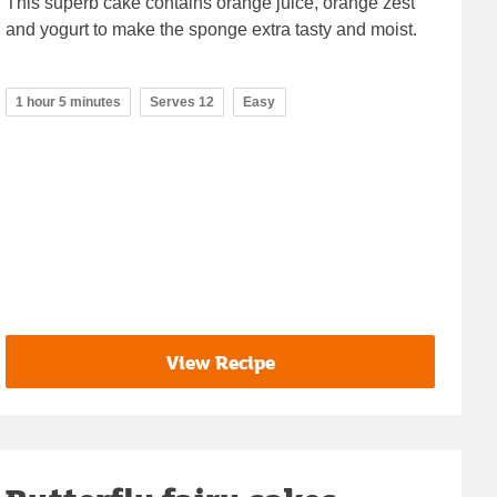
This superb cake contains orange juice, orange zest
and yogurt to make the sponge extra tasty and moist.
1 hour 5 minutes
Serves 12
Easy
View Recipe