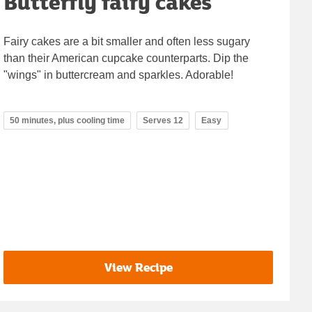
Butterfly fairy cakes
Fairy cakes are a bit smaller and often less sugary
than their American cupcake counterparts. Dip the
"wings" in buttercream and sparkles. Adorable!
50 minutes, plus cooling time
Serves 12
Easy
View Recipe