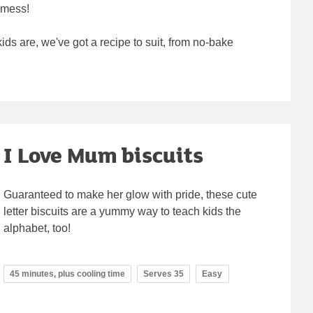
 mess!
ids are, we've got a recipe to suit, from no-bake
I Love Mum biscuits
Guaranteed to make her glow with pride, these cute
letter biscuits are a yummy way to teach kids the
alphabet, too!
45 minutes, plus cooling time
Serves 35
Easy