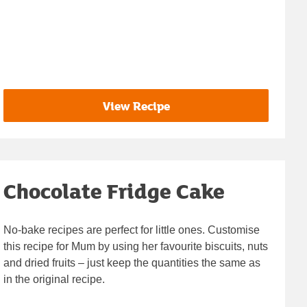
View Recipe
Chocolate Fridge Cake
No-bake recipes are perfect for little ones. Customise
this recipe for Mum by using her favourite biscuits, nuts
and dried fruits – just keep the quantities the same as
in the original recipe.