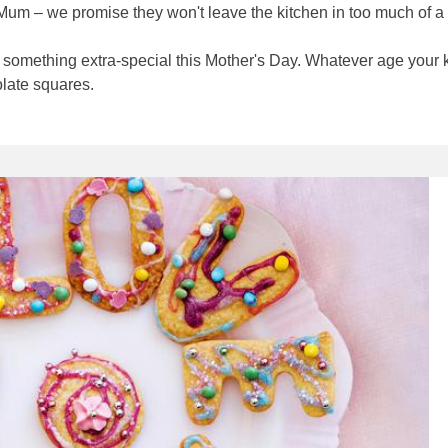
r Mum – we promise they won't leave the kitchen in too much of a
ke something extra-special this Mother's Day. Whatever age your k
olate squares.