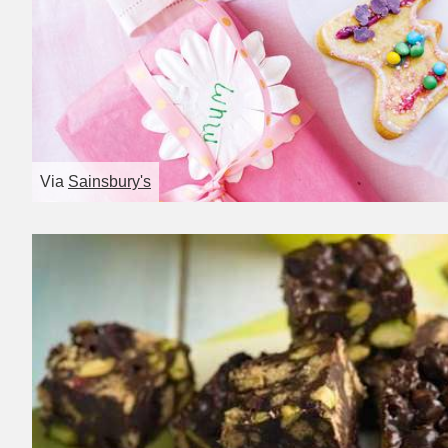
Via
Sainsbury's