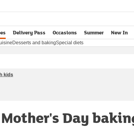
pes
Delivery Pass
Occasions
Summer
New In
opens in new tab
uisine
Desserts and baking
Special diets
h kids
r Mother's Day bakin