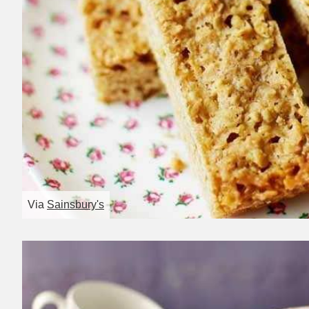
Via
Sainsbury's