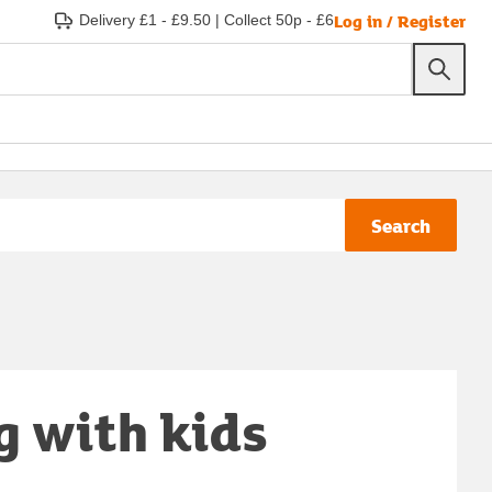
Log in / Register
Delivery £1 - £9.50
|
Collect 50p - £6
Search
g with kids