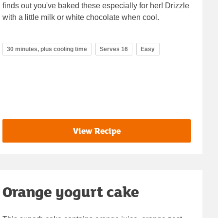
finds out you've baked these especially for her! Drizzle
with a little milk or white chocolate when cool.
30 minutes, plus cooling time
Serves 16
Easy
View Recipe
Orange yogurt cake