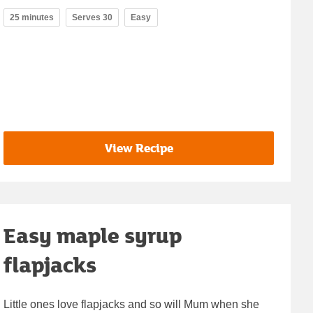
25 minutes
Serves 30
Easy
View Recipe
Easy maple syrup
flapjacks
Little ones love flapjacks and so will Mum when she