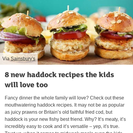
Via
Sainsbury's
8 new haddock recipes the kids
will love too
Fancy dinner the whole family will love? Check out these
mouthwatering haddock recipes. It may not be as popular
as juicy prawns or Britain’s old faithful fried cod, but
haddock is your new fishy best friend. Why? It’s meaty, it’s
incredibly easy to cook and it’s versatile – yep, it's true.