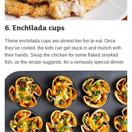
6. Enchilada cups
These enchilada cups are almost too fun to eat. Once
they’ve cooled, the kids can get stuck in and munch with
their hands. Swap the chicken for some flaked smoked
fish, as the recipe suggests, for a seriously special dinner.