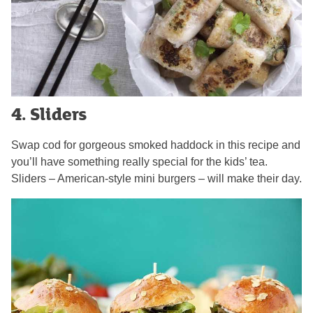
4. Sliders
Swap cod for gorgeous smoked haddock in this recipe and
you’ll have something really special for the kids’ tea.
Sliders – American-style mini burgers – will make their day.