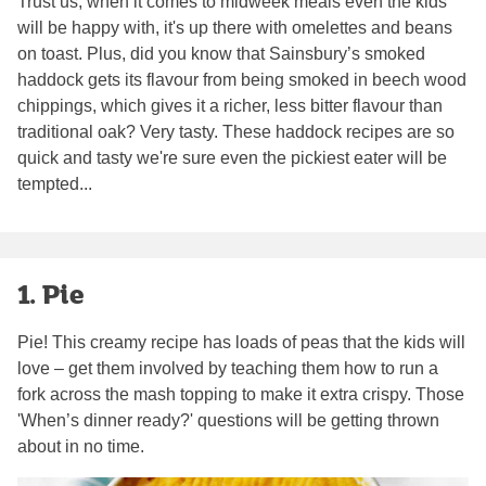
Trust us, when it comes to midweek meals even the kids
will be happy with, it's up there with omelettes and beans
on toast. Plus, did you know that Sainsbury’s smoked
haddock gets its flavour from being smoked in beech wood
chippings, which gives it a richer, less bitter flavour than
traditional oak? Very tasty. These haddock recipes are so
quick and tasty we're sure even the pickiest eater will be
tempted...
1. Pie
Pie! This creamy recipe has loads of peas that the kids will
love – get them involved by teaching them how to run a
fork across the mash topping to make it extra crispy. Those
'When’s dinner ready?' questions will be getting thrown
about in no time.