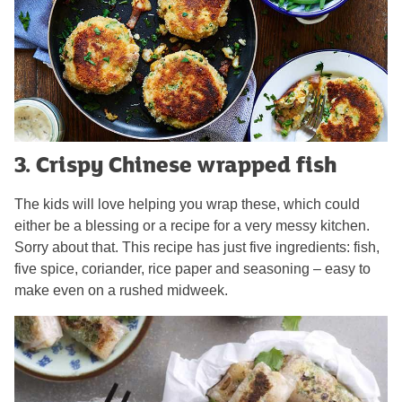
3. Crispy Chinese wrapped fish
The kids will love helping you wrap these, which could
either be a blessing or a recipe for a very messy kitchen.
Sorry about that. This recipe has just five ingredients: fish,
five spice, coriander, rice paper and seasoning – easy to
make even on a rushed midweek.