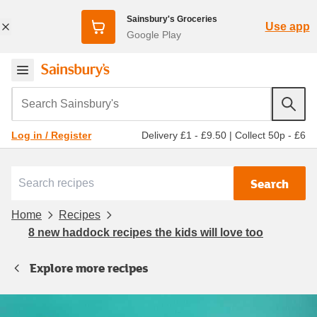
Sainsbury's Groceries
Use app
Google Play
Search Sainsbury's
Delivery £1 - £9.50
|
Collect 50p - £6
Log in / Register
Search
Home
Recipes
8 new haddock recipes the kids will love too
Explore more recipes