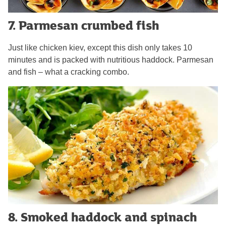
7. Parmesan crumbed fish
Just like chicken kiev, except this dish only takes 10
minutes and is packed with nutritious haddock. Parmesan
and fish – what a cracking combo.
8. Smoked haddock and spinach