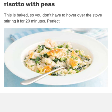
risotto with peas
This is baked, so you don’t have to hover over the stove
stirring it for 20 minutes. Perfect!