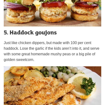
5. Haddock goujons
Just like chicken dippers, but made with 100 per cent
haddock. Lose the garlic if the kids aren’t into it, and serve
with some great homemade mushy peas or a big pile of
golden sweetcorn.