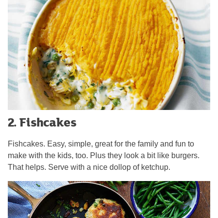
2. Fishcakes
Fishcakes. Easy, simple, great for the family and fun to
make with the kids, too. Plus they look a bit like burgers.
That helps. Serve with a nice dollop of ketchup.