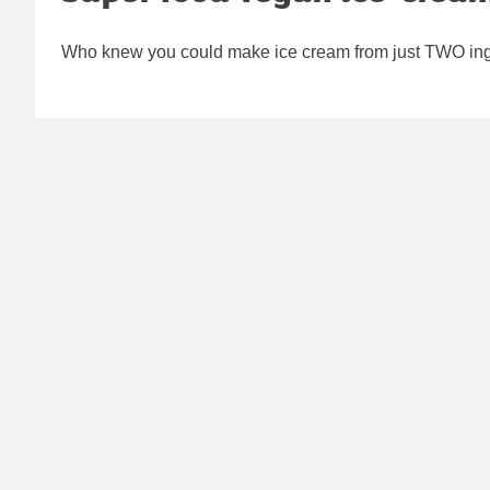
Who knew you could make ice cream from just TWO ingr