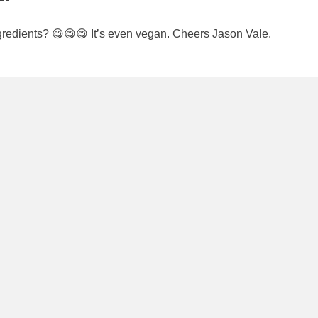
edients? 😋😋😋 It’s even vegan. Cheers Jason Vale.