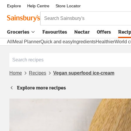
Explore
Help Centre
Store Locator
Search Sainsbury's
Groceries
Favourites
Nectar
Offers
Reci
All
Meal Planner
Quick and easy
Ingredients
Healthier
World c
Home
Recipes
Vegan superfood ice-cream
Explore more recipes