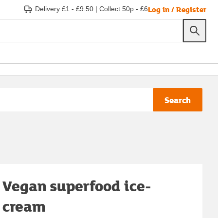
Log in / Register
Delivery £1 - £9.50
|
Collect 50p - £6
Search
Vegan superfood ice-
cream