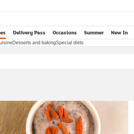
pes
Delivery Pass
Occasions
Summer
New In
opens in new tab
uisine
Desserts and baking
Special diets