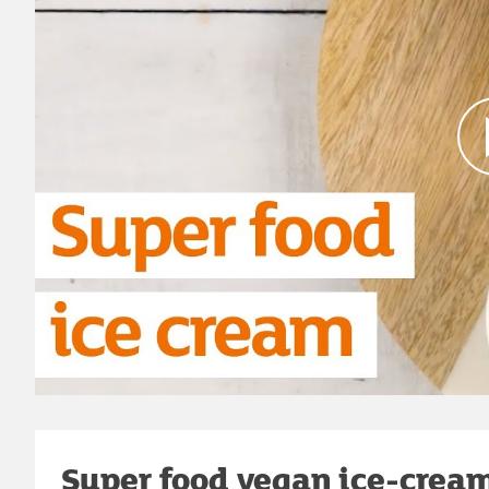
Super food vegan ice-cream