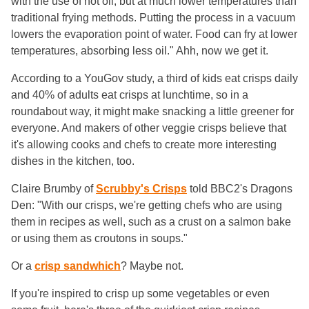
with the use of hot oil, but at much lower temperatures than
traditional frying methods. Putting the process in a vacuum
lowers the evaporation point of water. Food can fry at lower
temperatures, absorbing less oil." Ahh, now we get it.
According to a YouGov study, a third of kids eat crisps daily
and 40% of adults eat crisps at lunchtime, so in a
roundabout way, it might make snacking a little greener for
everyone. And makers of other veggie crisps believe that
it's allowing cooks and chefs to create more interesting
dishes in the kitchen, too.
Claire Brumby of
Scrubby's Crisps
told BBC2's Dragons
Den: "With our crisps, we're getting chefs who are using
them in recipes as well, such as a crust on a salmon bake
or using them as croutons in soups."
Or a
crisp sandwhich
? Maybe not.
If you're inspired to crisp up some vegetables or even