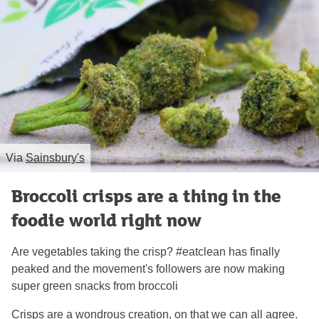
Via
Sainsbury's
Broccoli crisps are a thing in the
foodie world right now
Are vegetables taking the crisp? #eatclean has finally
peaked and the movement's followers are now making
super green snacks from broccoli
Crisps are a wondrous creation, on that we can all agree.