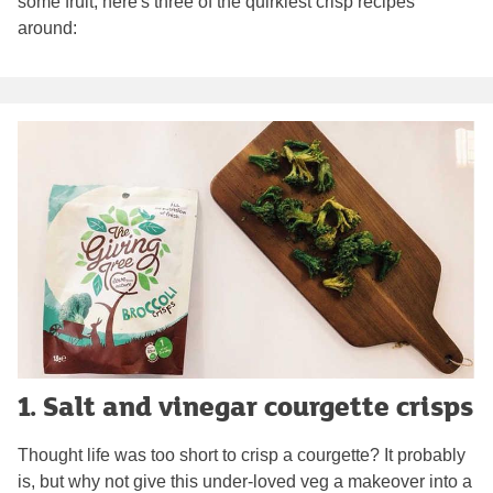
some fruit, here's three of the quirkiest crisp recipes
around:
1. Salt and vinegar courgette crisps
Thought life was too short to crisp a courgette? It probably
is, but why not give this under-loved veg a makeover into a