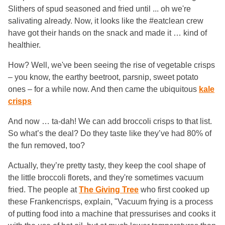
Slithers of spud seasoned and fried until ... oh we're
salivating already. Now, it looks like the #eatclean crew
have got their hands on the snack and made it … kind of
healthier.
How? Well, we've been seeing the rise of vegetable crisps
– you know, the earthy beetroot, parsnip, sweet potato
ones – for a while now. And then came the ubiquitous
kale
crisps
And now … ta-dah! We can add broccoli crisps to that list.
So what’s the deal? Do they taste like they’ve had 80% of
the fun removed, too?
Actually, they’re pretty tasty, they keep the cool shape of
the little broccoli florets, and they're sometimes vacuum
fried. The people at
The Giving Tree
who first cooked up
these Frankencrisps, explain, "Vacuum frying is a process
of putting food into a machine that pressurises and cooks it