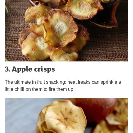
3. Apple crisps
The ultimate in fruit snacking: heat freaks can sprinkle a
little chilli on them to fire them up.