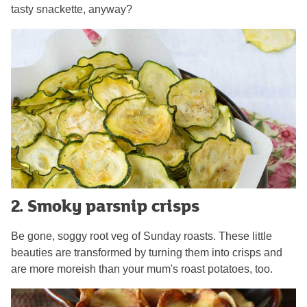
tasty snackette, anyway?
2. Smoky parsnip crisps
Be gone, soggy root veg of Sunday roasts. These little
beauties are transformed by turning them into crisps and
are more moreish than your mum's roast potatoes, too.