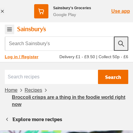
Sainsbury's Groceries
Use app
Google Play
Search Sainsbury's
Delivery £1 - £9.50
|
Collect 50p - £6
Log in / Register
Search
Home
Recipes
Broccoli crisps are a thing in the foodie world right
now
Explore more recipes