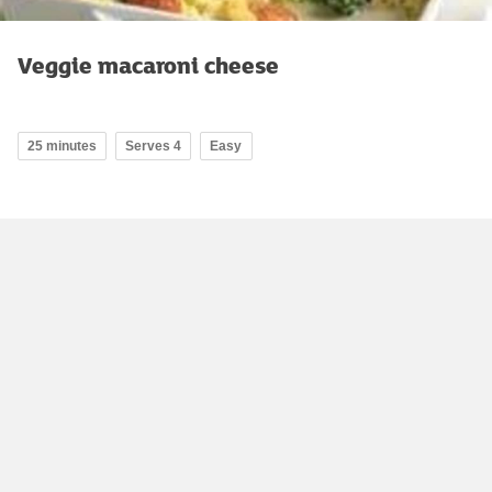
Veggie macaroni cheese
25 minutes
Serves 4
Easy