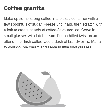
Coffee granita
Make up some strong coffee in a plastic container with a
few spoonfuls of sugar. Freeze until hard, then scratch with
a fork to create shards of coffee-flavoured ice. Serve in
small glasses with thick cream. For a chilled twist on an
after dinner Irish coffee, add a dash of brandy or Tia Maria
to your double cream and serve in little shot glasses.