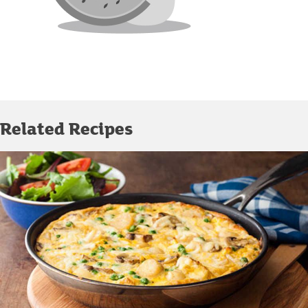
Related Recipes