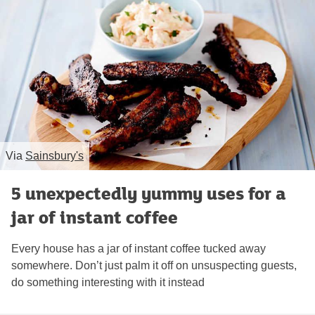
Via
Sainsbury's
5 unexpectedly yummy uses for a
jar of instant coffee
Every house has a jar of instant coffee tucked away
somewhere. Don’t just palm it off on unsuspecting guests,
do something interesting with it instead