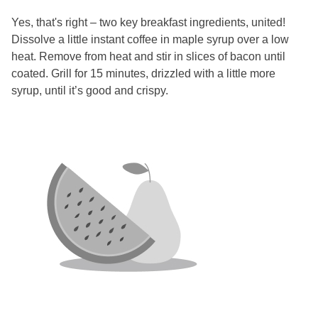
Yes, that's right – two key breakfast ingredients, united!
Dissolve a little instant coffee in maple syrup over a low
heat. Remove from heat and stir in slices of bacon until
coated. Grill for 15 minutes, drizzled with a little more
syrup, until it’s good and crispy.