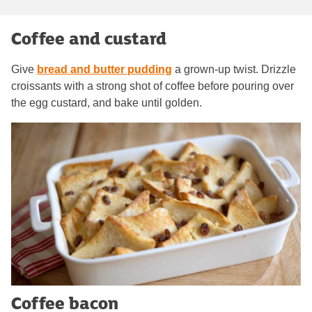
Coffee and custard
Give
bread and butter pudding
a grown-up twist. Drizzle
croissants with a strong shot of coffee before pouring over
the egg custard, and bake until golden.
Coffee bacon