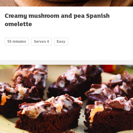
Creamy mushroom and pea Spanish
omelette
55 minutes
Serves 4
Easy