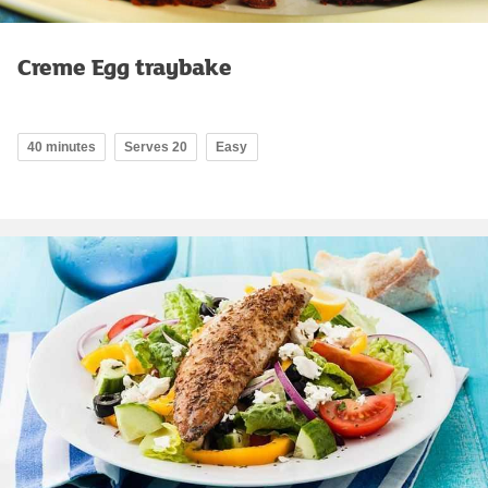
Creme Egg traybake
40 minutes
Serves 20
Easy