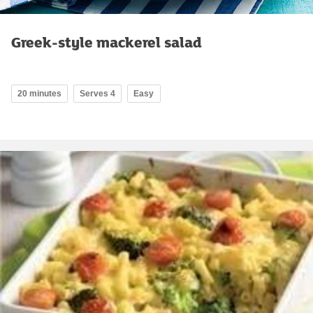
Greek-style mackerel salad
20 minutes
Serves 4
Easy