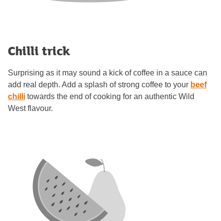
Chilli trick
Surprising as it may sound a kick of coffee in a sauce can
add real depth. Add a splash of strong coffee to your
beef
chilli
towards the end of cooking for an authentic Wild
West flavour.