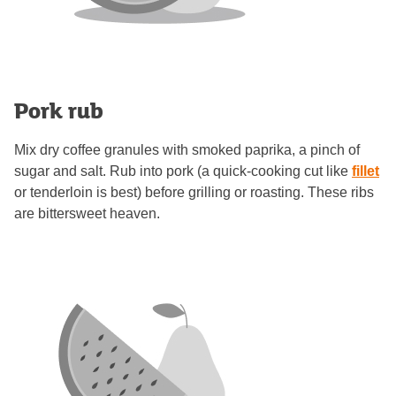
Pork rub
Mix dry coffee granules with smoked paprika, a pinch of
sugar and salt. Rub into pork (a quick-cooking cut like
fillet
or tenderloin is best) before grilling or roasting. These ribs
are bittersweet heaven.