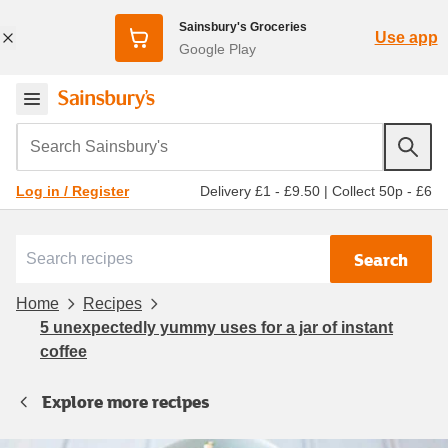
Sainsbury's Groceries
Use app
Google Play
Search Sainsbury's
Delivery £1 - £9.50
|
Collect 50p - £6
Log in / Register
Search
Home
Recipes
5 unexpectedly yummy uses for a jar of instant
coffee
Explore more recipes