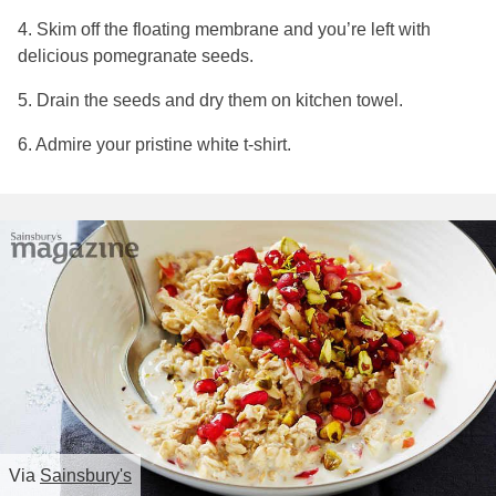
4. Skim off the floating membrane and you’re left with
delicious pomegranate seeds.
5. Drain the seeds and dry them on kitchen towel.
6. Admire your pristine white t-shirt.
Via
Sainsbury's