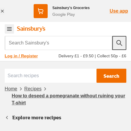
Sainsbury's Groceries
Use app
Google Play
Search Sainsbury's
Delivery £1 - £9.50
|
Collect 50p - £6
Log in / Register
Search
Home
Recipes
How to deseed a pomegranate without ruining your
T-shirt
Explore more recipes