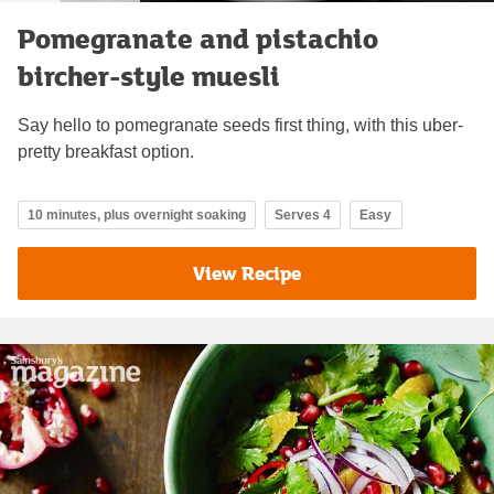
Pomegranate and pistachio
bircher-style muesli
Say hello to pomegranate seeds first thing, with this uber-
pretty breakfast option.
10 minutes, plus overnight soaking
Serves 4
Easy
View Recipe