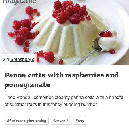
Via
Sainsbury's
Panna cotta with raspberries and
pomegranate
Theo Randall combines creamy panna cotta with a handful
of summer fruits in this fancy pudding number.
45 minutes, plus setting
Serves 2
Easy