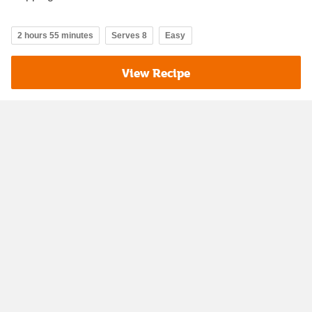
2 hours 55 minutes
Serves 8
Easy
View Recipe