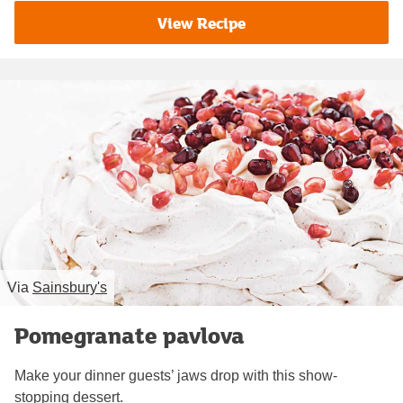
View Recipe
Via
Sainsbury's
Pomegranate pavlova
Make your dinner guests’ jaws drop with this show-
stopping dessert.