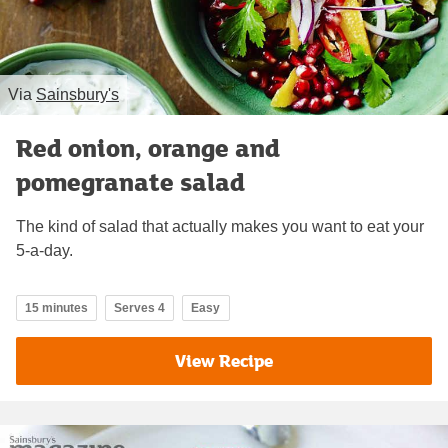
Via
Sainsbury's
Red onion, orange and
pomegranate salad
The kind of salad that actually makes you want to eat your
5-a-day.
15 minutes
Serves 4
Easy
View Recipe