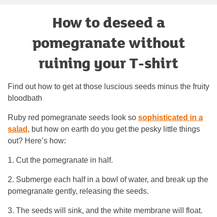
How to deseed a
pomegranate without
ruining your T-shirt
Find out how to get at those luscious seeds minus the fruity
bloodbath
Ruby red pomegranate seeds look so
sophisticated in a
salad
, but how on earth do you get the pesky little things
out? Here’s how:
1. Cut the pomegranate in half.
2. Submerge each half in a bowl of water, and break up the
pomegranate gently, releasing the seeds.
3. The seeds will sink, and the white membrane will float.