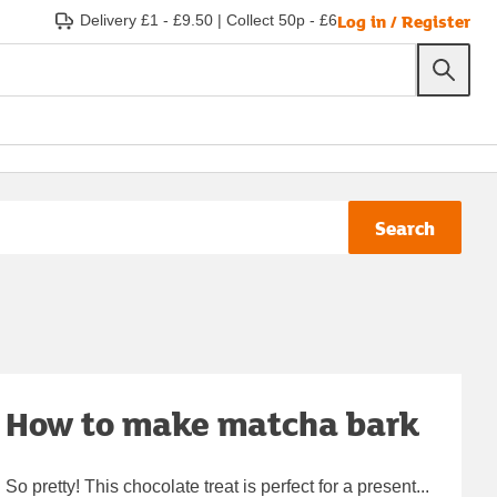
Log in / Register
Delivery £1 - £9.50
|
Collect 50p - £6
Search
How to make matcha bark
So pretty! This chocolate treat is perfect for a present...