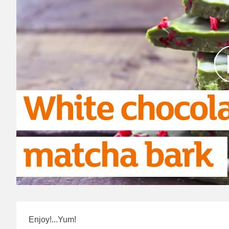
Enjoy!...Yum!