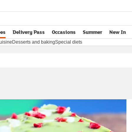
pes
Delivery Pass
Occasions
Summer
New In
opens in new tab
uisine
Desserts and baking
Special diets