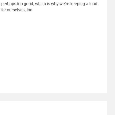
perhaps too good, which is why we're keeping a load
for ourselves, too