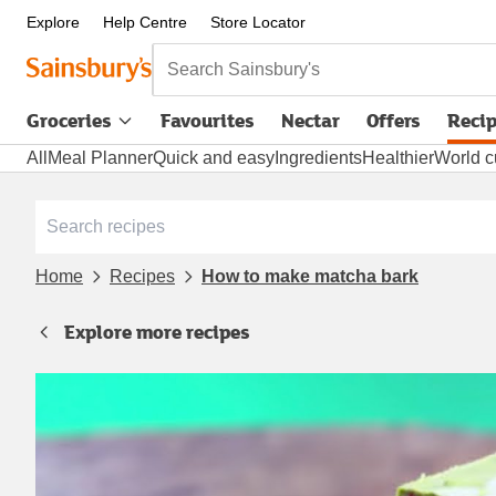
Explore
Help Centre
Store Locator
Search Sainsbury's
Groceries
Favourites
Nectar
Offers
Reci
All
Meal Planner
Quick and easy
Ingredients
Healthier
World c
Home
Recipes
How to make matcha bark
Explore more recipes