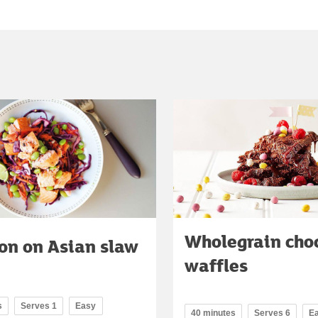
Wholegrain cho
on on Asian slaw
waffles
s
Serves 1
Easy
40 minutes
Serves 6
E