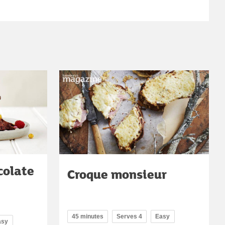
colate
Croque monsieur
45 minutes
Serves 4
Easy
asy