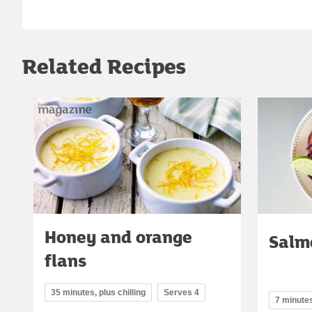
Related Recipes
Honey and orange
Salm
flans
35 minutes, plus chilling
Serves 4
7 minute