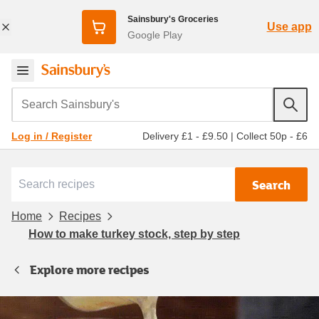
Sainsbury's Groceries
Use app
Google Play
Search Sainsbury's
Delivery £1 - £9.50
|
Collect 50p - £6
Log in / Register
Search
Home
Recipes
How to make turkey stock, step by step
Explore more recipes