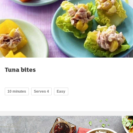
Tuna bites
10 minutes
Serves 4
Easy