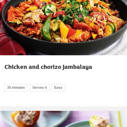
Chicken and chorizo jambalaya
35 minutes
Serves 4
Easy