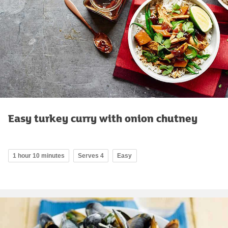
Easy turkey curry with onion chutney
1 hour 10 minutes
Serves 4
Easy