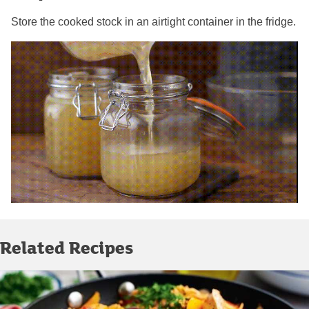
Store the cooked stock in an airtight container in the fridge.
Related Recipes