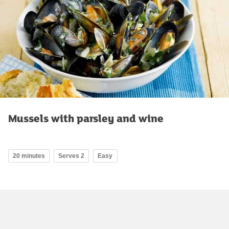
Mussels with parsley and wine
20 minutes
Serves 2
Easy