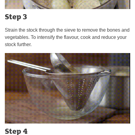
Step 3
Strain the stock through the sieve to remove the bones and
vegetables. To intensify the flavour, cook and reduce your
stock further.
Step 4