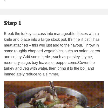
Step 1
Break the turkey carcass into manageable pieces with a
knife and place into a large stock pot. It's fine if it still has
meat attached – this will just add to the flavour. Throw in
some roughly chopped vegetables, such as onion, carrot
and celery. Add some herbs, such as parsley, thyme,
rosemary, sage, bay leaves or peppercorns.Cover the
turkey and veg with water, then bring it to the boil and
immediately reduce to a simmer.