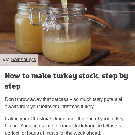
Via
Sainsbury's
How to make turkey stock, step by
step
Don't throw away that carcass – so much tasty potential
awaits from your leftover Christmas turkey
Eating your Christmas dinner isn't the end of your turkey.
Oh no. You can make delicious stock from the leftovers –
perfect for loads of meals for the week ahead.