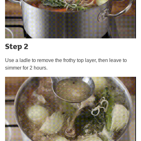
Step 2
Use a ladle to remove the frothy top layer, then leave to
simmer for 2 hours.