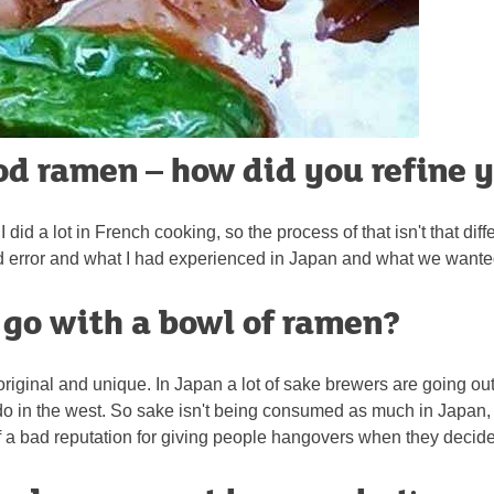
ood ramen – how did you refine 
I did a lot in French cooking, so the process of that isn't that dif
and error and what I had experienced in Japan and what we wanted
o go with a bowl of ramen?
t's original and unique. In Japan a lot of sake brewers are going o
do in the west. So sake isn't being consumed as much in Japan,
bit of a bad reputation for giving people hangovers when they decid