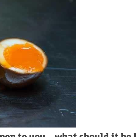
en to you – what should it be 