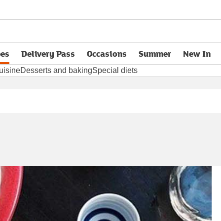
pes
Delivery Pass
Occasions
Summer
New In
opens in new tab
uisine
Desserts and baking
Special diets