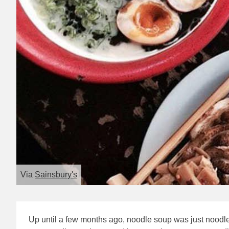
Via
Sainsbury's
Up until a few months ago, noodle soup was just noodle 