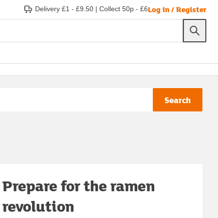
Log in / Register
Delivery £1 - £9.50
|
Collect 50p - £6
Search
Prepare for the ramen
revolution