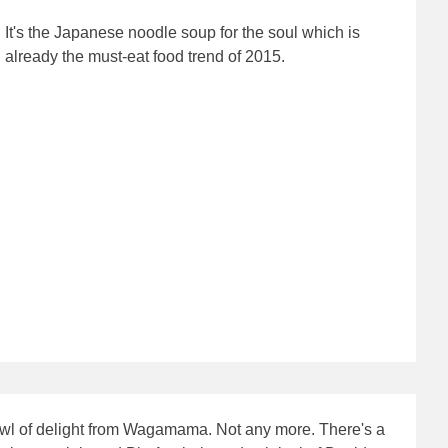
It's the Japanese noodle soup for the soul which is
already the must-eat food trend of 2015.
 bowl of delight from Wagamama. Not any more. There's a