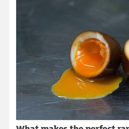
What makes the perfect ram