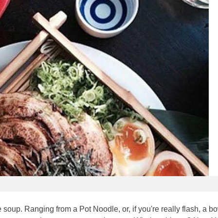
soup. Ranging from a Pot Noodle, or, if you're really flash, a