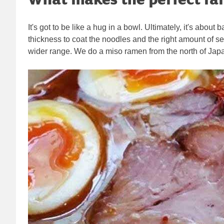
It's got to be like a hug in a bowl. Ultimately, it's abou
thickness to coat the noodles and the right amount of sea
wider range. We do a miso ramen from the north of Japan