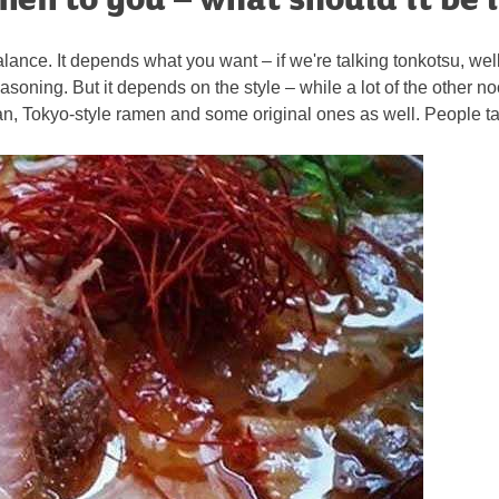
t balance. It depends what you want – if we're talking tonkotsu, wel
soning. But it depends on the style – while a lot of the other no
, Tokyo-style ramen and some original ones as well. People talk