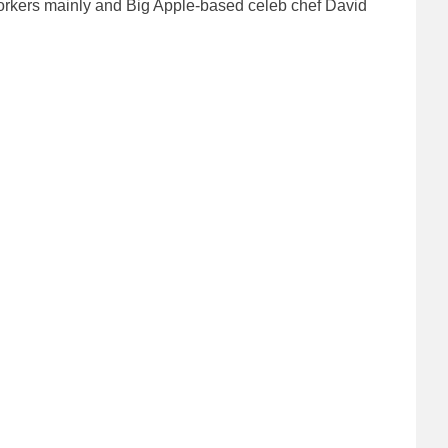
orkers mainly and Big Apple-based celeb chef David