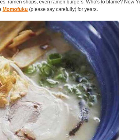
dles, ramen shops, even ramen burgers. Who's to blame? New Y
ie
Momofuku
(please say carefully) for years.