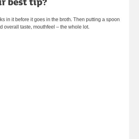
r best tip?
eks in it before it goes in the broth. Then putting a spoon
 overall taste, mouthfeel – the whole lot.