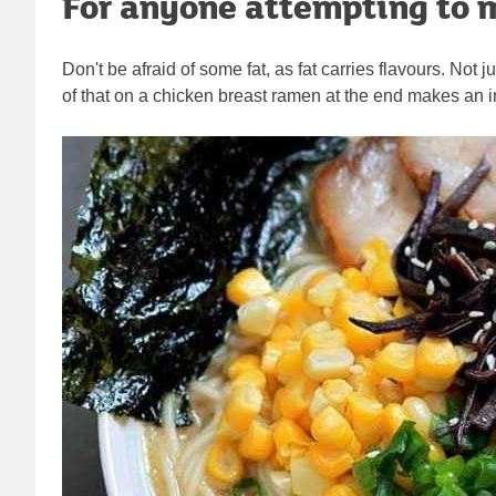
For anyone attempting to m
Don't be afraid of some fat, as fat carries flavours. Not j
of that on a chicken breast ramen at the end makes an in