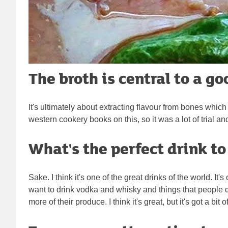
The broth is central to a g
It's ultimately about extracting flavour from bones which 
western cookery books on this, so it was a lot of trial 
What's the perfect drink t
Sake. I think it's one of the great drinks of the world. I
want to drink vodka and whisky and things that people 
more of their produce. I think it's great, but it's got a 