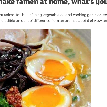
ake ramen at home, what's you
ust animal fat, but infusing vegetable oil and cooking garlic or le
credible amount of difference from an aromatic point of view and