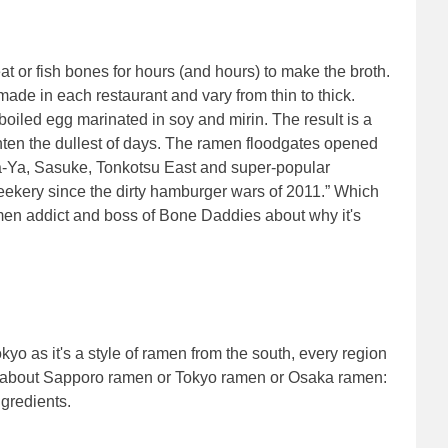
at or fish bones for hours (and hours) to make the broth.
ade in each restaurant and vary from thin to thick.
boiled egg marinated in soy and mirin. The result is a
hten the dullest of days. The ramen floodgates opened
a-Ya, Sasuke, Tonkotsu East and super-popular
eekery since the dirty hamburger wars of 2011.” Which
en addict and boss of Bone Daddies about why it's
kyo as it's a style of ramen from the south, every region
talk about Sapporo ramen or Tokyo ramen or Osaka ramen:
ngredients.