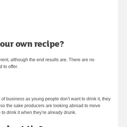
your own recipe?
ferent, although the end results are. There are no
 to offer.
ut of business as young people don't want to drink it, they
 so the sake producers are looking abroad to move
e to drink it when they're already drunk.