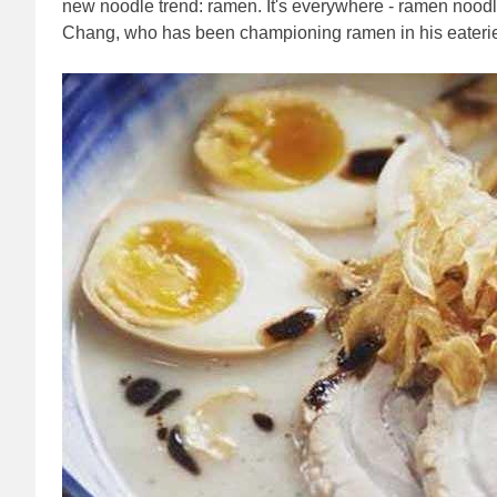
new noodle trend: ramen. It's everywhere - ramen noo
Chang, who has been championing ramen in his eater