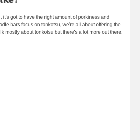
l, it's got to have the right amount of porkiness and
odle bars focus on tonkotsu, we're all about offering the
 mostly about tonkotsu but there's a lot more out there.