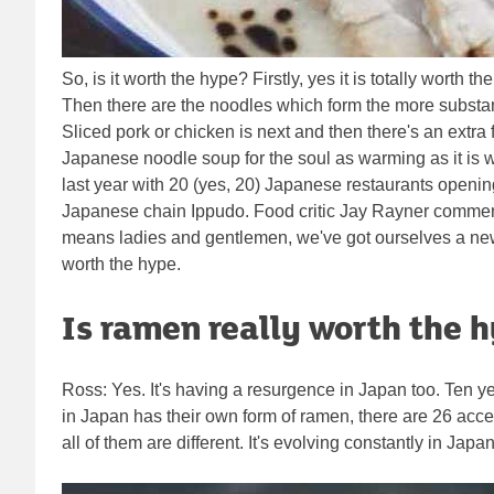
So, is it worth the hype? Firstly, yes it is totally wort
Then there are the noodles which form the more substanti
Sliced pork or chicken is next and then there's an extra
Japanese noodle soup for the soul as warming as it is 
last year with 20 (yes, 20) Japanese restaurants ope
Japanese chain Ippudo. Food critic Jay Rayner commente
means ladies and gentlemen, we've got ourselves a ne
worth the hype.
Is ramen really worth the 
Ross: Yes. It's having a resurgence in Japan too. Ten yea
in Japan has their own form of ramen, there are 26 acce
all of them are different. It's evolving constantly in Ja