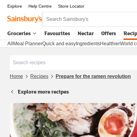
Explore
Help Centre
Store Locator
Search Sainsbury's
Groceries
Favourites
Nectar
Offers
Reci
All
Meal Planner
Quick and easy
Ingredients
Healthier
World c
Home
Recipes
Prepare for the ramen revolution
Explore more recipes