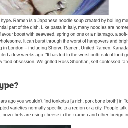
h the hype. Ramen is a Japanese noodle soup created by boiling me
al part of the dish. Like pasta in Italy, many noodles are homem
 flavour boost with seaweed, spring onions or a nitamago, a soft-
wholesome. It can burst through the worst of hangovers and brig
ning in London – including Shoryu Ramen, United Ramen, Kanad
d a few weeks ago: “It has led to the worst outbreak of food g
w food obsession. We grilled Ross Shonhan, self-confessed ram
hype?
rs ago you wouldn't find tonkotsu [a rich, pork bone broth] in To
pted varieties normally specific to a region or a city. People 
pan, now chefs are using cheese in their ramen and other foreign i