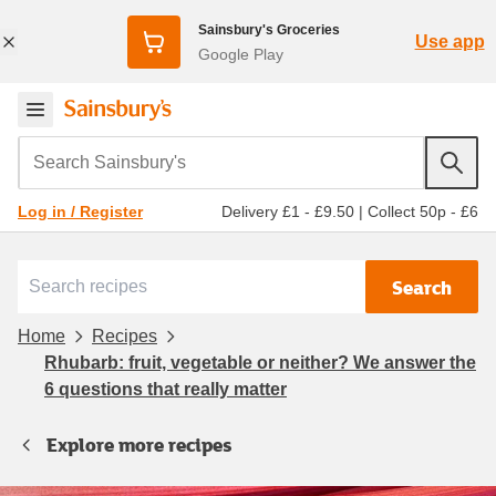
Sainsbury's Groceries
Use app
Google Play
Search Sainsbury's
Delivery £1 - £9.50
|
Collect 50p - £6
Log in / Register
Search
Home
Recipes
Rhubarb: fruit, vegetable or neither? We answer the
6 questions that really matter
Explore more recipes