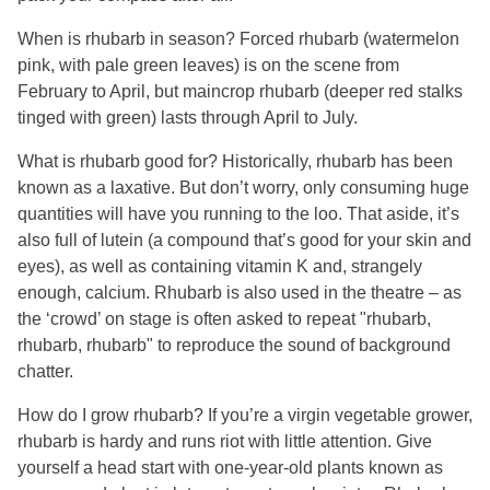
When is rhubarb in season? Forced rhubarb (watermelon
pink, with pale green leaves) is on the scene from
February to April, but maincrop rhubarb (deeper red stalks
tinged with green) lasts through April to July.
What is rhubarb good for? Historically, rhubarb has been
known as a laxative. But don’t worry, only consuming huge
quantities will have you running to the loo. That aside, it’s
also full of lutein (a compound that’s good for your skin and
eyes), as well as containing vitamin K and, strangely
enough, calcium. Rhubarb is also used in the theatre – as
the ‘crowd’ on stage is often asked to repeat "rhubarb,
rhubarb, rhubarb" to reproduce the sound of background
chatter.
How do I grow rhubarb? If you’re a virgin vegetable grower,
rhubarb is hardy and runs riot with little attention. Give
yourself a head start with one-year-old plants known as