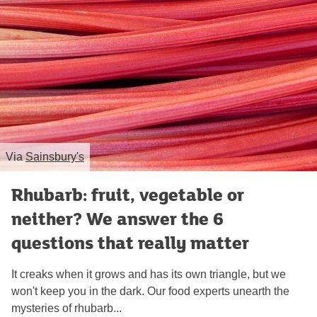
Via
Sainsbury's
Rhubarb: fruit, vegetable or
neither? We answer the 6
questions that really matter
It creaks when it grows and has its own triangle, but we
won't keep you in the dark. Our food experts unearth the
mysteries of rhubarb...