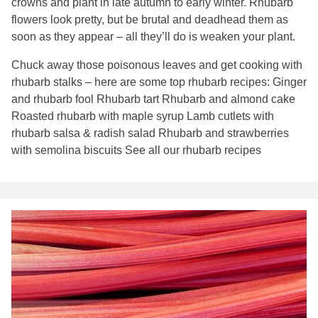
crowns and plant in late autumn to early winter. Rhubarb
flowers look pretty, but be brutal and deadhead them as
soon as they appear – all they’ll do is weaken your plant.
Chuck away those poisonous leaves and get cooking with
rhubarb stalks – here are some top rhubarb recipes: Ginger
and rhubarb fool Rhubarb tart Rhubarb and almond cake
Roasted rhubarb with maple syrup Lamb cutlets with
rhubarb salsa & radish salad Rhubarb and strawberries
with semolina biscuits See all our rhubarb recipes