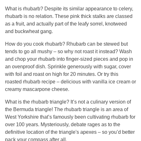
What is rhubarb? Despite its similar appearance to celery,
rhubarb is no relation. These pink thick stalks are classed
as a fruit, and actually part of the leafy sorrel, knotweed
and buckwheat gang.
How do you cook rhubarb? Rhubarb can be stewed but
tends to go all mushy – so why not roast it instead? Wash
and chop your rhubarb into finger-sized pieces and pop in
an ovenproof dish. Sprinkle generously with sugar, cover
with foil and roast on high for 20 minutes. Or try this
roasted rhubarb recipe – delicious with vanilla ice cream or
creamy mascarpone cheese.
What is the rhubarb triangle? It’s not a culinary version of
the Bermuda triangle! The rhubarb triangle is an area of
West Yorkshire that’s famously been cultivating rhubarb for
over 100 years. Mysteriously, debate rages as to the
definitive location of the triangle's apexes – so you’d better
pack your compass after all.