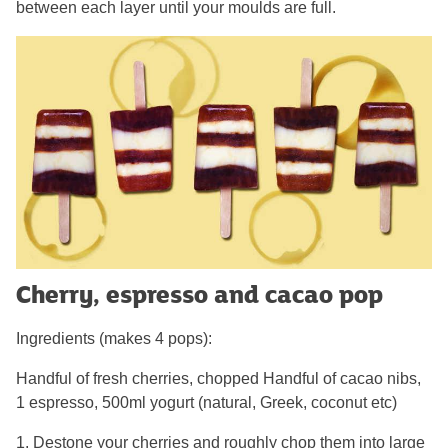
between each layer until your moulds are full.
Cherry, espresso and cacao pop
Ingredients (makes 4 pops):
Handful of fresh cherries, chopped Handful of cacao nibs,
1 espresso, 500ml yogurt (natural, Greek, coconut etc)
1. Destone your cherries and roughly chop them into large