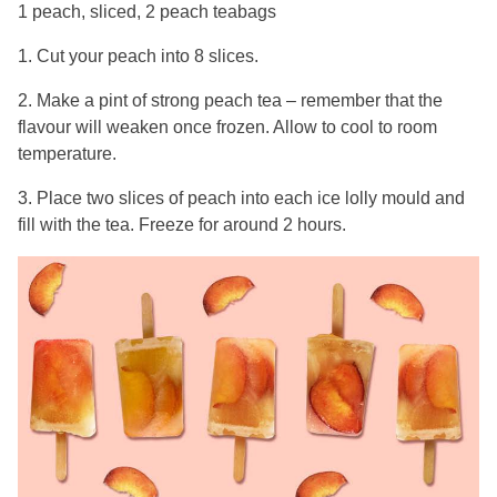
1 peach, sliced, 2 peach teabags
1. Cut your peach into 8 slices.
2. Make a pint of strong peach tea – remember that the
flavour will weaken once frozen. Allow to cool to room
temperature.
3. Place two slices of peach into each ice lolly mould and
fill with the tea. Freeze for around 2 hours.