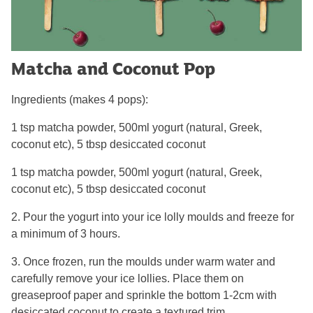
Matcha and Coconut Pop
Ingredients (makes 4 pops):
1 tsp matcha powder, 500ml yogurt (natural, Greek,
coconut etc), 5 tbsp desiccated coconut
1 tsp matcha powder, 500ml yogurt (natural, Greek,
coconut etc), 5 tbsp desiccated coconut
2. Pour the yogurt into your ice lolly moulds and freeze for
a minimum of 3 hours.
3. Once frozen, run the moulds under warm water and
carefully remove your ice lollies. Place them on
greaseproof paper and sprinkle the bottom 1-2cm with
desiccated coconut to create a textured trim.