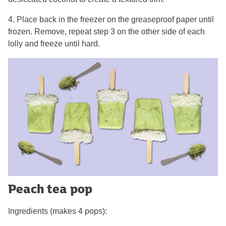
4. Place back in the freezer on the greaseproof paper until
frozen. Remove, repeat step 3 on the other side of each
lolly and freeze until hard.
Peach tea pop
Ingredients (makes 4 pops):