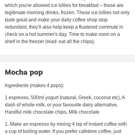
which you're allowed ice lollies for breakfast – these are
legitimate morning drinks, frozen. These ice lollies not only
taste great and make your daily coffee shop stop
redundant, they'll also help keep a flustered commute in
check on a hot summer's day. Time to make room on a
shelf in the freezer (read: eat all the chips).
Mocha pop
Ingredients (makes 4 pops):
1 espresso, 500ml yogurt (natural, Greek, coconut etc), A
dash of whole milk, or your favourite dairy alternative,
Handful milk chocolate chips, Milk chocolate
1. Make an espresso by mixing 4 tsp of instant coffee with
a cup of boiling water. If you prefer cafetiere coffee, just