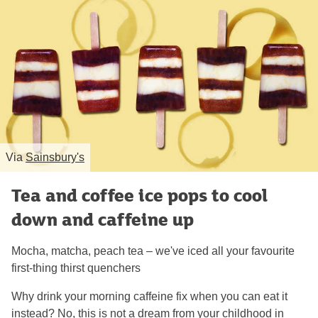
Via
Sainsbury's
Tea and coffee ice pops to cool
down and caffeine up
Mocha, matcha, peach tea – we've iced all your favourite
first-thing thirst quenchers
Why drink your morning caffeine fix when you can eat it
instead? No, this is not a dream from your childhood in