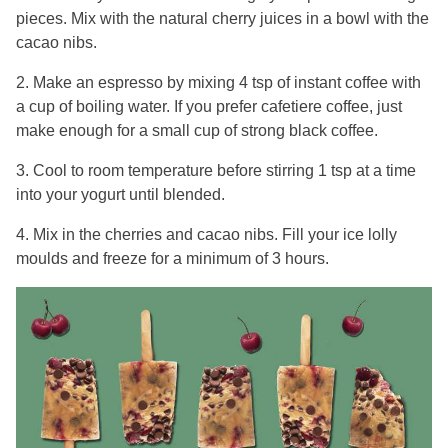
pieces. Mix with the natural cherry juices in a bowl with the
cacao nibs.
2. Make an espresso by mixing 4 tsp of instant coffee with
a cup of boiling water. If you prefer cafetiere coffee, just
make enough for a small cup of strong black coffee.
3. Cool to room temperature before stirring 1 tsp at a time
into your yogurt until blended.
4. Mix in the cherries and cacao nibs. Fill your ice lolly
moulds and freeze for a minimum of 3 hours.