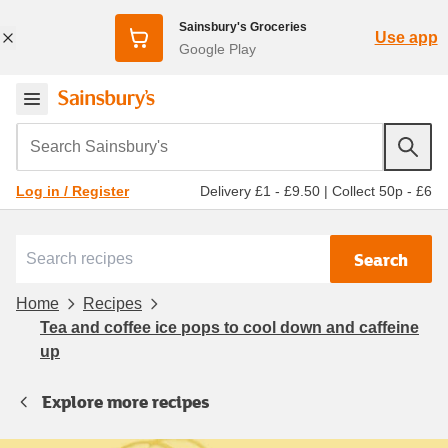
Sainsbury's Groceries
Use app
Google Play
Search Sainsbury's
Delivery £1 - £9.50
|
Collect 50p - £6
Log in / Register
Search
Home
Recipes
Tea and coffee ice pops to cool down and caffeine
up
Explore more recipes