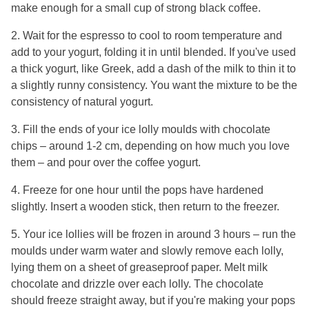
make enough for a small cup of strong black coffee.
2. Wait for the espresso to cool to room temperature and
add to your yogurt, folding it in until blended. If you've used
a thick yogurt, like Greek, add a dash of the milk to thin it to
a slightly runny consistency. You want the mixture to be the
consistency of natural yogurt.
3. Fill the ends of your ice lolly moulds with chocolate
chips – around 1-2 cm, depending on how much you love
them – and pour over the coffee yogurt.
4. Freeze for one hour until the pops have hardened
slightly. Insert a wooden stick, then return to the freezer.
5. Your ice lollies will be frozen in around 3 hours – run the
moulds under warm water and slowly remove each lolly,
lying them on a sheet of greaseproof paper. Melt milk
chocolate and drizzle over each lolly. The chocolate
should freeze straight away, but if you're making your pops