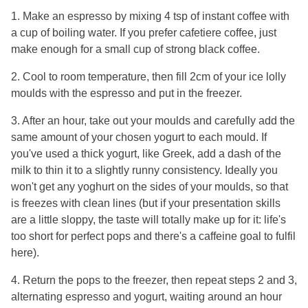
1. Make an espresso by mixing 4 tsp of instant coffee with
a cup of boiling water. If you prefer cafetiere coffee, just
make enough for a small cup of strong black coffee.
2. Cool to room temperature, then fill 2cm of your ice lolly
moulds with the espresso and put in the freezer.
3. After an hour, take out your moulds and carefully add the
same amount of your chosen yogurt to each mould. If
you've used a thick yogurt, like Greek, add a dash of the
milk to thin it to a slightly runny consistency. Ideally you
won't get any yoghurt on the sides of your moulds, so that
is freezes with clean lines (but if your presentation skills
are a little sloppy, the taste will totally make up for it: life's
too short for perfect pops and there's a caffeine goal to fulfil
here).
4. Return the pops to the freezer, then repeat steps 2 and 3,
alternating espresso and yogurt, waiting around an hour