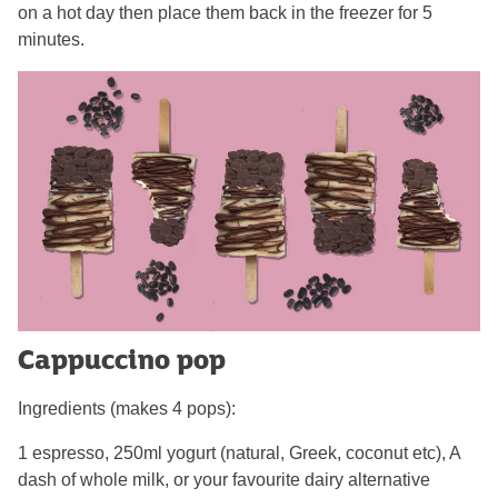
on a hot day then place them back in the freezer for 5
minutes.
Cappuccino pop
Ingredients (makes 4 pops):
1 espresso, 250ml yogurt (natural, Greek, coconut etc), A
dash of whole milk, or your favourite dairy alternative​