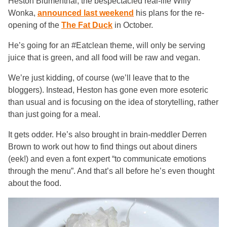
Heston Blumenthal, the bespectacled real-life Willy
Wonka,
announced last weekend
his plans for the re-
opening of the
The Fat Duck
in October.
He’s going for an #Eatclean theme, will only be serving
juice that is green, and all food will be raw and vegan.
We’re just kidding, of course (we’ll leave that to the
bloggers). Instead, Heston has gone even more esoteric
than usual and is focusing on the idea of storytelling, rather
than just going for a meal.
It gets odder. He’s also brought in brain-meddler Derren
Brown to work out how to find things out about diners
(eek!) and even a font expert “to communicate emotions
through the menu”. And that’s all before he’s even thought
about the food.