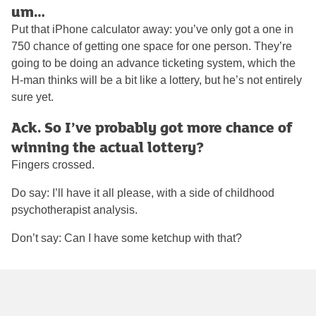
um…
Put that iPhone calculator away: you’ve only got a one in
750 chance of getting one space for one person. They’re
going to be doing an advance ticketing system, which the
H-man thinks will be a bit like a lottery, but he’s not entirely
sure yet.
Ack. So I’ve probably got more chance of
winning the actual lottery?
Fingers crossed.
Do say: I’ll have it all please, with a side of childhood
psychotherapist analysis.
Don’t say: Can I have some ketchup with that?