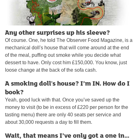
Any other surprises up his sleeve?
Of course. One, he told The Observer Food Magazine, is a
mechanical doll's house that will come around at the end
of the meal, puffing out smoke while you decide what
dessert to have. Only cost him £150,000. You know, just
loose change at the back of the sofa cash.
A smoking doll's house? I’m IN. How do I
book?
Yeah, good luck with that. Once you’ve saved up the
money to visit (to be in excess of £220 per person for the
tasting menu) there are only 40 seats per service and
about 30,000 requests a day to fill them.
Wait, that means I’ve only got a one in…