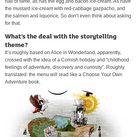
hall of fame, as has the egg and bacon ice-cream. As have
the mustard ice-cream with red-cabbage gazpacho, and
the salmon and liquorice. So don’t even think about asking
for that.
What’s the deal with the storytelling
theme?
It’s roughly based on Alice in Wonderland, apparently,
crossed with the idea of a Cornish holiday and “childhood
feelings of adventure, discovery and curiosity”. Roughly
translated: the menu will read like a Choose Your Own
Adventure book.