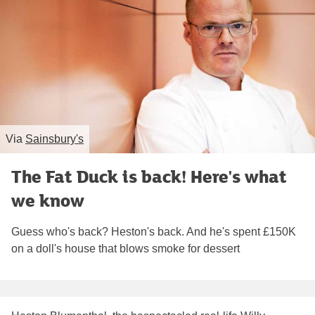
Via
Sainsbury's
The Fat Duck is back! Here's what
we know
Guess who's back? Heston's back. And he's spent £150K
on a doll's house that blows smoke for dessert