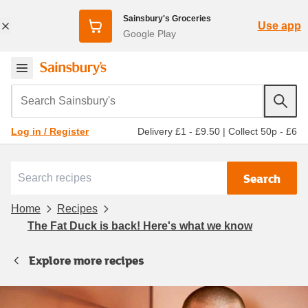
Sainsbury's Groceries
Use app
Google Play
Search Sainsbury's
Delivery £1 - £9.50
|
Collect 50p - £6
Log in / Register
Search
Home
Recipes
The Fat Duck is back! Here's what we know
Explore more recipes