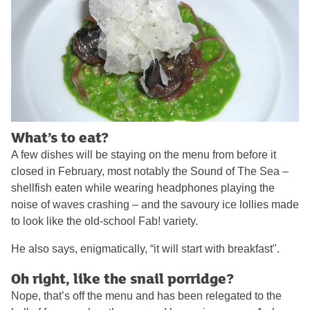
What’s to eat?
A few dishes will be staying on the menu from before it
closed in February, most notably the Sound of The Sea –
shellfish eaten while wearing headphones playing the
noise of waves crashing – and the savoury ice lollies made
to look like the old-school Fab! variety.
He also says, enigmatically, “it will start with breakfast".
Oh right, like the snail porridge?
Nope, that’s off the menu and has been relegated to the