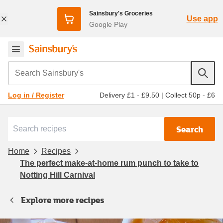
Sainsbury's Groceries
Use app
Google Play
Search Sainsbury's
Delivery £1 - £9.50
|
Collect 50p - £6
Log in / Register
Search
Home
Recipes
The perfect make-at-home rum punch to take to
Notting Hill Carnival
Explore more recipes