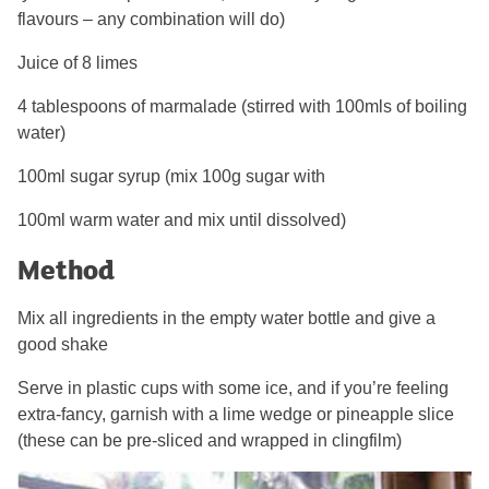
flavours – any combination will do)
Juice of 8 limes
4 tablespoons of marmalade (stirred with 100mls of boiling
water)
100ml sugar syrup (mix 100g sugar with
100ml warm water and mix until dissolved)
Method
Mix all ingredients in the empty water bottle and give a
good shake
Serve in plastic cups with some ice, and if you’re feeling
extra-fancy, garnish with a lime wedge or pineapple slice
(these can be pre-sliced and wrapped in clingfilm)