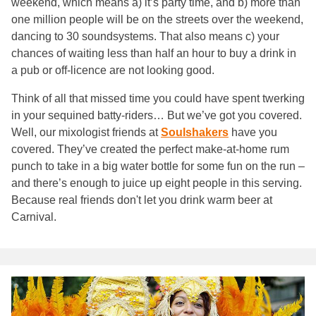
weekend, which means a) it’s party time, and b) more than
one million people will be on the streets over the weekend,
dancing to 30 soundsystems. That also means c) your
chances of waiting less than half an hour to buy a drink in
a pub or off-licence are not looking good.
Think of all that missed time you could have spent twerking
in your sequined batty-riders… But we’ve got you covered.
Well, our mixologist friends at
Soulshakers
have you
covered. They’ve created the perfect make-at-home rum
punch to take in a big water bottle for some fun on the run –
and there’s enough to juice up eight people in this serving.
Because real friends don't let you drink warm beer at
Carnival.