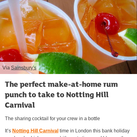
Via
Sainsbury's
The perfect make-at-home rum
punch to take to Notting Hill
Carnival
The sharing cocktail for your crew in a bottle
It’s
Notting Hill Carnival
time in London this bank holiday