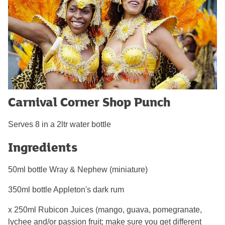
Carnival Corner Shop Punch
Serves 8 in a 2ltr water bottle
Ingredients
50ml bottle Wray & Nephew (miniature)
350ml bottle Appleton's dark rum
x 250ml Rubicon Juices (mango, guava, pomegranate,
lychee and/or passion fruit; make sure you get different