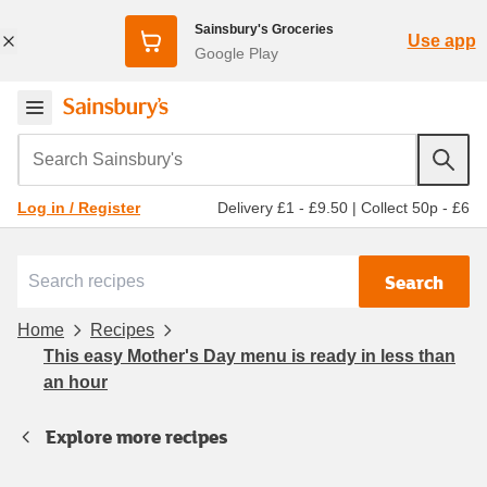
Sainsbury's Groceries
Use app
Google Play
Search Sainsbury's
Delivery £1 - £9.50
|
Collect 50p - £6
Log in / Register
Search
Home
Recipes
This easy Mother's Day menu is ready in less than
an hour
Explore more recipes