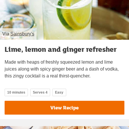
Via
Sainsbury's
Lime, lemon and ginger refresher
Made with heaps of freshly squeezed lemon and lime
juices along with spicy ginger beer and a dash of vodka,
this zingy cocktail is a real thirst-quencher.
10 minutes
Serves 4
Easy
View Recipe