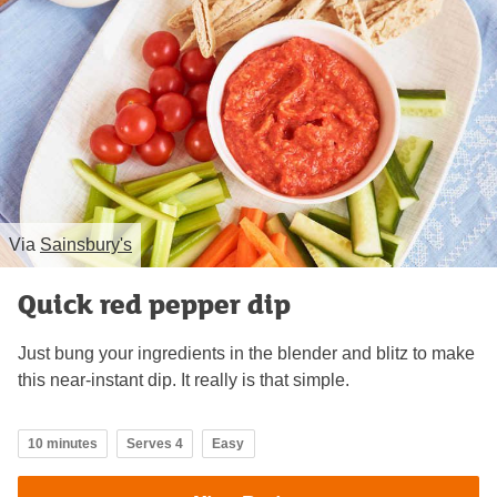
Via
Sainsbury's
Quick red pepper dip
Just bung your ingredients in the blender and blitz to make
this near-instant dip. It really is that simple.
10 minutes
Serves 4
Easy