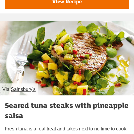
View Recipe
Via
Sainsbury's
Seared tuna steaks with pineapple
salsa
Fresh tuna is a real treat and takes next to no time to cook.