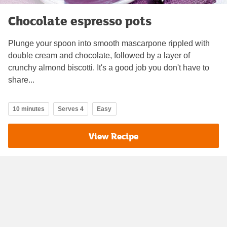
Chocolate espresso pots
Plunge your spoon into smooth mascarpone rippled with
double cream and chocolate, followed by a layer of
crunchy almond biscotti. It's a good job you don't have to
share...
10 minutes
Serves 4
Easy
View Recipe