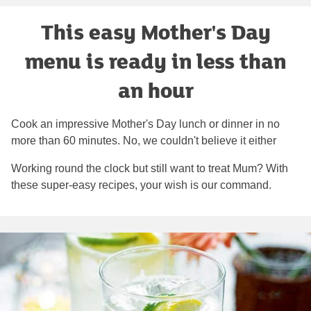
This easy Mother's Day
menu is ready in less than
an hour
Cook an impressive Mother's Day lunch or dinner in no
more than 60 minutes. No, we couldn't believe it either
Working round the clock but still want to treat Mum? With
these super-easy recipes, your wish is our command.