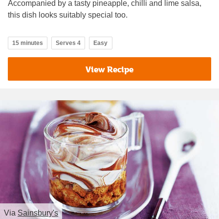
Accompanied by a tasty pineapple, chilli and lime salsa,
this dish looks suitably special too.
15 minutes
Serves 4
Easy
View Recipe
Via
Sainsbury's