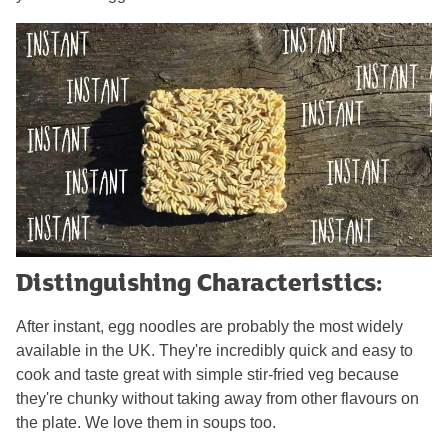
Distinguishing Characteristics:
After instant, egg noodles are probably the most widely
available in the UK. They're incredibly quick and easy to
cook and taste great with simple stir-fried veg because
they're chunky without taking away from other flavours on
the plate. We love them in soups too.