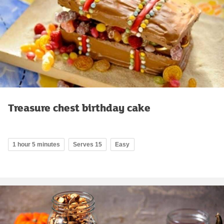
Treasure chest birthday cake
1 hour 5 minutes
Serves 15
Easy