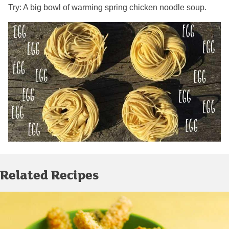
Try: A big bowl of warming spring chicken noodle soup.
Related Recipes