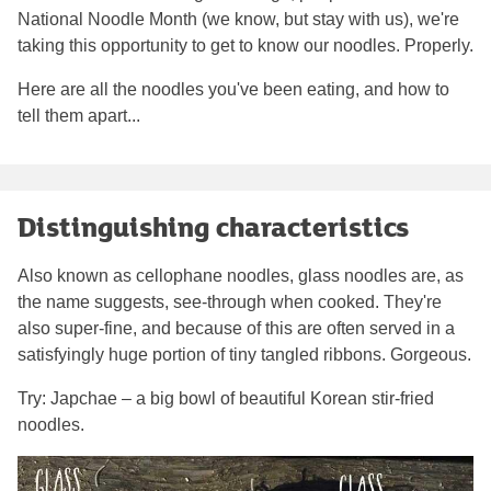
National Noodle Month (we know, but stay with us), we're
taking this opportunity to get to know our noodles. Properly.
Here are all the noodles you've been eating, and how to
tell them apart...
Distinguishing characteristics
Also known as cellophane noodles, glass noodles are, as
the name suggests, see-through when cooked. They're
also super-fine, and because of this are often served in a
satisfyingly huge portion of tiny tangled ribbons. Gorgeous.
Try: Japchae – a big bowl of beautiful Korean stir-fried
noodles.