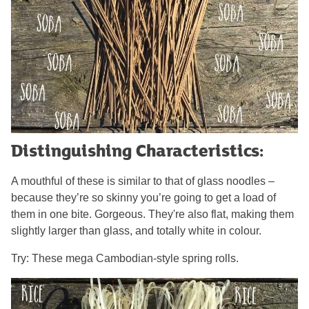
Distinguishing Characteristics:
A mouthful of these is similar to that of glass noodles –
because they’re so skinny you’re going to get a load of
them in one bite. Gorgeous. They're also flat, making them
slightly larger than glass, and totally white in colour.
Try: These mega Cambodian-style spring rolls.