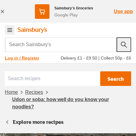
Sainsbury's Groceries
Use app
Google Play
Search Sainsbury's
Delivery £1 - £9.50
|
Collect 50p - £6
Log in / Register
Search
Home
Recipes
Udon or soba: how well do you know your
noodles?
Explore more recipes