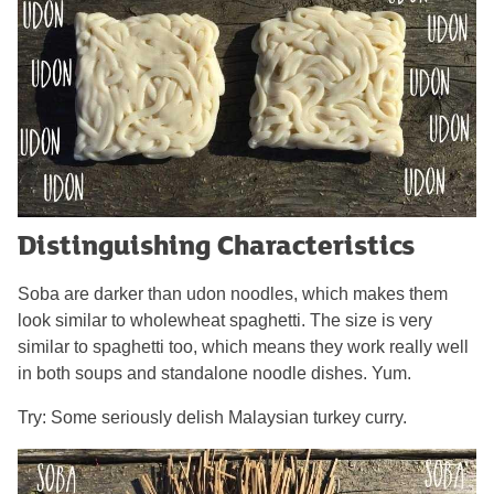
Distinguishing Characteristics
Soba are darker than udon noodles, which makes them
look similar to wholewheat spaghetti. The size is very
similar to spaghetti too, which means they work really well
in both soups and standalone noodle dishes. Yum.
Try: Some seriously delish Malaysian turkey curry.