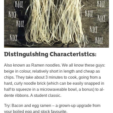
Distinguishing Characteristics:
Also known as Ramen noodles. We all know these guys:
beige in colour, relatively short in length and cheap as
chips. They take about 3 minutes to cook, going from a
hard, curly noodle brick (which can be easily snapped in
half to squeeze in a microwaveable bowl, a bonus) to al-
dente ribbons. A student classic.
Try: Bacon and egg ramen – a grown-up upgrade from
your boiled egg and stock favourite.