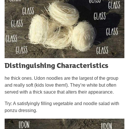
Distinguishing Characteristics
he thick ones. Udon noodles are the largest of the group
and really soft (kids love them!). They’re white but often
served with a thick sauce that alters their appearance.
Try: A satisfyingly filling vegetable and noodle salad with
ponzu dressing.