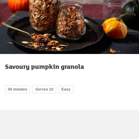
Savoury pumpkin granola
40 minutes
Serves 10
Easy