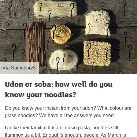
Via
Sainsbury's
Udon or soba: how well do you
know your noodles?
Do you know your instant from your udon? What colour are
glass noodles? We have all the answers you need
Unlike their familiar Italian cousin pasta, noodles still
flummox us a bit. Enough’s enough, people. As March is