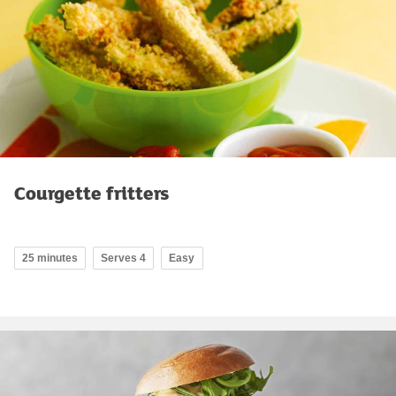
Courgette fritters
25 minutes
Serves 4
Easy