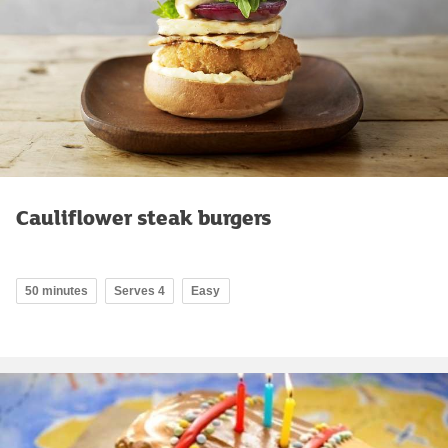
Cauliflower steak burgers
50 minutes
Serves 4
Easy