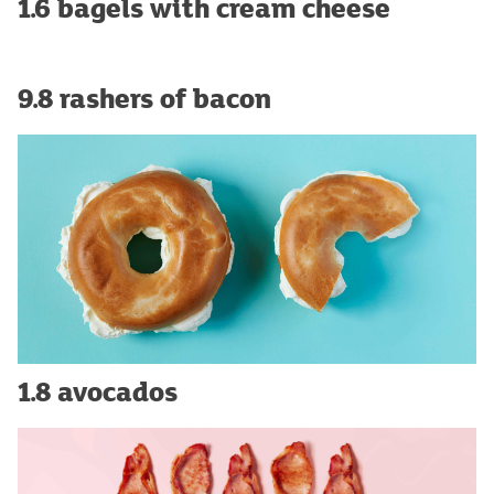
1.6 bagels with cream cheese
9.8 rashers of bacon
1.8 avocados