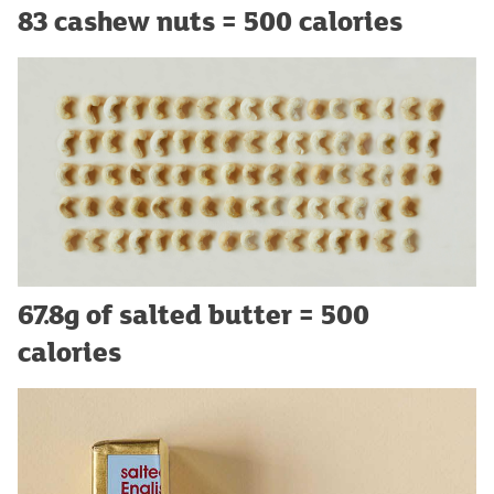
83 cashew nuts = 500 calories
67.8g of salted butter = 500
calories