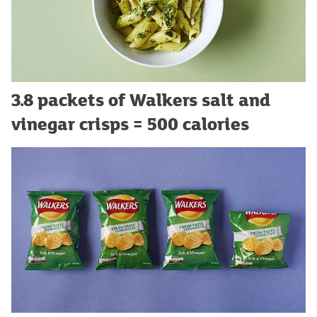
3.8 packets of Walkers salt and
vinegar crisps = 500 calories