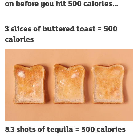
on before you hit 500 calories...
3 slices of buttered toast = 500
calories
8.3 shots of tequila = 500 calories