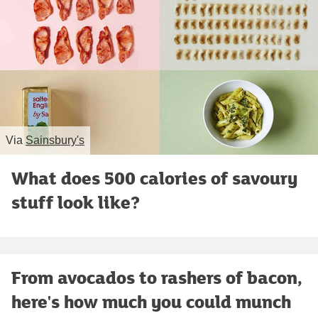
Via
Sainsbury's
What does 500 calories of savoury
stuff look like?
From avocados to rashers of bacon,
here's how much you could munch