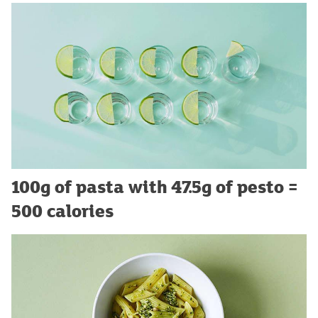
100g of pasta with 47.5g of pesto =
500 calories