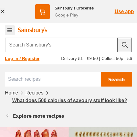
Sainsbury's Groceries
Use app
Google Play
Search Sainsbury's
Delivery £1 - £9.50
|
Collect 50p - £6
Log in / Register
Search
Home
Recipes
What does 500 calories of savoury stuff look like?
Explore more recipes