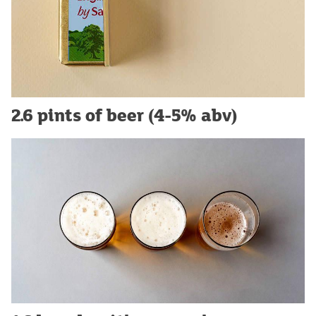
2.6 pints of beer (4-5% abv)