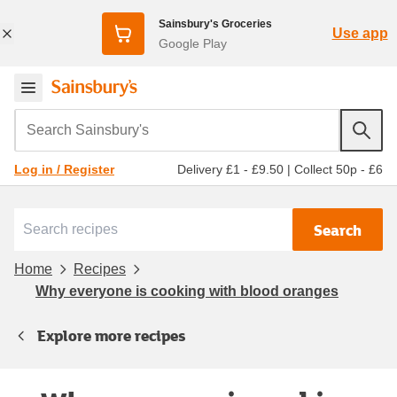
Sainsbury's Groceries
Use app
Google Play
Search Sainsbury's
Delivery £1 - £9.50
|
Collect 50p - £6
Log in / Register
Search
Home
Recipes
Why everyone is cooking with blood oranges
Explore more recipes