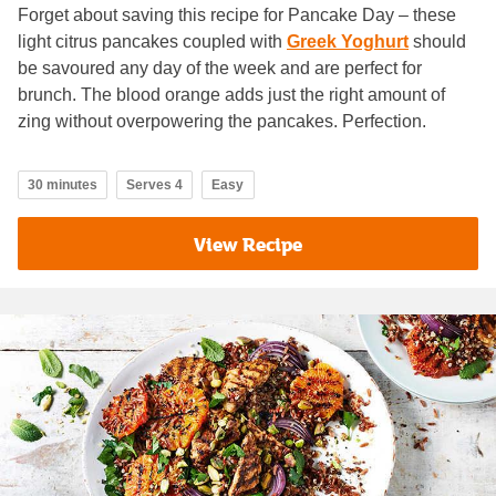
Forget about saving this recipe for Pancake Day – these
light citrus pancakes coupled with
Greek Yoghurt
should
be savoured any day of the week and are perfect for
brunch. The blood orange adds just the right amount of
zing without overpowering the pancakes. Perfection.
30 minutes
Serves 4
Easy
View Recipe