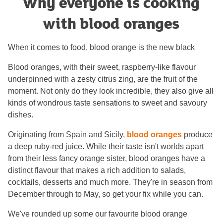
Why everyone is cooking
with blood oranges
When it comes to food, blood orange is the new black
Blood oranges, with their sweet, raspberry-like flavour
underpinned with a zesty citrus zing, are the fruit of the
moment. Not only do they look incredible, they also give all
kinds of wondrous taste sensations to sweet and savoury
dishes.
Originating from Spain and Sicily,
blood oranges
produce
a deep ruby-red juice. While their taste isn't worlds apart
from their less fancy orange sister, blood oranges have a
distinct flavour that makes a rich addition to salads,
cocktails, desserts and much more. They're in season from
December through to May, so get your fix while you can.
We've rounded up some our favourite blood orange