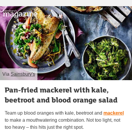
Via
Sainsbury's
Pan-fried mackerel with kale,
beetroot and blood orange salad
Team up blood oranges with kale, beetroot and
mackerel
to make a mouthwatering combination. Not too light, not
too heavy – this hits just the right spot.