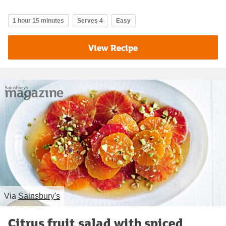
1 hour 15 minutes
Serves 4
Easy
View Recipe
Via
Sainsbury's
Citrus fruit salad with spiced