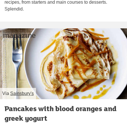
recipes, from starters and main courses to desserts.
Splendid.
Via
Sainsbury's
Pancakes with blood oranges and
greek yogurt