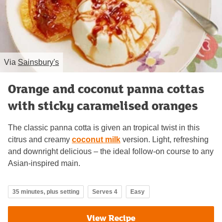
Via
Sainsbury's
Orange and coconut panna cottas
with sticky caramelised oranges
The classic panna cotta is given an tropical twist in this
citrus and creamy
coconut milk
version. Light, refreshing
and downright delicious – the ideal follow-on course to any
Asian-inspired main.
35 minutes, plus setting
Serves 4
Easy
View Recipe