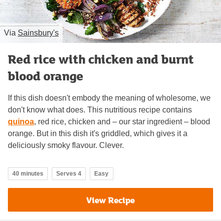
Via
Sainsbury's
Red rice with chicken and burnt
blood orange
If this dish doesn't embody the meaning of wholesome, we
don't know what does. This nutritious recipe contains
quinoa
, red rice, chicken and – our star ingredient – blood
orange. But in this dish it's griddled, which gives it a
deliciously smoky flavour. Clever.
40 minutes
Serves 4
Easy
View Recipe