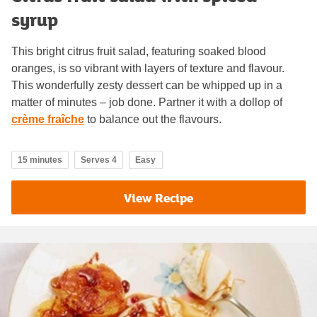
syrup
This bright citrus fruit salad, featuring soaked blood
oranges, is so vibrant with layers of texture and flavour.
This wonderfully zesty dessert can be whipped up in a
matter of minutes – job done. Partner it with a dollop of
crème fraîche
to balance out the flavours.
15 minutes
Serves 4
Easy
View Recipe