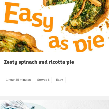
Zesty spinach and ricotta pie
1 hour 35 minutes
Serves 8
Easy