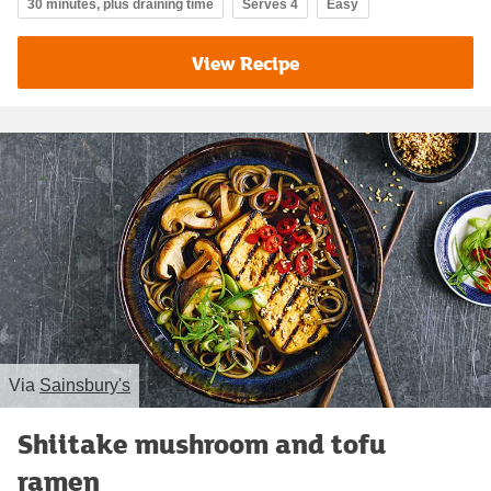
30 minutes, plus draining time
Serves 4
Easy
View Recipe
Via
Sainsbury's
Shiitake mushroom and tofu
ramen