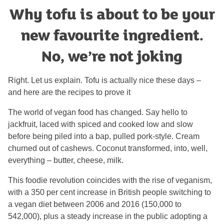
Why tofu is about to be your
new favourite ingredient.
No, we’re not joking
Right. Let us explain. Tofu is actually nice these days –
and here are the recipes to prove it
The world of vegan food has changed. Say hello to
jackfruit, laced with spiced and cooked low and slow
before being piled into a bap, pulled pork-style. Cream
churned out of cashews. Coconut transformed, into, well,
everything – butter, cheese, milk.
This foodie revolution coincides with the rise of veganism,
with a 350 per cent increase in British people switching to
a vegan diet between 2006 and 2016 (150,000 to
542,000), plus a steady increase in the public adopting a