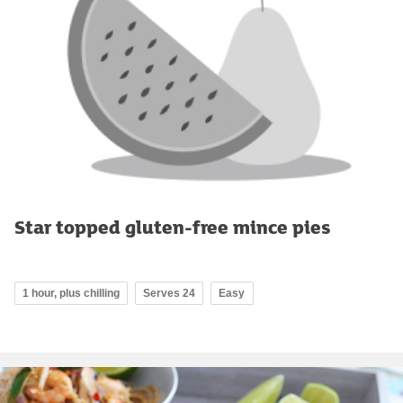
Star topped gluten-free mince pies
1 hour, plus chilling
Serves 24
Easy