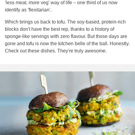
'less meat, more veg' way of life – one third of us now
identify as 'flexitarian'.
Which brings us back to tofu. The soy-based, protein-rich
blocks don't have the best rep, thanks to a history of
sponge-like servings with zero flavour. But those days are
gone and tofu is now the kitchen belle of the ball. Honestly.
Check out these dishes. They're truly awesome.