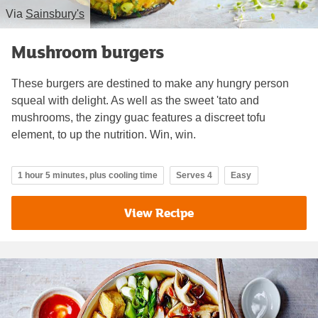
Via
Sainsbury's
Mushroom burgers
These burgers are destined to make any hungry person
squeal with delight. As well as the sweet 'tato and
mushrooms, the zingy guac features a discreet tofu
element, to up the nutrition. Win, win.
1 hour 5 minutes, plus cooling time
Serves 4
Easy
View Recipe