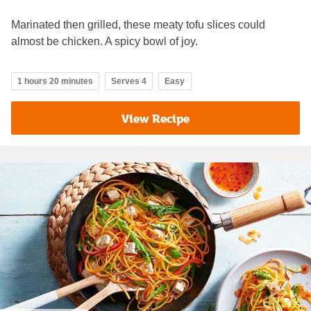
Marinated then grilled, these meaty tofu slices could
almost be chicken. A spicy bowl of joy.
1 hours 20 minutes
Serves 4
Easy
View Recipe