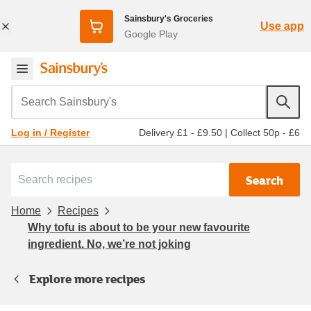
Sainsbury's Groceries
Use app
Google Play
Search Sainsbury's
Delivery £1 - £9.50
|
Collect 50p - £6
Log in / Register
Search
Home
Recipes
Why tofu is about to be your new favourite
ingredient. No, we’re not joking
Explore more recipes