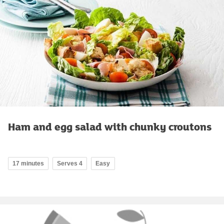
Ham and egg salad with chunky croutons
17 minutes
Serves 4
Easy