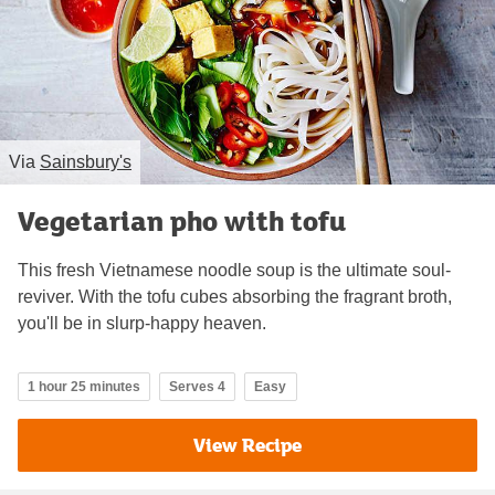
Via
Sainsbury's
Vegetarian pho with tofu
This fresh Vietnamese noodle soup is the ultimate soul-
reviver. With the tofu cubes absorbing the fragrant broth,
you'll be in slurp-happy heaven.
1 hour 25 minutes
Serves 4
Easy
View Recipe