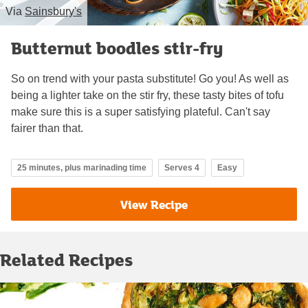
Via
Sainsbury's
Butternut boodles stir-fry
So on trend with your pasta substitute! Go you! As well as
being a lighter take on the stir fry, these tasty bites of tofu
make sure this is a super satisfying plateful. Can't say
fairer than that.
25 minutes, plus marinading time
Serves 4
Easy
View Recipe
Related Recipes