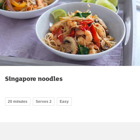
Singapore noodles
20 minutes
Serves 2
Easy