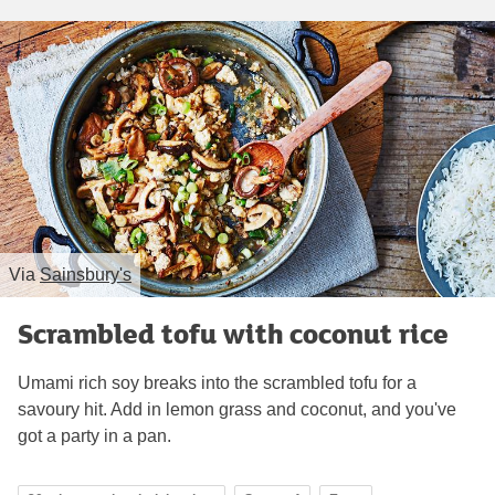
Via
Sainsbury's
Scrambled tofu with coconut rice
Umami rich soy breaks into the scrambled tofu for a
savoury hit. Add in lemon grass and coconut, and you've
got a party in a pan.