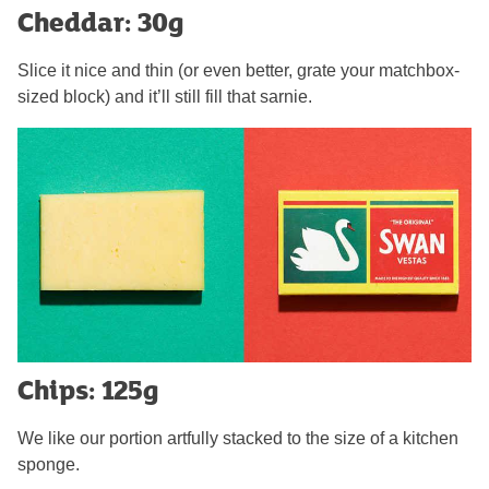
Cheddar: 30g
Slice it nice and thin (or even better, grate your matchbox-
sized block) and it’ll still fill that sarnie.
Chips: 125g
We like our portion artfully stacked to the size of a kitchen
sponge.