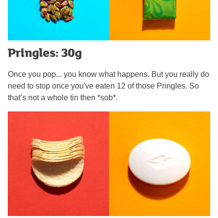
Pringles: 30g
Once you pop... you know what happens. But you really do
need to stop once you've eaten 12 of those Pringles. So
that’s not a whole tin then *sob*.