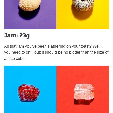
Jam: 23g
All that jam you've been slathering on your toast? Well,
you need to chill out: it should be no bigger than the size of
an ice cube.