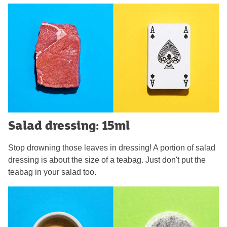
Salad dressing: 15ml
Stop drowning those leaves in dressing! A portion of salad
dressing is about the size of a teabag. Just don't put the
teabag in your salad too.