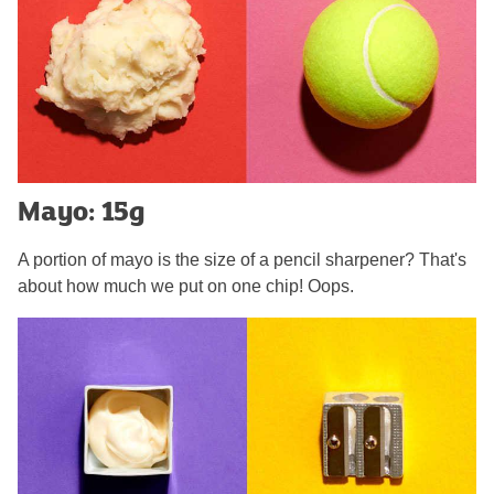
Mayo: 15g
A portion of mayo is the size of a pencil sharpener? That's
about how much we put on one chip! Oops.