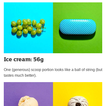
Ice cream: 56g
One (generous) scoop portion looks like a ball of string (but
tastes much better).