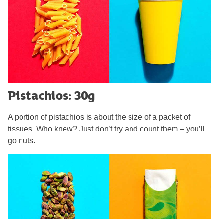
Pistachios: 30g
A portion of pistachios is about the size of a packet of
tissues. Who knew? Just don’t try and count them – you’ll
go nuts.