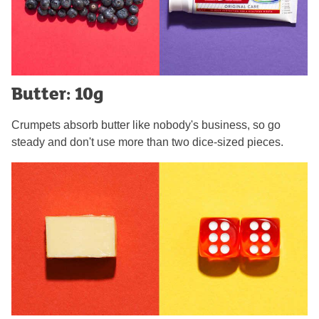
Butter: 10g
Crumpets absorb butter like nobody's business, so go
steady and don't use more than two dice-sized pieces.