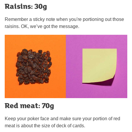
Raisins: 30g
Remember a sticky note when you're portioning out those
raisins. OK, we’ve got the message.
Red meat: 70g
Keep your poker face and make sure your portion of red
meat is about the size of deck of cards.