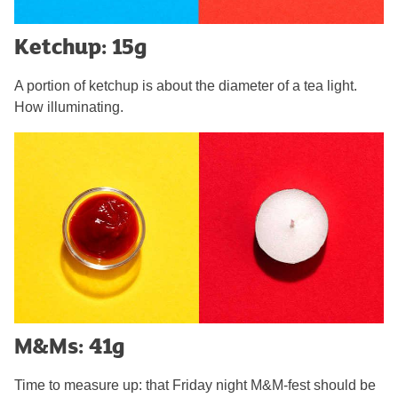
Ketchup: 15g
A portion of ketchup is about the diameter of a tea light.
How illuminating.
M&Ms: 41g
Time to measure up: that Friday night M&M-fest should be