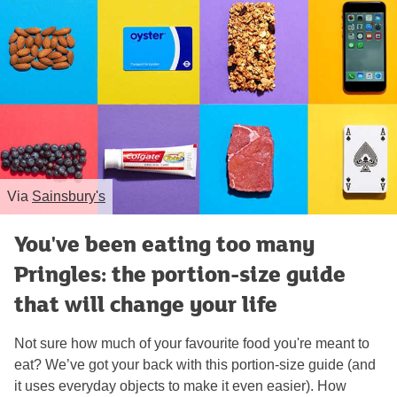
Via
Sainsbury's
You've been eating too many
Pringles: the portion-size guide
that will change your life
Not sure how much of your favourite food you're meant to
eat? We’ve got your back with this portion-size guide (and
it uses everyday objects to make it even easier). How