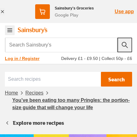
Sainsbury's Groceries
Use app
Google Play
Search Sainsbury's
Delivery £1 - £9.50
|
Collect 50p - £6
Log in / Register
Search
Home
Recipes
You've been eating too many Pringles: the portion-
size guide that will change your life
Explore more recipes