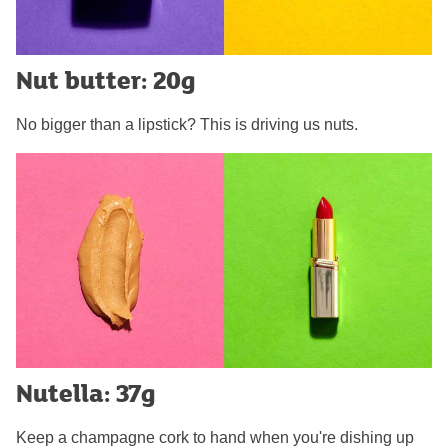
Nut butter: 20g
No bigger than a lipstick? This is driving us nuts.
Nutella: 37g
Keep a champagne cork to hand when you're dishing up