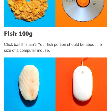
Fish: 140g
Click bait this ain't. Your fish portion should be about the
size of a computer mouse.