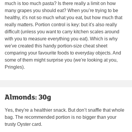
much is too much pasta? Is there really a limit on how
many grapes you should eat? When you’re trying to be
healthy, it's not so much what you eat, but how much that
really matters. Portion control is key: but it's also really
difficult (unless you want to carry kitchen scales around
with you to measure everything you eat). Which is why
we've created this handy portion-size cheat sheet
comparing your favourite foods to everyday objects. And
some of them might surprise you (we're looking at you,
Pringles).
Almonds: 30g
Yes, they're a healthier snack. But don’t snaffle that whole
bag. The recommended portion is no bigger than your
trusty Oyster card.