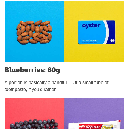
Blueberries: 80g
A portion is basically a handful… Or a small tube of
toothpaste, if you'd rather.