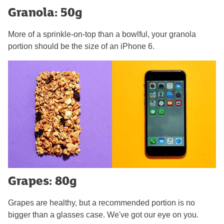
Granola: 50g
More of a sprinkle-on-top than a bowlful, your granola
portion should be the size of an iPhone 6.
Grapes: 80g
Grapes are healthy, but a recommended portion is no
bigger than a glasses case. We've got our eye on you.