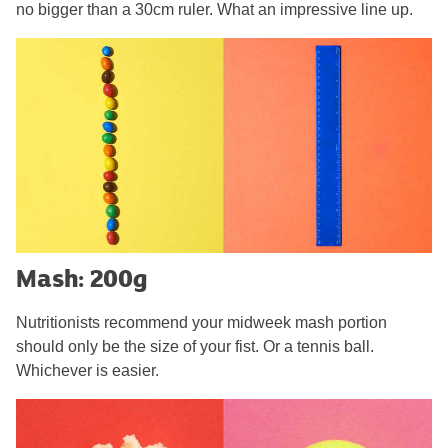
no bigger than a 30cm ruler. What an impressive line up.
Mash: 200g
Nutritionists recommend your midweek mash portion
should only be the size of your fist. Or a tennis ball.
Whichever is easier.