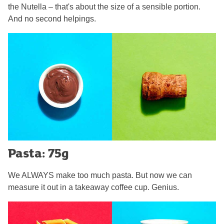
the Nutella – that's about the size of a sensible portion.
And no second helpings.
Pasta: 75g
We ALWAYS make too much pasta. But now we can
measure it out in a takeaway coffee cup. Genius.