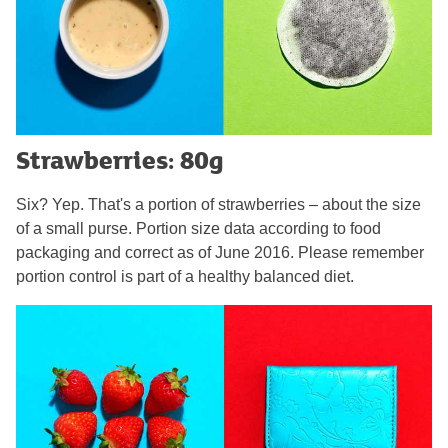
Strawberries: 80g
Six? Yep. That's a portion of strawberries – about the size
of a small purse. Portion size data according to food
packaging and correct as of June 2016. Please remember
portion control is part of a healthy balanced diet.