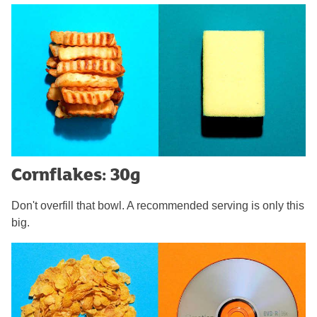
Cornflakes: 30g
Don't overfill that bowl. A recommended serving is only this
big.