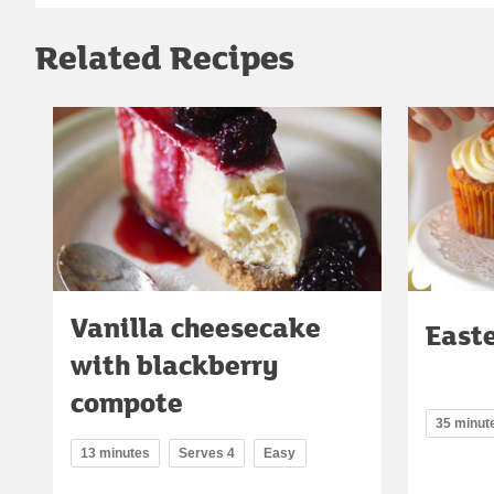
Related Recipes
Vanilla cheesecake
East
with blackberry
compote
35 minut
13 minutes
Serves 4
Easy