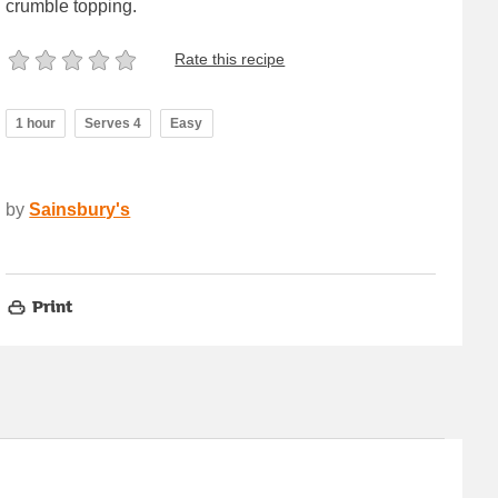
crumble topping.
Rate this recipe
1 hour
Serves 4
Easy
by
Sainsbury's
Print