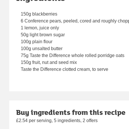
150g blackberries
6 Conference pears, peeled, cored and roughly cho
1 lemon, juice only
50g light brown sugar
100g plain flour
100g unsalted butter
75g Taste the Difference whole rolled porridge oats
150g fruit, nut and seed mix
Taste the Difference clotted cream, to serve
Buy ingredients from this recipe
£2.54 per serving, 5 ingredients, 2 offers