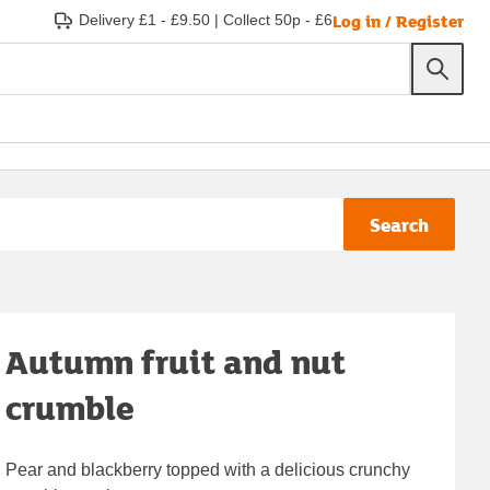
Log in / Register
Delivery £1 - £9.50
|
Collect 50p - £6
Search
Autumn fruit and nut
crumble
Pear and blackberry topped with a delicious crunchy