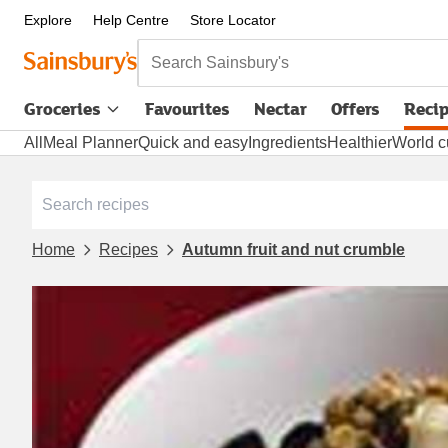
Explore
Help Centre
Store Locator
Search Sainsbury's
Groceries
Favourites
Nectar
Offers
Reci
All
Meal Planner
Quick and easy
Ingredients
Healthier
World c
Home
Recipes
Autumn fruit and nut crumble