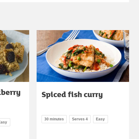
kberry
Spiced fish curry
30 minutes
Serves 4
Easy
Easy