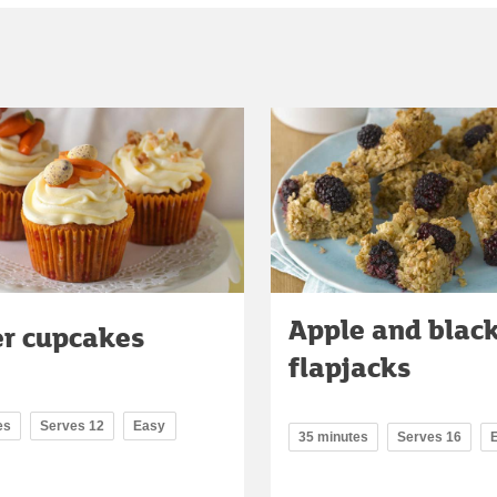
Apple and blac
er cupcakes
flapjacks
es
Serves 12
Easy
35 minutes
Serves 16