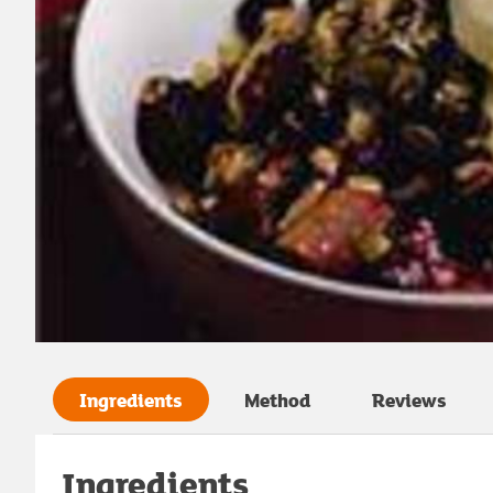
Ingredients
Method
Reviews
Ingredients