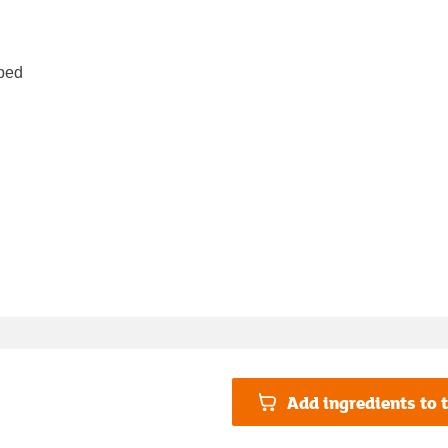
pped
Add ingredients to t