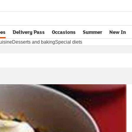
pes
Delivery Pass
Occasions
Summer
New In
opens in new tab
uisine
Desserts and baking
Special diets