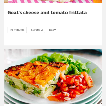
Goat's cheese and tomato frittata
40 minutes
Serves 3
Easy