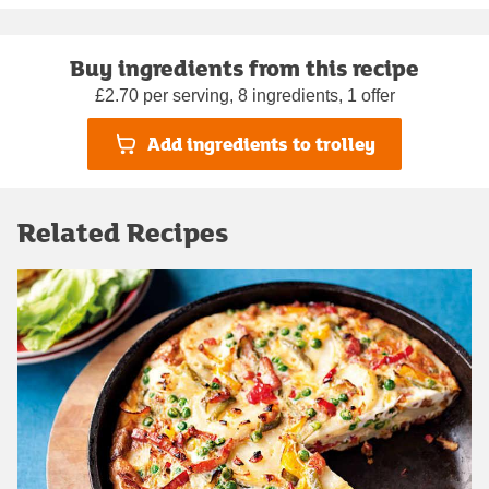
Buy ingredients from this recipe
£2.70 per serving, 8 ingredients, 1 offer
Add ingredients to trolley
Related Recipes