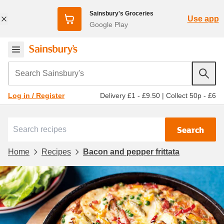
Sainsbury's Groceries
Use app
Google Play
Search Sainsbury's
Delivery £1 - £9.50
|
Collect 50p - £6
Log in / Register
Search
Home
Recipes
Bacon and pepper frittata