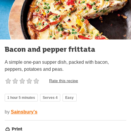
Bacon and pepper frittata
A simple one-pan supper dish, packed with bacon,
peppers, potatoes and peas.
Rate this recipe
1 hour 5 minutes
Serves 4
Easy
by
Sainsbury's
Print