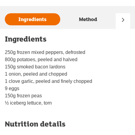
Ingredients
Method
Ingredients
250g frozen mixed peppers, defrosted
800g potatoes, peeled and halved
150g smoked bacon lardons
1 onion, peeled and chopped
1 clove garlic, peeled and finely chopped
9 eggs
150g frozen peas
½ iceberg lettuce, torn
Nutrition details