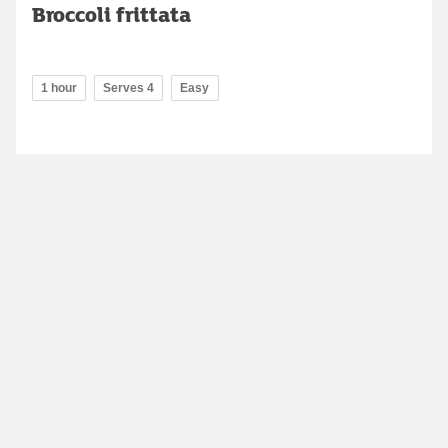
Broccoli frittata
1 hour
Serves 4
Easy