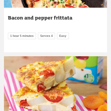
Bacon and pepper frittata
1 hour 5 minutes
Serves 4
Easy