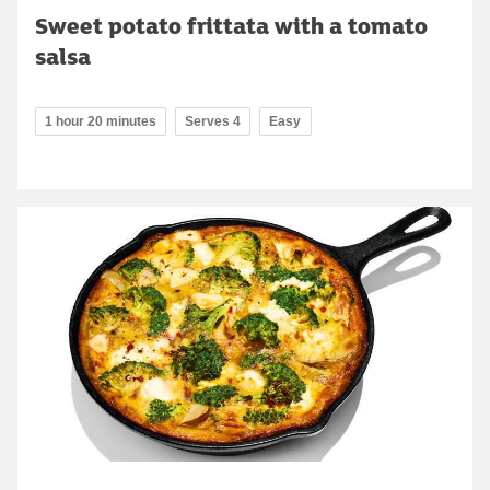
Sweet potato frittata with a tomato
salsa
1 hour 20 minutes
Serves 4
Easy