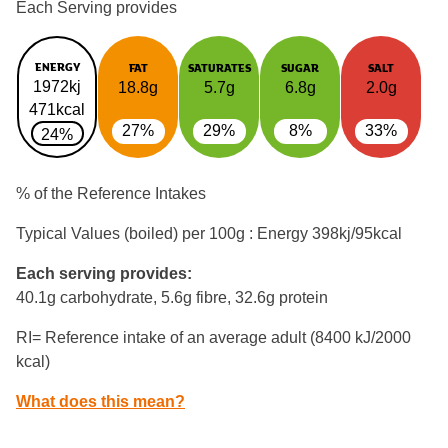
Each Serving provides
ENERGY
FAT
SATURATES
SUGAR
SALT
1972kj
18.8g
5.7g
6.8g
2.0g
471kcal
27%
29%
8%
33%
24%
% of the Reference Intakes
Typical Values (boiled) per 100g : Energy
398kj/95kcal
Each serving provides:
40.1g carbohydrate, 5.6g fibre, 32.6g protein
RI= Reference intake of an average adult (8400 kJ/2000
kcal)
What does this mean?