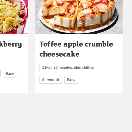
ckberry
Toffee apple crumble
cheesecake
1 hour 20 minutes, plus chilling
Easy
Serves 16
Easy