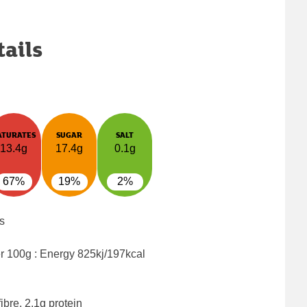
tails
ATURATES
SUGAR
SALT
13.4g
17.4g
0.1g
67%
19%
2%
s
er 100g : Energy
825kj/197kcal
ibre, 2.1g protein