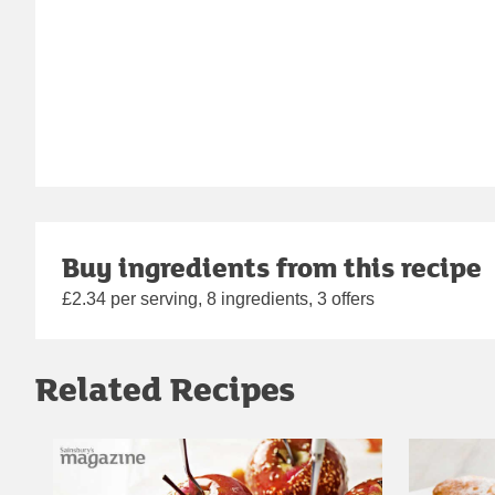
Buy ingredients from this recipe
£2.34 per serving, 8 ingredients, 3 offers
Related Recipes