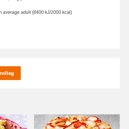
n average adult (8400 kJ/2000 kcal)
rolley