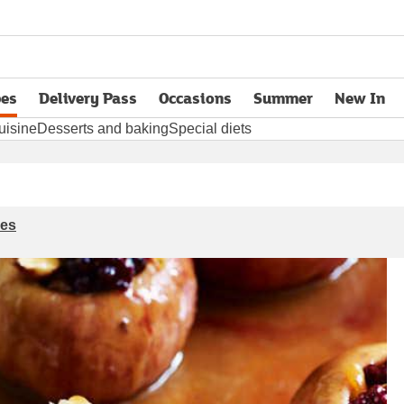
pes
Delivery Pass
Occasions
Summer
New In
opens in new tab
uisine
Desserts and baking
Special diets
ies