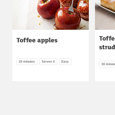
Toffe
Toffee apples
strud
20 minutes
Serves 4
Easy
30 minut