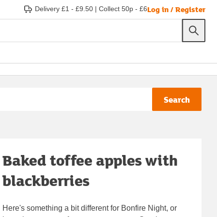
Log in / Register
Delivery £1 - £9.50
|
Collect 50p - £6
Search
Baked toffee apples with
blackberries
Here's something a bit different for Bonfire Night, or