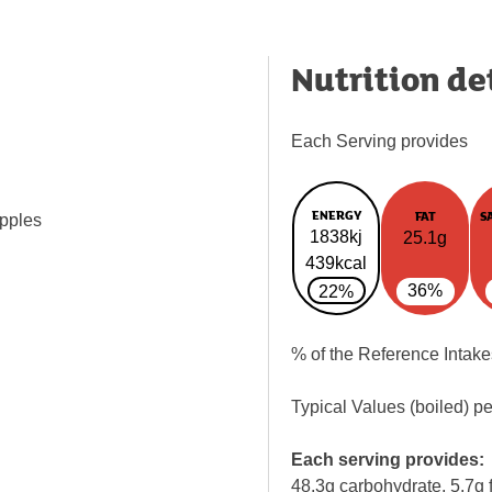
Nutrition de
Each Serving provides
ENERGY
FAT
S
apples
1838kj
25.1g
439kcal
36%
22%
% of the Reference Intake
Typical Values (boiled) p
Each serving provides:
48.3g carbohydrate, 5.7g f