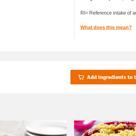
RI= Reference intake of a
What does this mean?
Add ingredients to t