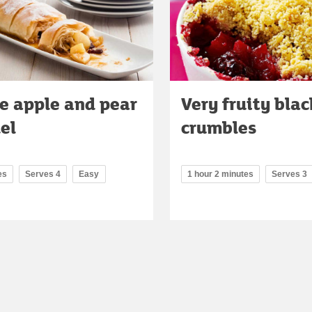
e apple and pear
Very fruity bla
el
crumbles
es
Serves 4
Easy
1 hour 2 minutes
Serves 3