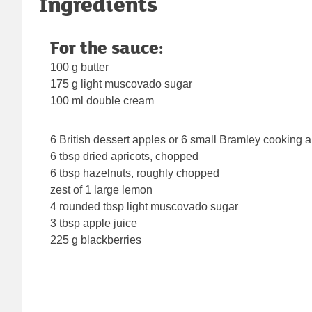
Ingredients
For the sauce:
100 g butter
175 g light muscovado sugar
100 ml double cream
6 British dessert apples or 6 small Bramley cooking 
6 tbsp dried apricots, chopped
6 tbsp hazelnuts, roughly chopped
zest of 1 large lemon
4 rounded tbsp light muscovado sugar
3 tbsp apple juice
225 g blackberries