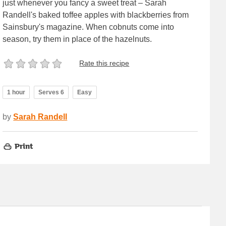
just whenever you fancy a sweet treat – Sarah
Randell's baked toffee apples with blackberries from
Sainsbury's magazine. When cobnuts come into
season, try them in place of the hazelnuts.
Rate this recipe
1 hour
Serves 6
Easy
by
Sarah Randell
Print