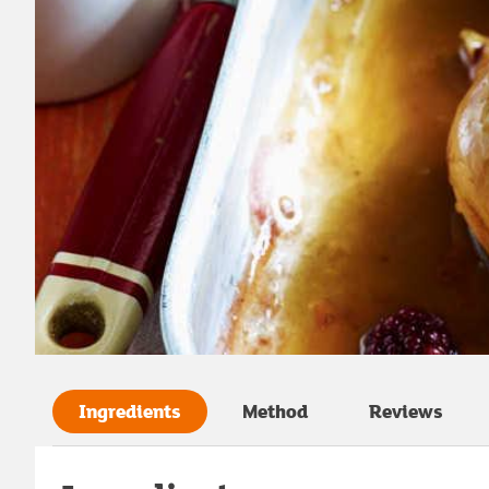
Ingredients
Method
Reviews