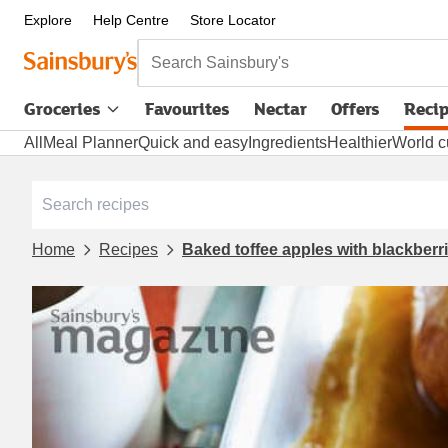
Explore
Help Centre
Store Locator
Search Sainsbury's
Groceries
Favourites
Nectar
Offers
Reci
All
Meal Planner
Quick and easy
Ingredients
Healthier
World c
Home
Recipes
Baked toffee apples with blackberr