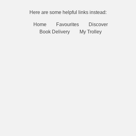
Here are some helpful links instead:
Home
Favourites
Discover
Book Delivery
My Trolley