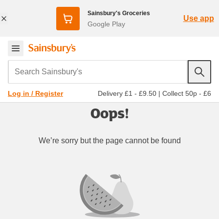
Sainsbury's Groceries
Use app
Google Play
Search Sainsbury's
Delivery £1 - £9.50
|
Collect 50p - £6
Log in / Register
Oops!
We’re sorry but the page cannot be found