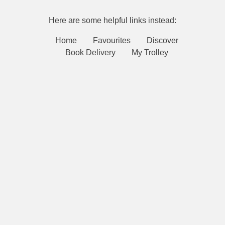
Here are some helpful links instead:
Home
Favourites
Discover
Book Delivery
My Trolley