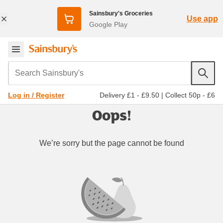
Sainsbury's Groceries
Use app
Google Play
Search Sainsbury's
Delivery £1 - £9.50
|
Collect 50p - £6
Log in / Register
Oops!
We’re sorry but the page cannot be found